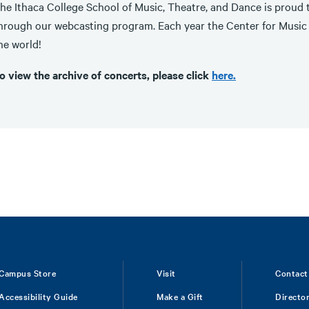
he Ithaca College School of Music, Theatre, and Dance is proud t
hrough our webcasting program. Each year the Center for Music 
he world!
o view the archive of concerts, please click
here.
Campus Store
Visit
Contact
Accessibility Guide
Make a Gift
Directo