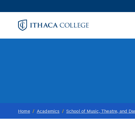
Skip
to
main
content
Home
/
Academics
/
School of Music, Theatre, and D