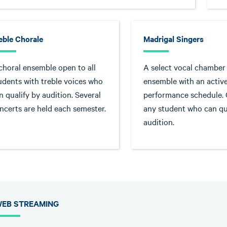
eble Chorale
Madrigal Singers
choral ensemble open to all
A select vocal chamber
udents with treble voices who
ensemble with an activ
n qualify by audition. Several
performance schedule.
ncerts are held each semester.
any student who can qu
audition.
EB STREAMING