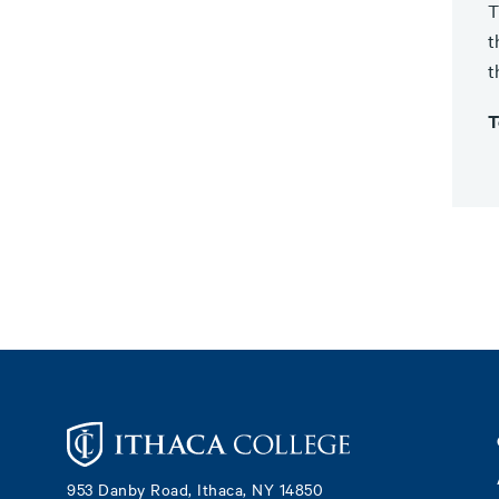
T
t
t
T
Footer
953 Danby Road, Ithaca, NY 14850