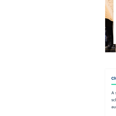
Ch
A 
sc
au