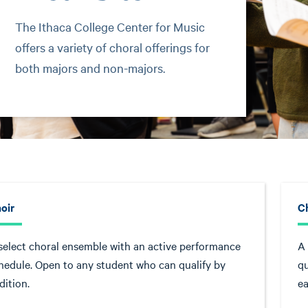
The Ithaca College Center for Music
offers a variety of choral offerings for
both majors and non-majors.
oir
C
select choral ensemble with an active performance
A 
hedule. Open to any student who can qualify by
qu
dition.
ea