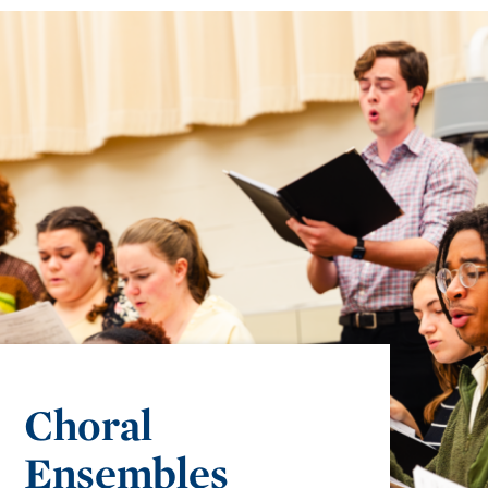
Choral
Ensembles