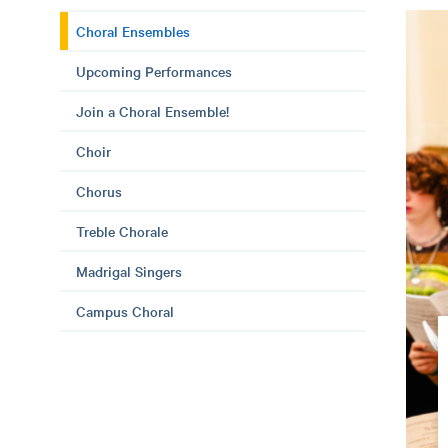
Choral Ensembles
Upcoming Performances
Join a Choral Ensemble!
Choir
Chorus
Treble Chorale
Madrigal Singers
Campus Choral