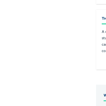
Tr
A 
st
ca
co
W