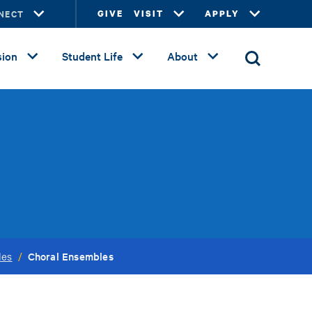
NECT
GIVE
VISIT
APPLY
ion
Student Life
About
Choral Ensembles
les
/