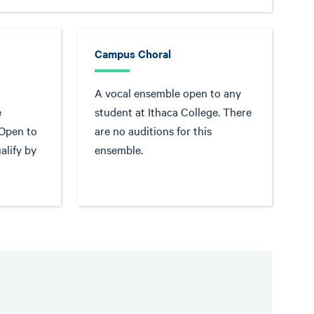
Campus Choral
A vocal ensemble open to any
e
student at Ithaca College. There
 Open to
are no auditions for this
alify by
ensemble.