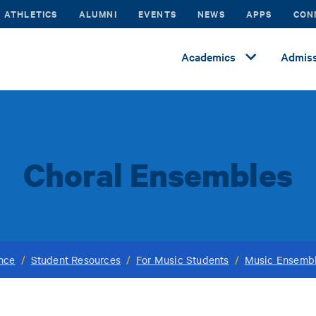
ATHLETICS
ALUMNI
EVENTS
NEWS
APPS
CON
Academics
Admiss
Choral Ensembles
ance
/
Student Resources
/
For Music Students
/
Music Ensemb