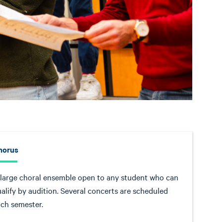
horus
large choral ensemble open to any student who can
alify by audition. Several concerts are scheduled
ch semester.