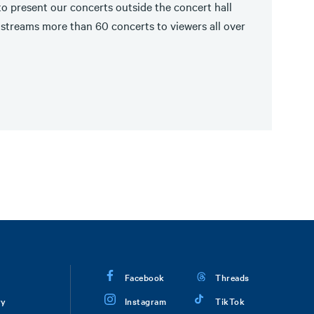
o present our concerts outside the concert hall
streams more than 60 concerts to viewers all over
Facebook
Threads
ry
Instagram
TikTok