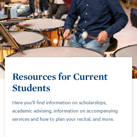
Resources for Current
Students
Here you'll find information on scholarships,
academic advising, information on accompanying
services and how to plan your recital, and more.