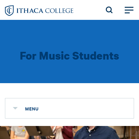
Skip
to
main
content
For Music Students
MENU