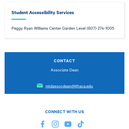
Student Accessibility Services
Peggy Ryan Williams Center Garden Level (607) 274-1005
CONTACT
Associate Dean
mtdassocdean@ithaca.edu
CONNECT WITH US