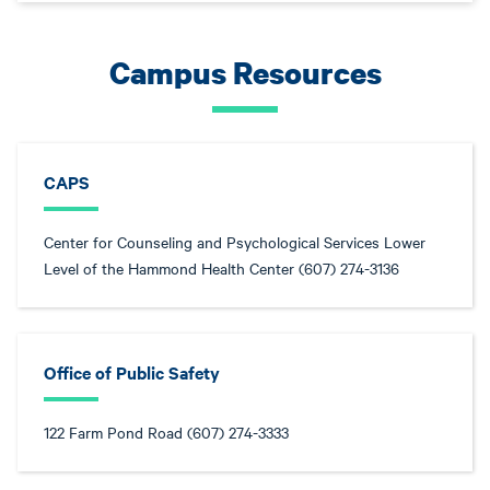
Campus Resources
CAPS
Center for Counseling and Psychological Services Lower
Level of the Hammond Health Center (607) 274-3136
Office of Public Safety
122 Farm Pond Road (607) 274-3333