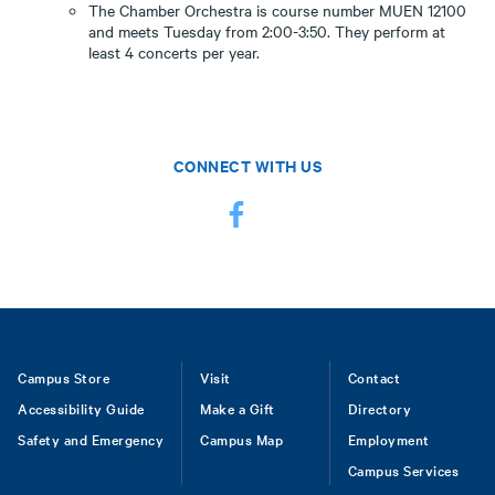
The Chamber Orchestra is course number MUEN 12100
and meets Tuesday from 2:00-3:50. They perform at
least 4 concerts per year.
CONNECT WITH US
Footer
Campus Store
Visit
Contact
Accessibility Guide
Make a Gift
Directory
Safety and Emergency
Campus Map
Employment
Campus Services