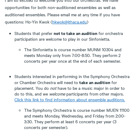
I am so excited to welcome you into our orchestras. We have
opportunities for both non-auditioned ensembles as well as
auditioned ensembles. Please email me at any time if you have
questions: Ho-Yin Kwok (
hkwok@ithaca.edu
)
not to take an audition
Students that prefer
for orchestra
participation are welcome to play in our Sinfonietta.
The Sinfonietta is course number MUNM 10304 and
meets Monday only from 7:00-8:50. They perform 2
concerts per year once at the end of each semester.
Students interested in performing in the Symphony Orchestra
take an audition
or Chamber Orchestra will need to
for
placement. You do
not
have to be a music major in order to
do to this, and we
welcome
participants from other majors.
Click this link to find information about ensemble auditions.
The Symphony Orchestra is course number MUEN 11100
and meets Monday, Wednesday, and Friday from 2:00-
3:30. They perform at least 6 concerts per year (3
concerts per semester).