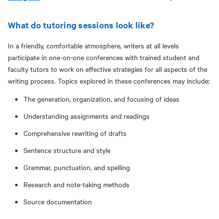
What do tutoring sessions look like?
In a friendly, comfortable atmosphere, writers at all levels
participate in one-on-one conferences with trained student and
faculty tutors to work on effective strategies for all aspects of the
writing process. Topics explored in these conferences may include:
The generation, organization, and focusing of ideas
Understanding assignments and readings
Comprehensive rewriting of drafts
Sentence structure and style
Grammar, punctuation, and spelling
Research and note-taking methods
Source documentation