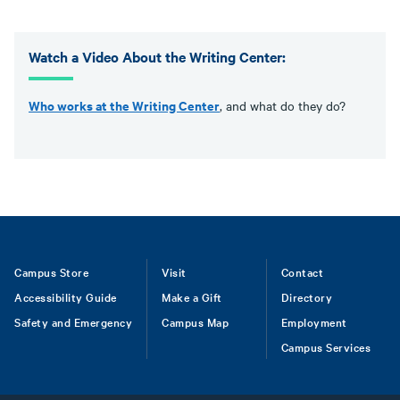
Watch a Video About the Writing Center:
Who works at the Writing Center
, and what do they do?
Footer
Campus Store
Visit
Contact
Accessibility Guide
Make a Gift
Directory
Safety and Emergency
Campus Map
Employment
Campus Services