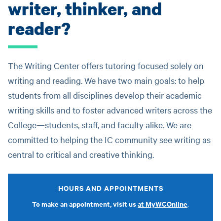
writer, thinker, and
reader?
The Writing Center offers tutoring focused solely on
writing and reading. We have two main goals: to help
students from all disciplines develop their academic
writing skills and to foster advanced writers across the
College—students, staff, and faculty alike. We are
committed to helping the IC community see writing as
central to critical and creative thinking.
HOURS AND APPOINTMENTS
To make an appointment, visit us
at MyWCOnline
.