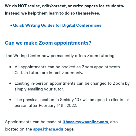
We do NOT revise, edit/correct, or write papers for students.
Instead, we help them learn to do so themselves.
•
Quick Writing Guides for Digital Conferences
Can we make Zoom appointments?
The Writing Center now permanently offers Zoom tutoring!
All appointments can be booked as Zoom appointments.
Certain tutors are in fact Zoom-only.
Existing in-person appointments can be changed to Zoom by
simply emailing your tutor.
The physical location in Smiddy 107 will be open to clients in-
person after February 14th, 2022.
Ithaca.mywconline.com
Appointments can be made at
, also
apps.ithaca.edu
located on the
page.