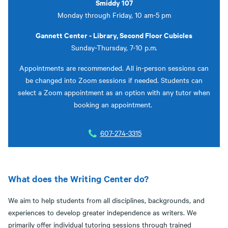
Smiddy 107
Monday through Friday, 10 am-5 pm
Gannett Center - Library, Second Floor Cubicles
Sunday-Thursday, 7-10 p.m.
Appointments are recommended. All in-person sessions can
be changed into Zoom sessions if needed. Students can
select a Zoom appointment as an option with any tutor when
booking an appointment.
607-274-3315
What does the Writing Center do?
We aim to help students from all disciplines, backgrounds, and
experiences to develop greater independence as writers. We
primarily offer individual tutoring sessions through trained