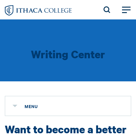
Skip
to
main
content
Writing Center
MENU
Want to become a better