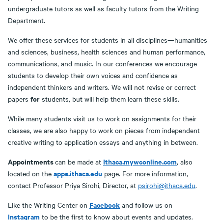
undergraduate tutors as well as faculty tutors from the Writing
Department.
We offer these services for students in all disciplines—humanities
and sciences, business, health sciences and human performance,
communications, and music. In our conferences we encourage
students to develop their own voices and confidence as
independent thinkers and writers. We will not revise or correct
for
papers
students, but will help them learn these skills.
While many students visit us to work on assignments for their
classes, we are also happy to work on pieces from independent
creative writing to application essays and anything in between.
Appointments
Ithaca.mywconline.com
can be made at
, also
apps.ithaca.edu
located on the
page. For more information,
contact Professor Priya Sirohi, Director, at
psirohi@ithaca.edu
.
Facebook
Like the Writing Center on
and follow us on
Instagram
to be the first to know about events and updates.