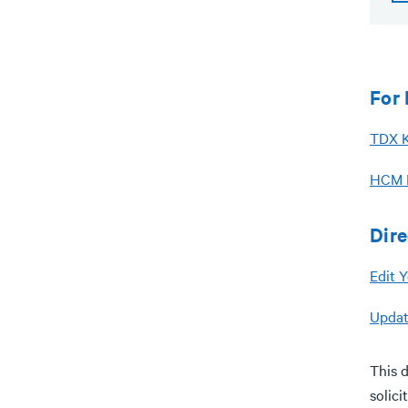
For 
TDX K
HCM D
Dir
Edit Y
Updat
This d
solici