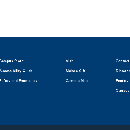
Campus Store
Visit
Contact
Accessibility Guide
Make a Gift
Directo
Safety and Emergency
Campus Map
Employ
Campus 