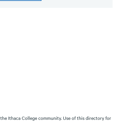
 the Ithaca College community. Use of this directory for