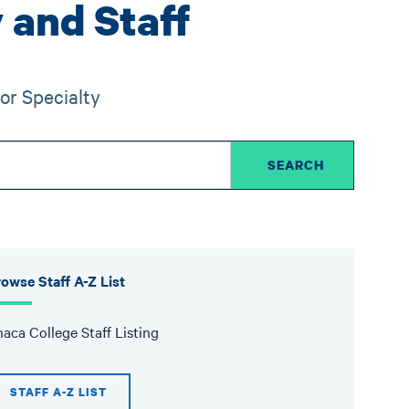
 and Staff
or Specialty
owse Staff A-Z List
haca College Staff Listing
STAFF A-Z LIST