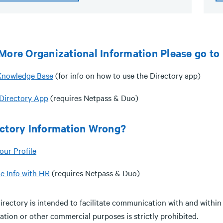
More Organizational Information Please go to
nowledge Base
(for info on how to use the Directory app)
irectory App
(requires Netpass & Duo)
ectory Information Wrong?
our Profile
e Info with HR
(requires Netpass & Duo)
irectory is intended to facilitate communication with and within
tation or other commercial purposes is strictly prohibited.