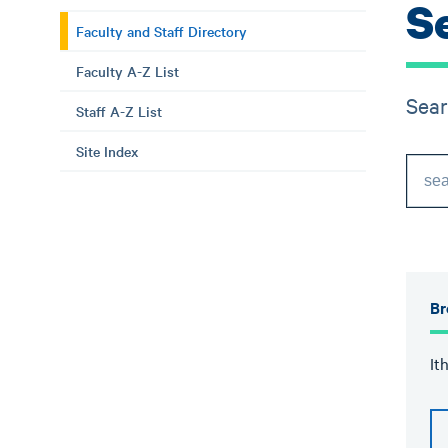
S
Faculty and Staff Directory
Faculty A-Z List
Sear
Staff A-Z List
Site Index
Br
It