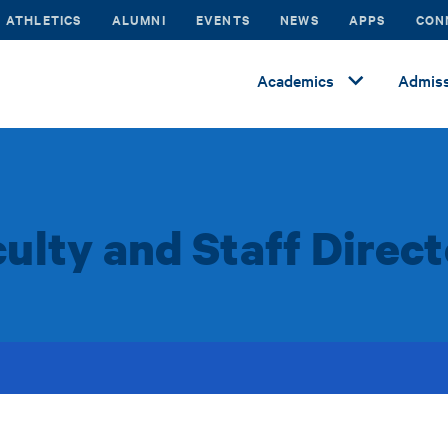
ATHLETICS
ALUMNI
EVENTS
NEWS
APPS
CON
Academics
Admiss
ulty and Staff Direc