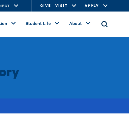
NECT
GIVE
VISIT
APPLY
ion
Student Life
About
tory