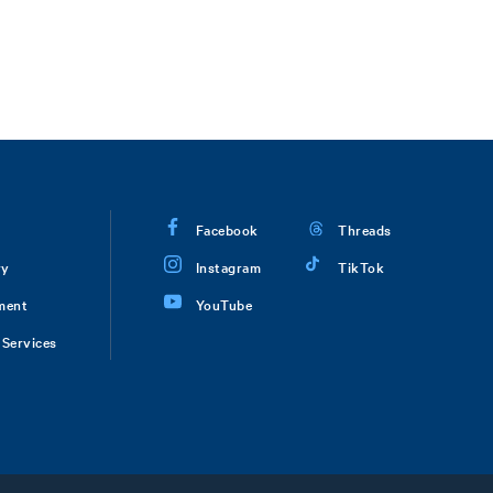
Facebook
Threads
ry
Instagram
TikTok
ment
YouTube
Services