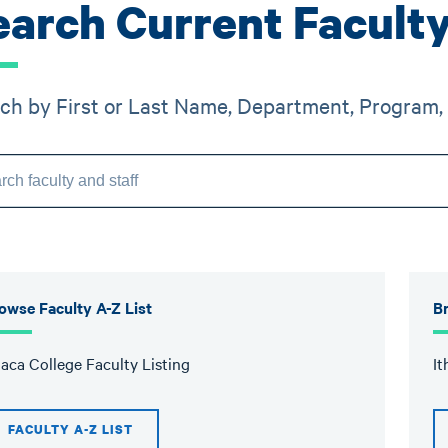
earch Current Faculty
ch by First or Last Name, Department, Program, 
owse Faculty A-Z List
Br
haca College Faculty Listing
It
FACULTY A-Z LIST