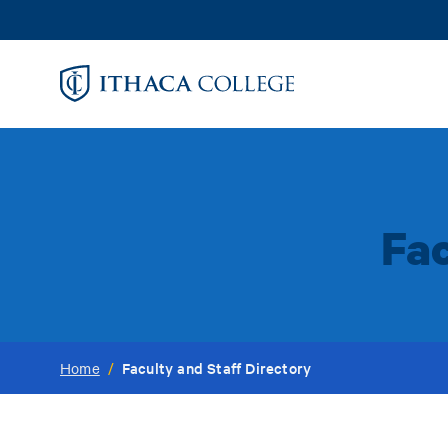
Skip
to
main
content
Fac
Faculty and Staff Directory
Home
/