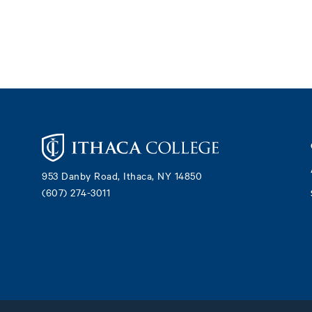
Footer
953 Danby Road, Ithaca, NY 14850
(607) 274-3011