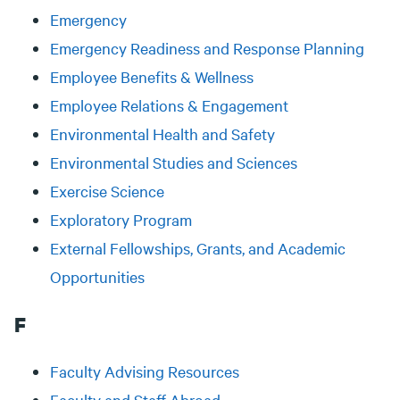
Emergency
Emergency Readiness and Response Planning
Employee Benefits & Wellness
Employee Relations & Engagement
Environmental Health and Safety
Environmental Studies and Sciences
Exercise Science
Exploratory Program
External Fellowships, Grants, and Academic
Opportunities
F
Faculty Advising Resources
Faculty and Staff Abroad