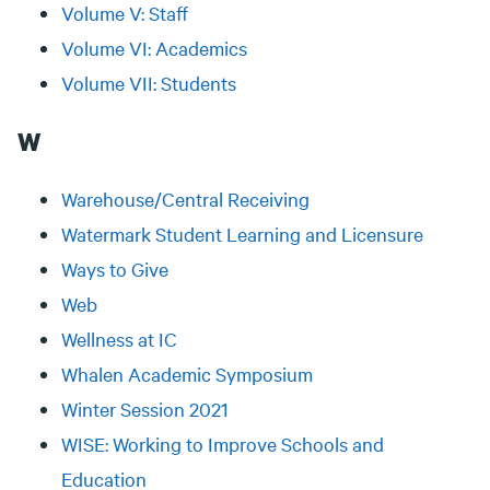
Volume V: Staff
Volume VI: Academics
Volume VII: Students
W
Warehouse/Central Receiving
Watermark Student Learning and Licensure
Ways to Give
Web
Wellness at IC
Whalen Academic Symposium
Winter Session 2021
WISE: Working to Improve Schools and
Education