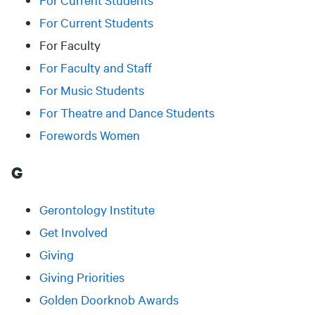
For Current Students
For Faculty
For Faculty and Staff
For Music Students
For Theatre and Dance Students
Forewords Women
G
Gerontology Institute
Get Involved
Giving
Giving Priorities
Golden Doorknob Awards