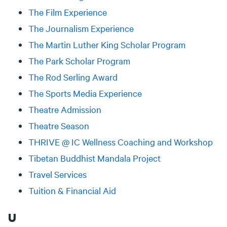
The Film Experience
The Journalism Experience
The Martin Luther King Scholar Program
The Park Scholar Program
The Rod Serling Award
The Sports Media Experience
Theatre Admission
Theatre Season
THRIVE @ IC Wellness Coaching and Workshop
Tibetan Buddhist Mandala Project
Travel Services
Tuition & Financial Aid
U