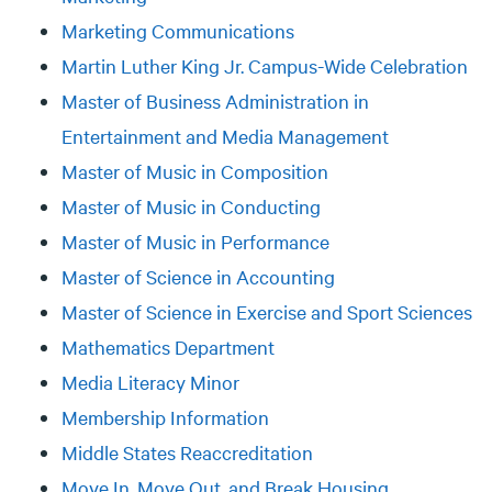
Marketing Communications
Martin Luther King Jr. Campus-Wide Celebration
Master of Business Administration in
Entertainment and Media Management
Master of Music in Composition
Master of Music in Conducting
Master of Music in Performance
Master of Science in Accounting
Master of Science in Exercise and Sport Sciences
Mathematics Department
Media Literacy Minor
Membership Information
Middle States Reaccreditation
Move In, Move Out, and Break Housing