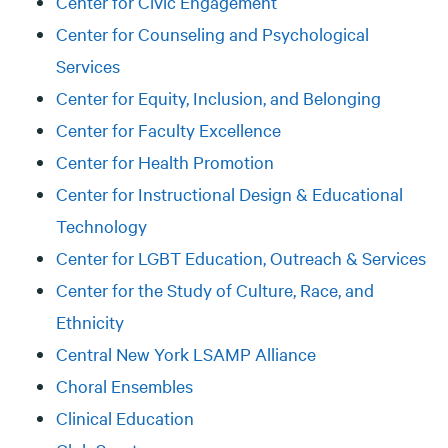
Center for Civic Engagement
Center for Counseling and Psychological
Services
Center for Equity, Inclusion, and Belonging
Center for Faculty Excellence
Center for Health Promotion
Center for Instructional Design & Educational
Technology
Center for LGBT Education, Outreach & Services
Center for the Study of Culture, Race, and
Ethnicity
Central New York LSAMP Alliance
Choral Ensembles
Clinical Education