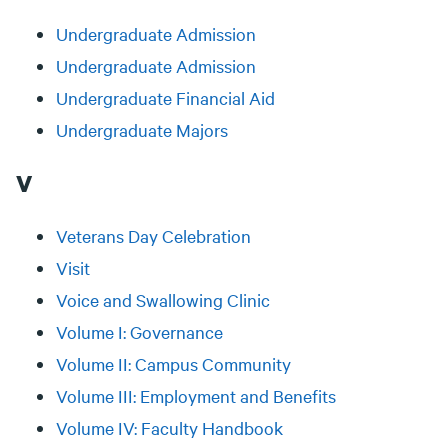
Undergraduate Admission
Undergraduate Admission
Undergraduate Financial Aid
Undergraduate Majors
V
Veterans Day Celebration
Visit
Voice and Swallowing Clinic
Volume I: Governance
Volume II: Campus Community
Volume III: Employment and Benefits
Volume IV: Faculty Handbook