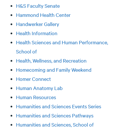
H&S Faculty Senate
Hammond Health Center
Handwerker Gallery
Health Information
Health Sciences and Human Performance,
School of
Health, Wellness, and Recreation
Homecoming and Family Weekend
Homer Connect
Human Anatomy Lab
Human Resources
Humanities and Sciences Events Series
Humanities and Sciences Pathways
Humanities and Sciences, School of