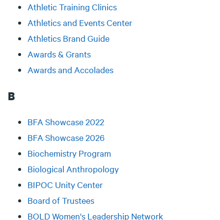
Athletic Training Clinics
Athletics and Events Center
Athletics Brand Guide
Awards & Grants
Awards and Accolades
B
BFA Showcase 2022
BFA Showcase 2026
Biochemistry Program
Biological Anthropology
BIPOC Unity Center
Board of Trustees
BOLD Women's Leadership Network