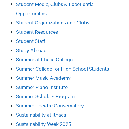
Student Media, Clubs & Experiential
Opportunities
Student Organizations and Clubs
Student Resources
Student Staff
Study Abroad
Summer at Ithaca College
Summer College for High School Students
Summer Music Academy
Summer Piano Institute
Summer Scholars Program
Summer Theatre Conservatory
Sustainability at Ithaca
Sustainability Week 2025