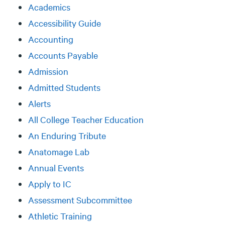
Academics
Accessibility Guide
Accounting
Accounts Payable
Admission
Admitted Students
Alerts
All College Teacher Education
An Enduring Tribute
Anatomage Lab
Annual Events
Apply to IC
Assessment Subcommittee
Athletic Training