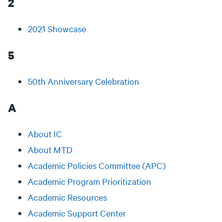
2
2021 Showcase
5
50th Anniversary Celebration
A
About IC
About MTD
Academic Policies Committee (APC)
Academic Program Prioritization
Academic Resources
Academic Support Center