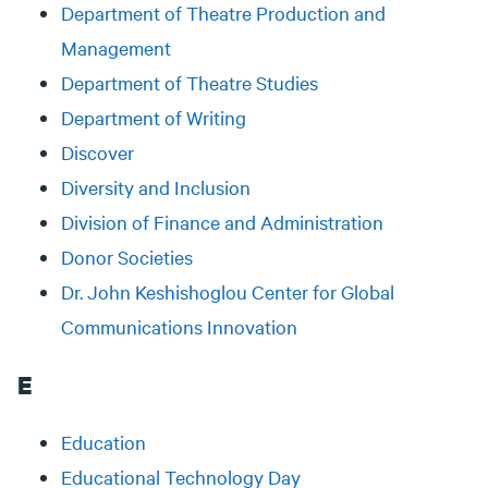
Department of Theatre Production and
Management
Department of Theatre Studies
Department of Writing
Discover
Diversity and Inclusion
Division of Finance and Administration
Donor Societies
Dr. John Keshishoglou Center for Global
Communications Innovation
E
Education
Educational Technology Day