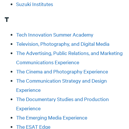
Suzuki Institutes
T
Tech Innovation Summer Academy
Television, Photography, and Digital Media
The Advertising, Public Relations, and Marketing
Communications Experience
The Cinema and Photography Experience
The Communication Strategy and Design
Experience
The Documentary Studies and Production
Experience
The Emerging Media Experience
The ESAT Edge