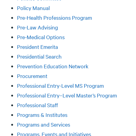
Policy Manual
Pre-Health Professions Program
Pre-Law Advising
Pre-Medical Options
President Emerita
Presidential Search
Prevention Education Network
Procurement
Professional Entry-Level MS Program
Professional Entry–Level Master’s Program
Professional Staff
Programs & Institutes
Programs and Services
Programs, Events and Initiatives