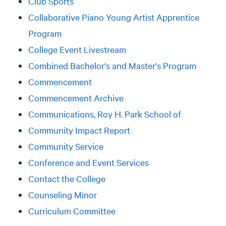
Club Sports
Collaborative Piano Young Artist Apprentice
Program
College Event Livestream
Combined Bachelor's and Master's Program
Commencement
Commencement Archive
Communications, Roy H. Park School of
Community Impact Report
Community Service
Conference and Event Services
Contact the College
Counseling Minor
Curriculum Committee