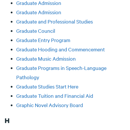
Graduate Admission
Graduate Admission
Graduate and Professional Studies
Graduate Council
Graduate Entry Program
Graduate Hooding and Commencement
Graduate Music Admission
Graduate Programs in Speech-Language
Pathology
Graduate Studies Start Here
Graduate Tuition and Financial Aid
Graphic Novel Advisory Board
H