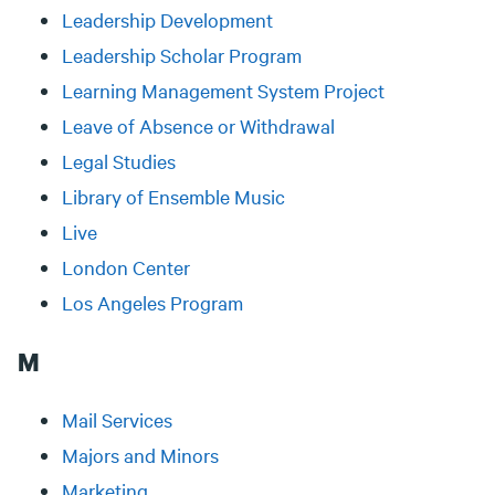
Leadership Development
Leadership Scholar Program
Learning Management System Project
Leave of Absence or Withdrawal
Legal Studies
Library of Ensemble Music
Live
London Center
Los Angeles Program
M
Mail Services
Majors and Minors
Marketing