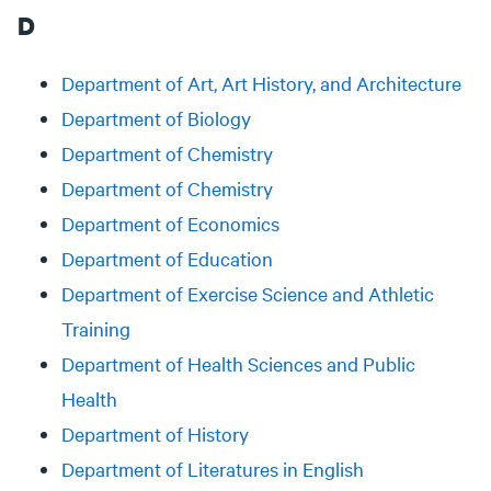
D
Department of Art, Art History, and Architecture
Department of Biology
Department of Chemistry
Department of Chemistry
Department of Economics
Department of Education
Department of Exercise Science and Athletic
Training
Department of Health Sciences and Public
Health
Department of History
Department of Literatures in English