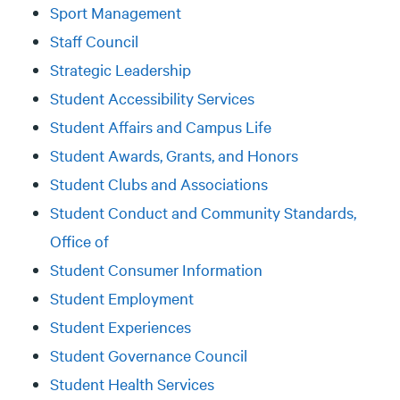
Sport Management
Staff Council
Strategic Leadership
Student Accessibility Services
Student Affairs and Campus Life
Student Awards, Grants, and Honors
Student Clubs and Associations
Student Conduct and Community Standards,
Office of
Student Consumer Information
Student Employment
Student Experiences
Student Governance Council
Student Health Services