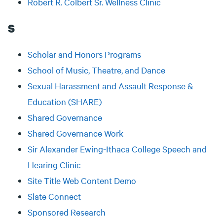
Robert R. Colbert Sr. Wellness Clinic
S
Scholar and Honors Programs
School of Music, Theatre, and Dance
Sexual Harassment and Assault Response &
Education (SHARE)
Shared Governance
Shared Governance Work
Sir Alexander Ewing-Ithaca College Speech and
Hearing Clinic
Site Title Web Content Demo
Slate Connect
Sponsored Research