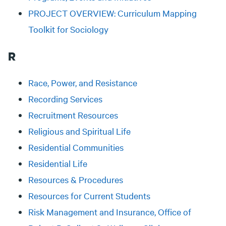
PROJECT OVERVIEW: Curriculum Mapping
Toolkit for Sociology
R
Race, Power, and Resistance
Recording Services
Recruitment Resources
Religious and Spiritual Life
Residential Communities
Residential Life
Resources & Procedures
Resources for Current Students
Risk Management and Insurance, Office of