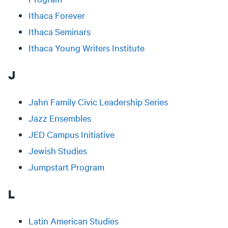
Ithaca Forever
Ithaca Seminars
Ithaca Young Writers Institute
J
Jahn Family Civic Leadership Series
Jazz Ensembles
JED Campus Initiative
Jewish Studies
Jumpstart Program
L
Latin American Studies