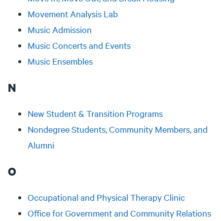
Movement Analysis Lab
Music Admission
Music Concerts and Events
Music Ensembles
N
New Student & Transition Programs
Nondegree Students, Community Members, and
Alumni
O
Occupational and Physical Therapy Clinic
Office for Government and Community Relations