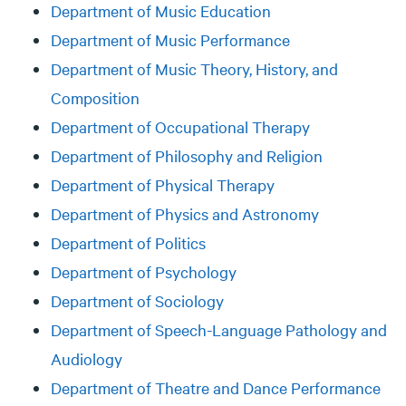
Department of Music Education
Department of Music Performance
Department of Music Theory, History, and
Composition
Department of Occupational Therapy
Department of Philosophy and Religion
Department of Physical Therapy
Department of Physics and Astronomy
Department of Politics
Department of Psychology
Department of Sociology
Department of Speech-Language Pathology and
Audiology
Department of Theatre and Dance Performance