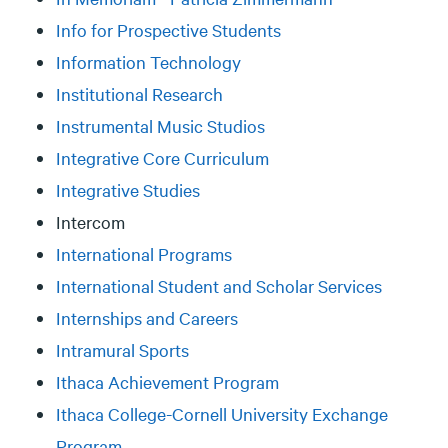
Info for Prospective Students
Information Technology
Institutional Research
Instrumental Music Studios
Integrative Core Curriculum
Integrative Studies
Intercom
International Programs
International Student and Scholar Services
Internships and Careers
Intramural Sports
Ithaca Achievement Program
Ithaca College-Cornell University Exchange
Program