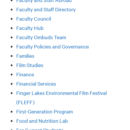
Faculty and Staff Directory
Faculty Council
Faculty Hub
Faculty Ombuds Team
Faculty Policies and Governance
Families
Film Studies
Finance
Financial Services
Finger Lakes Environmental Film Festival
(FLEFF)
First-Generation Program
Food and Nutrition Lab
For Current Students