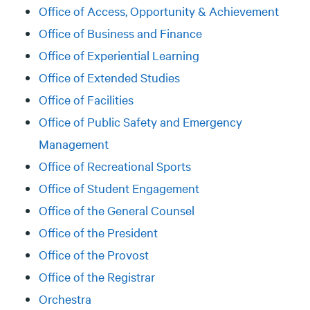
Office of Access, Opportunity & Achievement
Office of Business and Finance
Office of Experiential Learning
Office of Extended Studies
Office of Facilities
Office of Public Safety and Emergency
Management
Office of Recreational Sports
Office of Student Engagement
Office of the General Counsel
Office of the President
Office of the Provost
Office of the Registrar
Orchestra