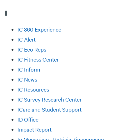
I
IC 360 Experience
IC Alert
IC Eco Reps
IC Fitness Center
IC Inform
IC News
IC Resources
IC Survey Research Center
ICare and Student Support
ID Office
Impact Report
In Memoriam - Patricia Zimmermann