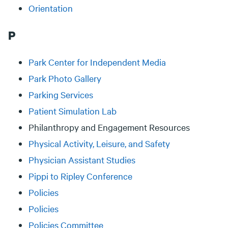
Orientation
P
Park Center for Independent Media
Park Photo Gallery
Parking Services
Patient Simulation Lab
Philanthropy and Engagement Resources
Physical Activity, Leisure, and Safety
Physician Assistant Studies
Pippi to Ripley Conference
Policies
Policies
Policies Committee