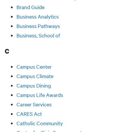
Brand Guide
Business Analytics
Business Pathways
Business, School of
C
Campus Center
Campus Climate
Campus Dining
Campus Life Awards
Career Services
CARES Act
Catholic Community