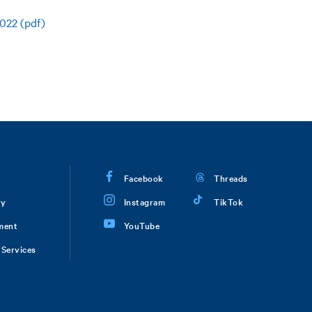
022 (pdf)
Facebook
Threads
ry
Instagram
TikTok
ment
YouTube
Services