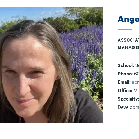
Ange
ASSOCIA
MANAGE
School:
S
Phone:
6
Email:
ab
Office:
Mu
Specialty
Developm