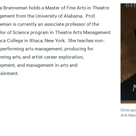
a Branneman holds a Master of Fine Arts in Theatre
ement from the University of Alabama. Prof.
eman is currently an associate professor of the
lor of Science program in Theatre Arts Management
haca College in Ithaca, New York. She teaches non-
t performing arts management, producing for
ming arts, and artist career exploration,
opment, and management in arts and
tainment.
Once upon
Arts Mana