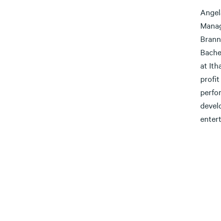
Angel
Manag
Brann
Bache
at It
profi
perfor
devel
enter