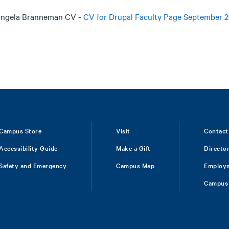
ngela Branneman CV -
CV for Drupal Faculty Page September 2
Campus Store
Visit
Contact
Accessibility Guide
Make a Gift
Directo
Safety and Emergency
Campus Map
Employ
Campus 