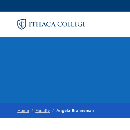
Skip
to
main
content
Angela Branneman
Home
/
Faculty
/