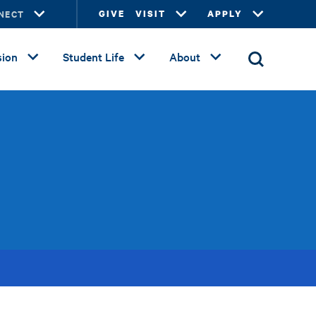
NECT
GIVE
VISIT
APPLY
ion
Student Life
About