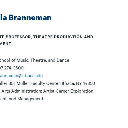
la Branneman
TE PROFESSOR, THEATRE PRODUCTION AND
MENT
chool of Music, Theatre, and Dance
07-274-3600
ranneman@ithaca.edu
ller 301 Muller Faculty Center, Ithaca, NY 14850
:
Arts Administration; Artist Career Exploration,
ent, and Management