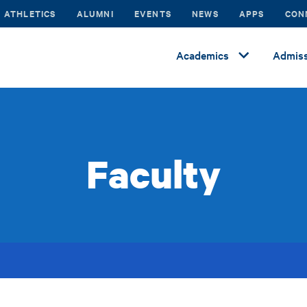
ATHLETICS
ALUMNI
EVENTS
NEWS
APPS
CON
Academics
Admiss
Faculty