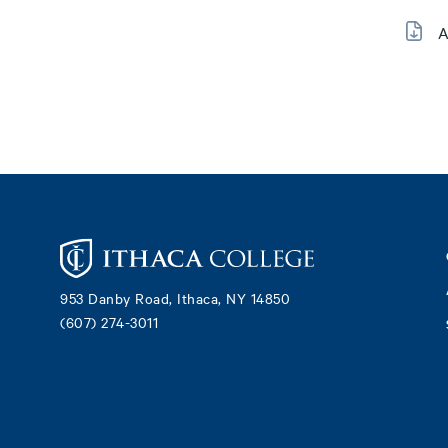
A
Footer
953 Danby Road, Ithaca, NY 14850
(607) 274-3011