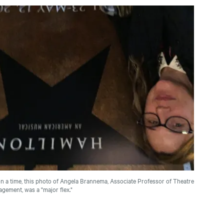
 a time, this photo of Angela Brannema, Associate Professor of Theatre
gement, was a "major flex."