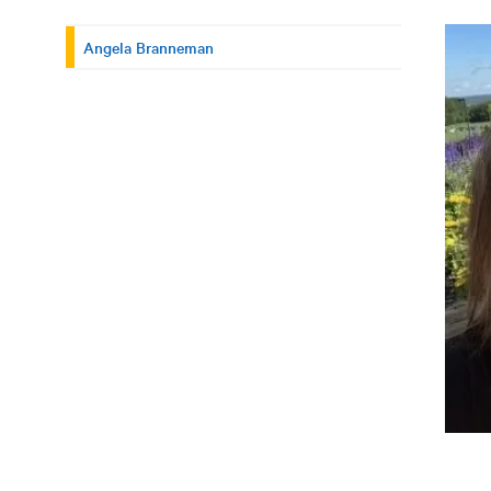
Angela Branneman