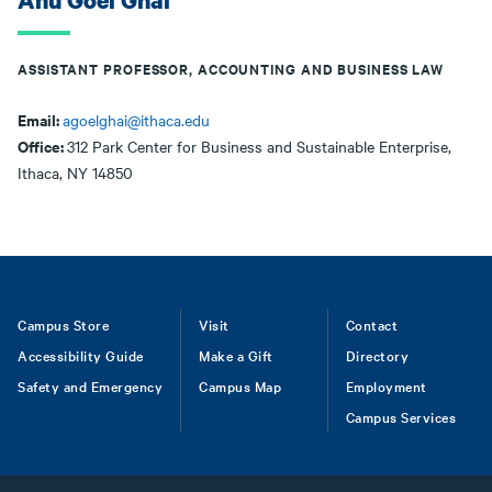
Anu Goel Ghai
ASSISTANT PROFESSOR, ACCOUNTING AND BUSINESS LAW
Email:
agoelghai@ithaca.edu
Office:
312 Park Center for Business and Sustainable Enterprise,
Ithaca, NY 14850
Footer
Campus Store
Visit
Contact
Accessibility Guide
Make a Gift
Directory
Safety and Emergency
Campus Map
Employment
Campus Services