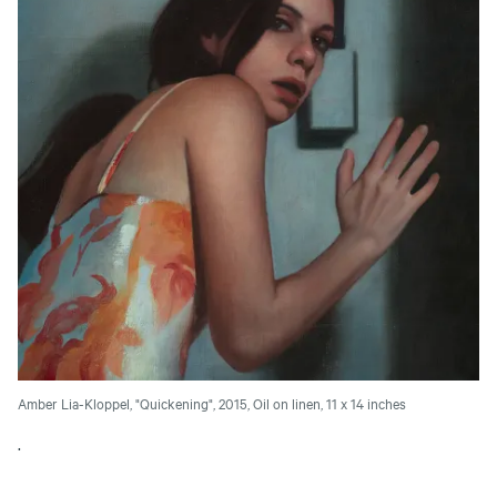
Amber Lia-Kloppel, "Quickening", 2015, Oil on linen, 11 x 14 inches
.