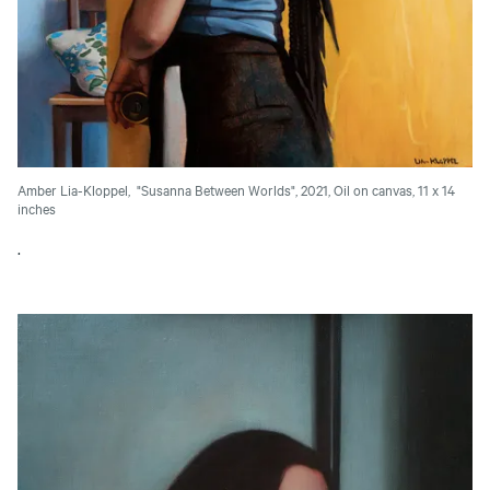
Amber Lia-Kloppel, "Susanna Between Worlds", 2021, Oil on canvas, 11 x 14
inches
.