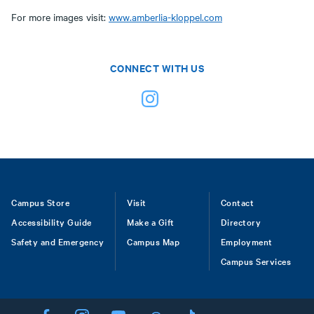
For more images visit:
www.amberlia-kloppel.com
CONNECT WITH US
Footer
Campus Store
Visit
Contact
Accessibility Guide
Make a Gift
Directory
Safety and Emergency
Campus Map
Employment
Campus Services