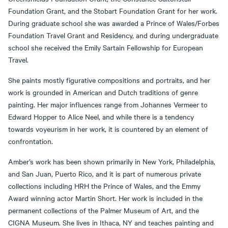
Foundation Grant, and the Stobart Foundation Grant for her work.
During graduate school she was awarded a Prince of Wales/Forbes
Foundation Travel Grant and Residency, and during undergraduate
school she received the Emily Sartain Fellowship for European
Travel.
She paints mostly figurative compositions and portraits, and her
work is grounded in American and Dutch traditions of genre
painting. Her major influences range from Johannes Vermeer to
Edward Hopper to Alice Neel, and while there is a tendency
towards voyeurism in her work, it is countered by an element of
confrontation.
Amber’s work has been shown primarily in New York, Philadelphia,
and San Juan, Puerto Rico, and it is part of numerous private
collections including HRH the Prince of Wales, and the Emmy
Award winning actor Martin Short. Her work is included in the
permanent collections of the Palmer Museum of Art, and the
CIGNA Museum. She lives in Ithaca, NY and teaches painting and