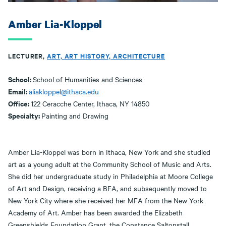
Amber Lia-Kloppel
LECTURER,
ART, ART HISTORY, ARCHITECTURE
School:
School of Humanities and Sciences
Email:
aliakloppel@ithaca.edu
Office:
122 Ceracche Center, Ithaca, NY 14850
Specialty:
Painting and Drawing
Amber Lia-Kloppel was born in Ithaca, New York and she studied
art as a young adult at the Community School of Music and Arts.
She did her undergraduate study in Philadelphia at Moore College
of Art and Design, receiving a BFA, and subsequently moved to
New York City where she received her MFA from the New York
Academy of Art. Amber has been awarded the Elizabeth
Greenshields Foundation Grant, the Constance Saltonstall