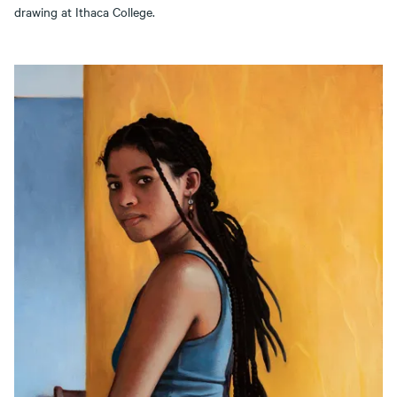
drawing at Ithaca College.