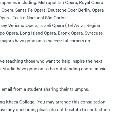
mpanies including: Metropolitan Opera, Royal Opera
Opera, Santa Fe Opera, Deutsche Oper Berlin, Opera
Opera, Teatro Nacional São Carlos
ey Verismo Opera, Israeli Opera (Tel Aviv), Regina
po Opera, Long Island Opera, Bronx Opera, Syracuse
 majors have gone on to successful careers on
ove teaching those who want to help inspire the next
r studio have gone on to be outstanding choral music
n email from a student sharing their triumphs.
ding Ithaca College. You may arrange this consultation
ave any questions, please do not hesitate to contact me