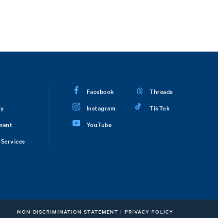
Facebook
Threads
ry
Instagram
TikTok
ment
YouTube
Services
NON-DISCRIMINATION STATEMENT
|
PRIVACY POLICY