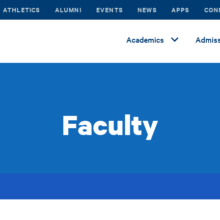
ATHLETICS
ALUMNI
EVENTS
NEWS
APPS
CON
Academics
Admiss
Faculty