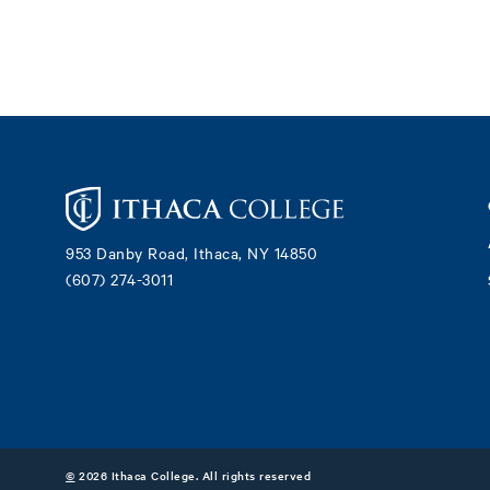
Footer
953 Danby Road, Ithaca, NY 14850
(607) 274-3011
©
2026 Ithaca College. All rights reserved