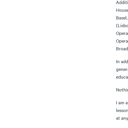
Addit
House
Basel
(Lisb
Opera
Opera
Broad
In ad
gener
educa
Nothi
I am a
lesso
at any