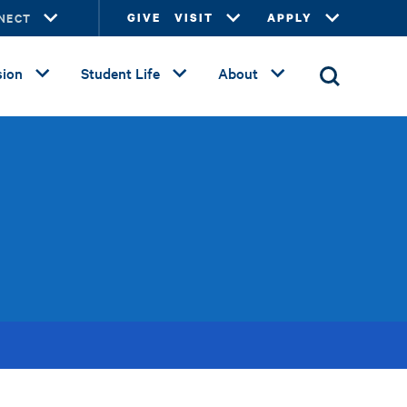
NECT
GIVE
VISIT
APPLY
ion
Student Life
About