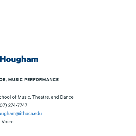
 Hougham
OR, MUSIC PERFORMANCE
chool of Music, Theatre, and Dance
07) 274-7747
ougham@ithaca.edu
:
Voice