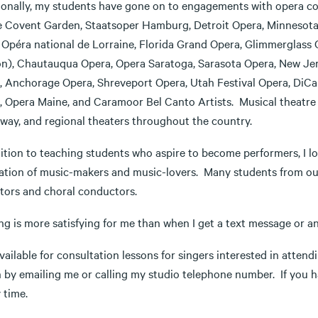
ionally, my students have gone on to engagements with opera co
 Covent Garden, Staatsoper Hamburg, Detroit Opera, Minnesota 
, Opéra national de Lorraine, Florida Grand Opera, Glimmerglass 
on), Chautauqua Opera, Opera Saratoga, Sarasota Opera, New Jers
, Anchorage Opera, Shreveport Opera, Utah Festival Opera, DiCa
, Opera Maine, and Caramoor Bel Canto Artists. Musical theatre
way, and regional theaters throughout the country.
dition to teaching students who aspire to become performers, I l
ation of music-makers and music-lovers. Many students from ou
tors and choral conductors.
ng is more satisfying for me than when I get a text message or a
vailable for consultation lessons for singers interested in atten
n by emailing me or calling my studio telephone number. If you h
 time.