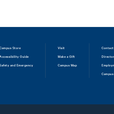
Campus Store
Visit
Contact
Accessibility Guide
Make a Gift
Directo
Safety and Emergency
Campus Map
Employ
Campus 