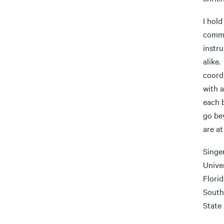
I hold
commu
instru
alike
coordi
with a
each 
go be
are at
Singe
Unive
Flori
South
State