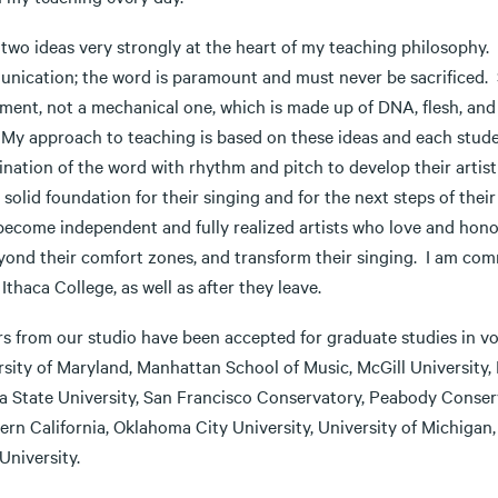
 two ideas very strongly at the heart of my teaching philosophy. F
nication; the word is paramount and must never be sacrificed. 
ment, not a mechanical one, which is made up of DNA, flesh, and 
. My approach to teaching is based on these ideas and each stude
nation of the word with rhythm and pitch to develop their artist
 solid foundation for their singing and for the next steps of th
become independent and fully realized artists who love and hono
yond their comfort zones, and transform their singing. I am comm
 Ithaca College, as well as after they leave.
rs from our studio have been accepted for graduate studies in v
rsity of Maryland, Manhattan School of Music, McGill University,
da State University, San Francisco Conservatory, Peabody Conser
ern California, Oklahoma City University, University of Michigan
 University.