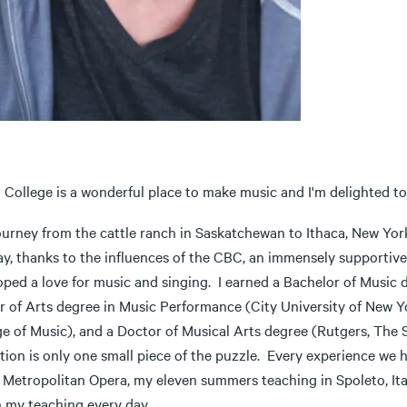
 College is a wonderful place to make music and I'm delighted to
ourney from the cattle ranch in Saskatchewan to Ithaca, New Yor
y, thanks to the influences of the CBC, an immensely supportive fa
oped a love for music and singing. I earned a Bachelor of Music 
r of Arts degree in Music Performance (City University of New Y
e of Music), and a Doctor of Musical Arts degree (Rutgers, The S
tion is only one small piece of the puzzle. Every experience we 
 Metropolitan Opera, my eleven summers teaching in Spoleto, Ital
h my teaching every day.