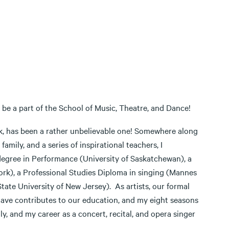
 be a part of the School of Music, Theatre, and Dance!
k, has been a rather unbelievable one! Somewhere along
mily, and a series of inspirational teachers, I
degree in Performance (University of Saskatchewan), a
ork), a Professional Studies Diploma in singing (Mannes
tate University of New Jersey). As artists, our formal
have contributes to our education, and my eight seasons
y, and my career as a concert, recital, and opera singer