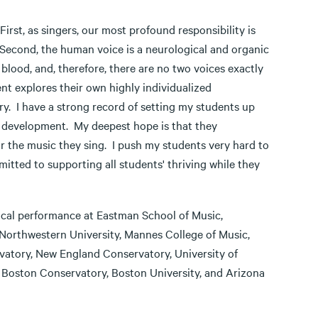
irst, as singers, our most profound responsibility is
Second, the human voice is a neurological and organic
blood, and, therefore, there are no two voices exactly
nt explores their own highly individualized
ry. I have a strong record of setting my students up
eir development. My deepest hope is that they
r the music they sing. I push my students very hard to
itted to supporting all students' thriving while they
ocal performance at Eastman School of Music,
 Northwestern University, Mannes College of Music,
vatory, New England Conservatory, University of
, Boston Conservatory, Boston University, and Arizona