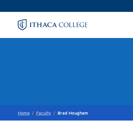
Skip
to
main
content
Brad Hougham
Home
/
Faculty
/