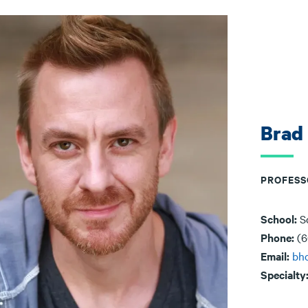
Brad
PROFESS
School:
S
Phone:
(6
Email:
bh
Specialty