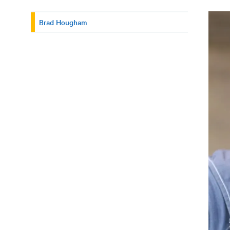
Brad Hougham