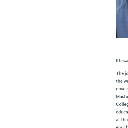
Ithaca
The j
the wa
devel
Maste
Colleg
educa
at the
enric