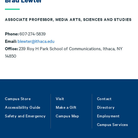
Brad Lewter
ASSOCIATE PROFESSOR, MEDIA ARTS, SCIENCES AND STUDIES
Phone:
607-274-5839
Email:
blewter@ithaca.edu
Office:
239 Roy H Park School of Communications, Ithaca, NY
14850
Footer
Campus Store
Visit
Contact
Accessibility Guide
Make a Gift
Directory
Safety and Emergency
Campus Map
Employment
Campus Services