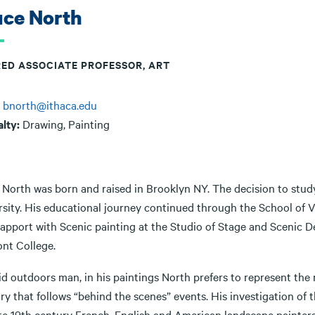
uce North
RED ASSOCIATE PROFESSOR, ART
:
bnorth@ithaca.edu
alty:
Drawing, Painting
 North was born and raised in Brooklyn NY. The decision to stud
rsity. His educational journey continued through the School of 
 rapport with Scenic painting at the Studio of Stage and Scenic 
nt College.
id outdoors man, in his paintings North prefers to represent the
 that follows “behind the scenes” events. His investigation of t
ate 19th century French, English and American landscape painters