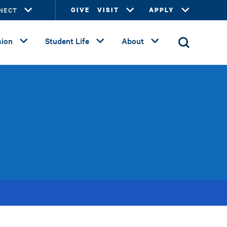
NECT
GIVE
VISIT
APPLY
ion
Student Life
About