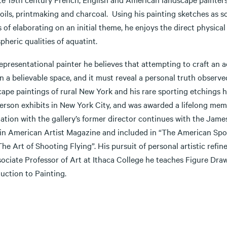
 oils, printmaking and charcoal. Using his painting sketches as 
of elaborating on an initial theme, he enjoys the direct physica
heric qualities of aquatint.
epresentational painter he believes that attempting to craft an 
in a believable space, and it must reveal a personal truth observ
cape paintings of rural New York and his rare sporting etchings
erson exhibits in New York City, and was awarded a lifelong memb
iation with the gallery’s former director continues with the Jam
 in American Artist Magazine and included in “The American Spor
he Art of Shooting Flying”. His pursuit of personal artistic refin
sociate Professor of Art at Ithaca College he teaches Figure Dr
duction to Painting.