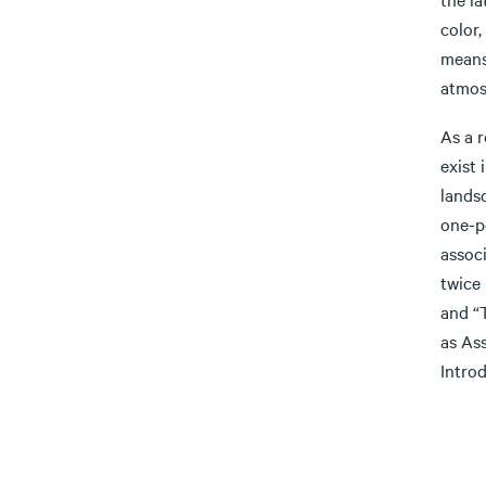
color,
means 
atmosp
As a r
exist 
lands
one-p
assoc
twice
and “T
as As
Intro