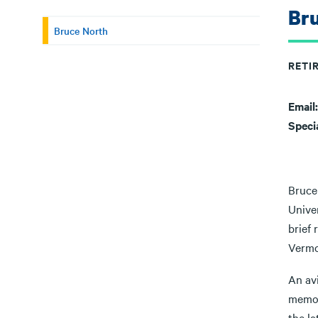
Br
Bruce North
RETI
Email
Speci
Bruce
Unive
brief
Vermo
An av
memory
the l