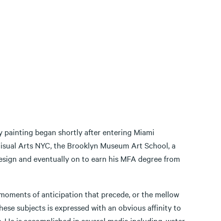
y painting began shortly after entering Miami
Visual Arts NYC, the Brooklyn Museum Art School, a
Design and eventually on to earn his MFA degree from
 moments of anticipation that precede, or the mellow
hese subjects is expressed with an obvious affinity to
. He is accomplished in several media including, water