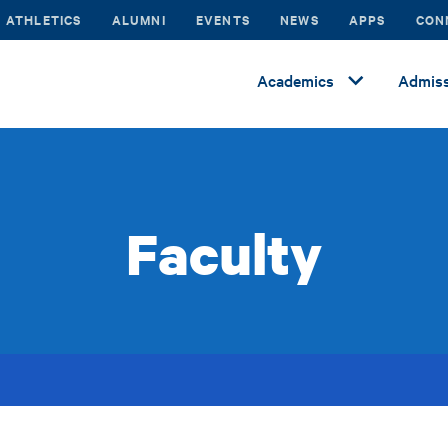
ATHLETICS
ALUMNI
EVENTS
NEWS
APPS
CON
Academics
Admiss
Faculty