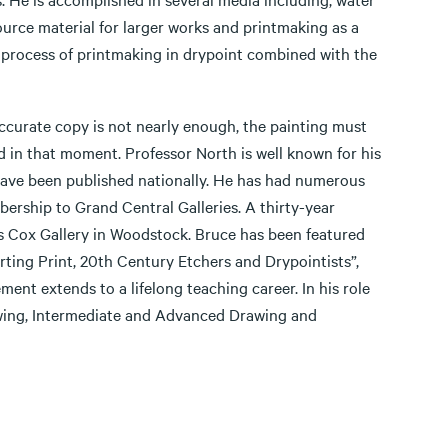
source material for larger works and printmaking as a
l process of printmaking in drypoint combined with the
accurate copy is not nearly enough, the painting must
ed in that moment. Professor North is well known for his
 have been published nationally. He has had numerous
ership to Grand Central Galleries. A thirty-year
es Cox Gallery in Woodstock. Bruce has been featured
ting Print, 20th Century Etchers and Drypointists”,
ement extends to a lifelong teaching career. In his role
awing, Intermediate and Advanced Drawing and