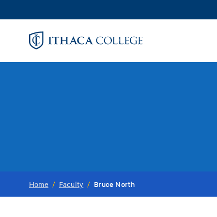
Skip
to
main
content
Bruce North
Home
/
Faculty
/