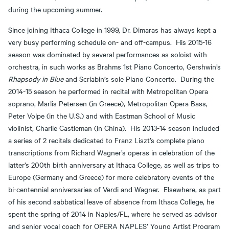
during the upcoming summer.
Since joining Ithaca College in 1999, Dr. Dimaras has always kept a
very busy performing schedule on- and off-campus. His 2015-16
season was dominated by several performances as soloist with
orchestra, in such works as Brahms 1st Piano Concerto, Gershwin’s
Rhapsody in Blue
and Scriabin’s sole Piano Concerto. During the
2014-15 season he performed in recital with Metropolitan Opera
soprano, Marlis Petersen (in Greece), Metropolitan Opera Bass,
Peter Volpe (in the U.S.) and with Eastman School of Music
violinist, Charlie Castleman (in China). His 2013-14 season included
a series of 2 recitals dedicated to Franz Liszt’s complete piano
transcriptions from Richard Wagner’s operas in celebration of the
latter’s 200th birth anniversary at Ithaca College, as well as trips to
Europe (Germany and Greece) for more celebratory events of the
bi-centennial anniversaries of Verdi and Wagner. Elsewhere, as part
of his second sabbatical leave of absence from Ithaca College, he
spent the spring of 2014 in Naples/FL, where he served as advisor
and senior vocal coach for OPERA NAPLES’ Young Artist Program