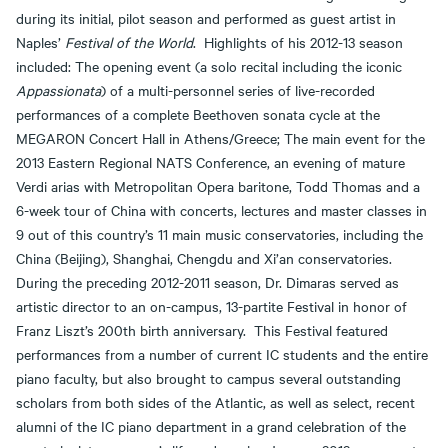
during its initial, pilot season and performed as guest artist in
Naples’
Festival of the World
. Highlights of his 2012-13 season
included: The opening event (a solo recital including the iconic
Appassionata
) of a multi-personnel series of live-recorded
performances of a complete Beethoven sonata cycle at the
MEGARON Concert Hall in Athens/Greece; The main event for the
2013 Eastern Regional NATS Conference, an evening of mature
Verdi arias with Metropolitan Opera baritone, Todd Thomas and a
6-week tour of China with concerts, lectures and master classes in
9 out of this country’s 11 main music conservatories, including the
China (Beijing), Shanghai, Chengdu and Xi’an conservatories.
During the preceding 2012-2011 season, Dr. Dimaras served as
artistic director to an on-campus, 13-partite Festival in honor of
Franz Liszt’s 200th birth anniversary. This Festival featured
performances from a number of current IC students and the entire
piano faculty, but also brought to campus several outstanding
scholars from both sides of the Atlantic, as well as select, recent
alumni of the IC piano department in a grand celebration of the