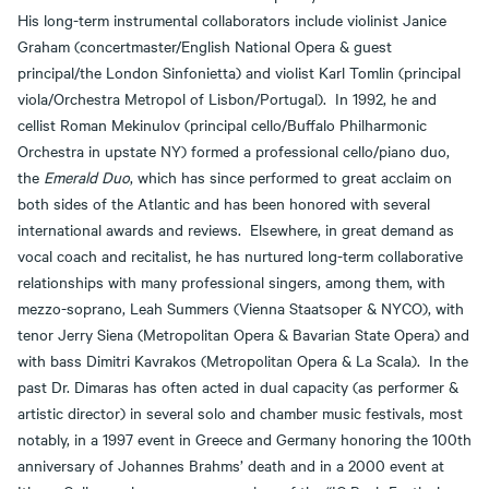
His long-term instrumental collaborators include violinist Janice
Graham (concertmaster/English National Opera & guest
principal/the London Sinfonietta) and violist Karl Tomlin (principal
viola/Orchestra Metropol of Lisbon/Portugal). In 1992, he and
cellist Roman Mekinulov (principal cello/Buffalo Philharmonic
Orchestra in upstate NY) formed a professional cello/piano duo,
the
Emerald Duo
, which has since performed to great acclaim on
both sides of the Atlantic and has been honored with several
international awards and reviews. Elsewhere, in great demand as
vocal coach and recitalist, he has nurtured long-term collaborative
relationships with many professional singers, among them, with
mezzo-soprano, Leah Summers (Vienna Staatsoper & NYCO), with
tenor Jerry Siena (Metropolitan Opera & Bavarian State Opera) and
with bass Dimitri Kavrakos (Metropolitan Opera & La Scala). In the
past Dr. Dimaras has often acted in dual capacity (as performer &
artistic director) in several solo and chamber music festivals, most
notably, in a 1997 event in Greece and Germany honoring the 100th
anniversary of Johannes Brahms’ death and in a 2000 event at