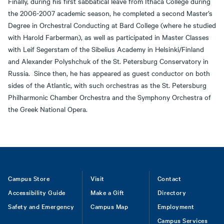
Finally, during his first sabbatical leave from Ithaca College during
the 2006-2007 academic season, he completed a second Master’s
Degree in Orchestral Conducting at Bard College (where he studied
with Harold Farberman), as well as participated in Master Classes
with Leif Segerstam of the Sibelius Academy in Helsinki/Finland
and Alexander Polyshchuk of the St. Petersburg Conservatory in
Russia. Since then, he has appeared as guest conductor on both
sides of the Atlantic, with such orchestras as the St. Petersburg
Philharmonic Chamber Orchestra and the Symphony Orchestra of
the Greek National Opera.
Footer
Campus Store
Visit
Contact
Accessibility Guide
Make a Gift
Directory
Safety and Emergency
Campus Map
Employment
Campus Services