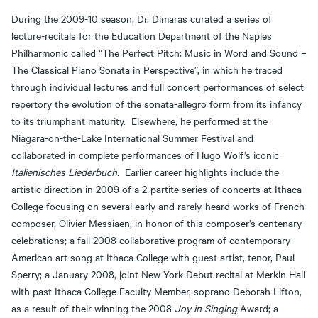
During the 2009-10 season, Dr. Dimaras curated a series of
lecture-recitals for the Education Department of the Naples
Philharmonic called “The Perfect Pitch: Music in Word and Sound –
The Classical Piano Sonata in Perspective”, in which he traced
through individual lectures and full concert performances of select
repertory the evolution of the sonata-allegro form from its infancy
to its triumphant maturity. Elsewhere, he performed at the
Niagara-on-the-Lake International Summer Festival and
collaborated in complete performances of Hugo Wolf’s iconic
Italienisches Liederbuch
. Earlier career highlights include the
artistic direction in 2009 of a 2-partite series of concerts at Ithaca
College focusing on several early and rarely-heard works of French
composer, Olivier Messiaen, in honor of this composer’s centenary
celebrations; a fall 2008 collaborative program of contemporary
American art song at Ithaca College with guest artist, tenor, Paul
Sperry; a January 2008, joint New York Debut recital at Merkin Hall
with past Ithaca College Faculty Member, soprano Deborah Lifton,
as a result of their winning the 2008
Joy in Singing
Award; a