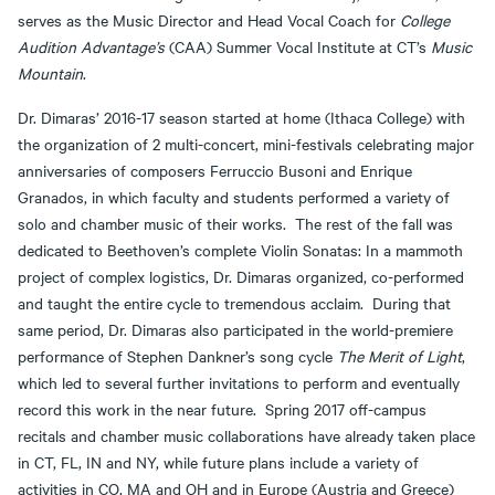
serves as the Music Director and Head Vocal Coach for
College
Audition Advantage’s
(CAA) Summer Vocal Institute at CT’s
Music
Mountain
.
Dr. Dimaras’ 2016-17 season started at home (Ithaca College) with
the organization of 2 multi-concert, mini-festivals celebrating major
anniversaries of composers Ferruccio Busoni and Enrique
Granados, in which faculty and students performed a variety of
solo and chamber music of their works. The rest of the fall was
dedicated to Beethoven’s complete Violin Sonatas: In a mammoth
project of complex logistics, Dr. Dimaras organized, co-performed
and taught the entire cycle to tremendous acclaim. During that
same period, Dr. Dimaras also participated in the world-premiere
performance of Stephen Dankner’s song cycle
The Merit of Light
,
which led to several further invitations to perform and eventually
record this work in the near future. Spring 2017 off-campus
recitals and chamber music collaborations have already taken place
in CT, FL, IN and NY, while future plans include a variety of
activities in CO, MA and OH and in Europe (Austria and Greece)