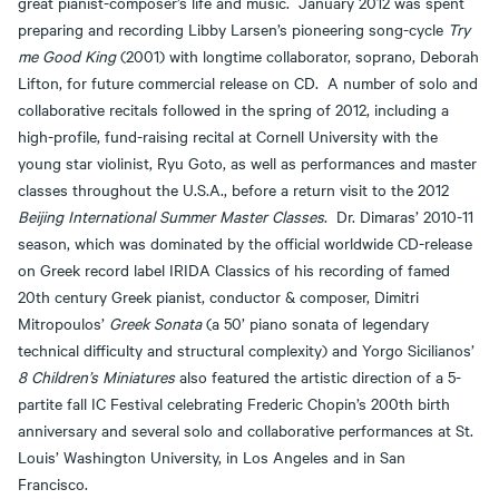
great pianist-composer’s life and music. January 2012 was spent
preparing and recording Libby Larsen’s pioneering song-cycle
Try
me Good King
(2001) with longtime collaborator, soprano, Deborah
Lifton, for future commercial release on CD. A number of solo and
collaborative recitals followed in the spring of 2012, including a
high-profile, fund-raising recital at Cornell University with the
young star violinist, Ryu Goto, as well as performances and master
classes throughout the U.S.A., before a return visit to the 2012
Beijing International Summer Master Classes
. Dr. Dimaras’ 2010-11
season, which was dominated by the official worldwide CD-release
on Greek record label IRIDA Classics of his recording of famed
20th century Greek pianist, conductor & composer, Dimitri
Mitropoulos’
Greek Sonata
(a 50’ piano sonata of legendary
technical difficulty and structural complexity) and Yorgo Sicilianos’
8 Children’s Miniatures
also featured the artistic direction of a 5-
partite fall IC Festival celebrating Frederic Chopin’s 200th birth
anniversary and several solo and collaborative performances at St.
Louis’ Washington University, in Los Angeles and in San
Francisco.