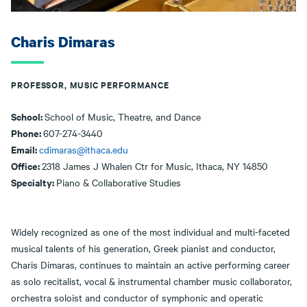
Charis Dimaras
PROFESSOR, MUSIC PERFORMANCE
School:
School of Music, Theatre, and Dance
Phone:
607-274-3440
Email:
cdimaras@ithaca.edu
Office:
2318 James J Whalen Ctr for Music, Ithaca, NY 14850
Specialty:
Piano & Collaborative Studies
Widely recognized as one of the most individual and multi-faceted
musical talents of his generation, Greek pianist and conductor,
Charis Dimaras, continues to maintain an active performing career
as solo recitalist, vocal & instrumental chamber music collaborator,
orchestra soloist and conductor of symphonic and operatic