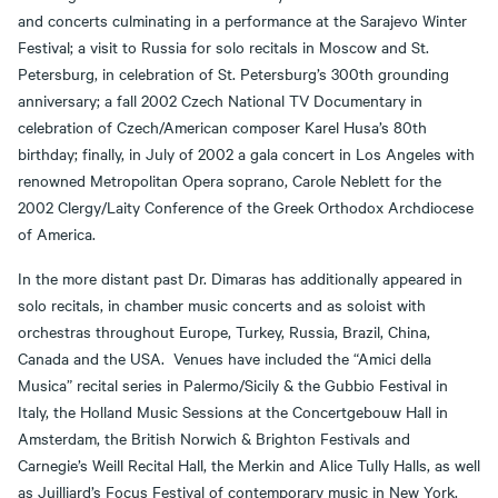
and concerts culminating in a performance at the Sarajevo Winter
Festival; a visit to Russia for solo recitals in Moscow and St.
Petersburg, in celebration of St. Petersburg’s 300th grounding
anniversary; a fall 2002 Czech National TV Documentary in
celebration of Czech/American composer Karel Husa’s 80th
birthday; finally, in July of 2002 a gala concert in Los Angeles with
renowned Metropolitan Opera soprano, Carole Neblett for the
2002 Clergy/Laity Conference of the Greek Orthodox Archdiocese
of America.
In the more distant past Dr. Dimaras has additionally appeared in
solo recitals, in chamber music concerts and as soloist with
orchestras throughout Europe, Turkey, Russia, Brazil, China,
Canada and the USA. Venues have included the “Amici della
Musica” recital series in Palermo/Sicily & the Gubbio Festival in
Italy, the Holland Music Sessions at the Concertgebouw Hall in
Amsterdam, the British Norwich & Brighton Festivals and
Carnegie’s Weill Recital Hall, the Merkin and Alice Tully Halls, as well
as Juilliard’s Focus Festival of contemporary music in New York.