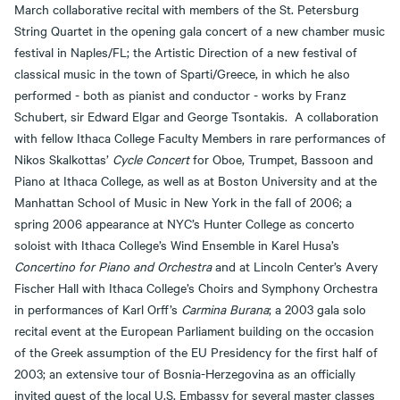
March collaborative recital with members of the St. Petersburg
String Quartet in the opening gala concert of a new chamber music
festival in Naples/FL; the Artistic Direction of a new festival of
classical music in the town of Sparti/Greece, in which he also
performed - both as pianist and conductor - works by Franz
Schubert, sir Edward Elgar and George Tsontakis. A collaboration
with fellow Ithaca College Faculty Members in rare performances of
Nikos Skalkottas’
Cycle Concert
for Oboe, Trumpet, Bassoon and
Piano at Ithaca College, as well as at Boston University and at the
Manhattan School of Music in New York in the fall of 2006; a
spring 2006 appearance at NYC’s Hunter College as concerto
soloist with Ithaca College’s Wind Ensemble in Karel Husa’s
Concertino for Piano and Orchestra
and at Lincoln Center’s Avery
Fischer Hall with Ithaca College’s Choirs and Symphony Orchestra
in performances of Karl Orff’s
Carmina Burana
; a 2003 gala solo
recital event at the European Parliament building on the occasion
of the Greek assumption of the EU Presidency for the first half of
2003; an extensive tour of Bosnia-Herzegovina as an officially
invited guest of the local U.S. Embassy for several master classes