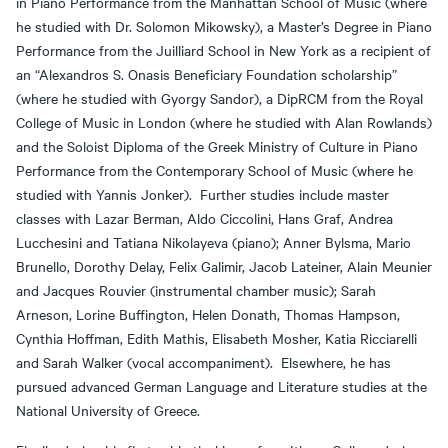
in Piano Performance from the Manhattan School of Music (where
he studied with Dr. Solomon Mikowsky), a Master’s Degree in Piano
Performance from the Juilliard School in New York as a recipient of
an “Alexandros S. Onasis Beneficiary Foundation scholarship”
(where he studied with Gyorgy Sandor), a DipRCM from the Royal
College of Music in London (where he studied with Alan Rowlands)
and the Soloist Diploma of the Greek Ministry of Culture in Piano
Performance from the Contemporary School of Music (where he
studied with Yannis Jonker). Further studies include master
classes with Lazar Berman, Aldo Ciccolini, Hans Graf, Andrea
Lucchesini and Tatiana Nikolayeva (piano); Anner Bylsma, Mario
Brunello, Dorothy Delay, Felix Galimir, Jacob Lateiner, Alain Meunier
and Jacques Rouvier (instrumental chamber music); Sarah
Arneson, Lorine Buffington, Helen Donath, Thomas Hampson,
Cynthia Hoffman, Edith Mathis, Elisabeth Mosher, Katia Ricciarelli
and Sarah Walker (vocal accompaniment). Elsewhere, he has
pursued advanced German Language and Literature studies at the
National University of Greece.