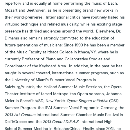
repertory and is equally at home performing the music of Bach,
Mozart and Beethoven, as he is presenting brand new works in
their world-premieres. International critics have routinely hailed his
virtuoso technique and refined musicality, while his exciting stage-
presence has thrilled audiences around the world. Elsewhere, Dr.
Dimaras also remains strongly committed to the education of
future generations of musicians: Since 1999 he has been a member
of the Music Faculty at Ithaca College in Ithaca/NY, where he is
currently Professor of Piano and Collaborative Studies and
Coordinator of the Keyboard Area. In addition, in the past he has
taught in several coveted, international summer programs, such as
the University of Miami’s Summer Vocal Program in
Salzburg/Austria, the Holland Summer Music Sessions, the Opera
Theater Institute of famed Metropolitan Opera soprano, Johanna
Meier in Spearfish/SD, New York’s
Opera Singers Initiative
(OSI)
Summer Program, the IPAI Summer Vocal Program in Germany, the
2013 Art Campus
International Summer Chamber Music Festival in
Delfi/Greece and the
2013 Camp I.D.E.A.S.
International High
School Summer Meeting in Beidahe/China. Finally, since 2015, he