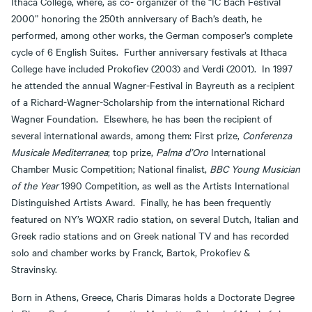
Ithaca College, where, as co- organizer of the “IC Bach Festival
2000” honoring the 250th anniversary of Bach’s death, he
performed, among other works, the German composer’s complete
cycle of 6 English Suites. Further anniversary festivals at Ithaca
College have included Prokofiev (2003) and Verdi (2001). In 1997
he attended the annual Wagner-Festival in Bayreuth as a recipient
of a Richard-Wagner-Scholarship from the international Richard
Wagner Foundation. Elsewhere, he has been the recipient of
several international awards, among them: First prize,
Conferenza
Musicale Mediterranea
; top prize,
Palma d’Oro
International
Chamber Music Competition; National finalist,
BBC Young Musician
of the Year
1990 Competition, as well as the Artists International
Distinguished Artists Award. Finally, he has been frequently
featured on NY’s WQXR radio station, on several Dutch, Italian and
Greek radio stations and on Greek national TV and has recorded
solo and chamber works by Franck, Bartok, Prokofiev &
Stravinsky.
Born in Athens, Greece, Charis Dimaras holds a Doctorate Degree