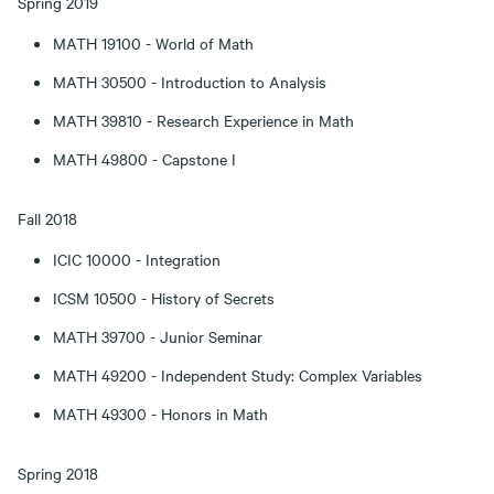
Spring 2019
MATH 19100 - World of Math
MATH 30500 - Introduction to Analysis
MATH 39810 - Research Experience in Math
MATH 49800 - Capstone I
Fall 2018
ICIC 10000 - Integration
ICSM 10500 - History of Secrets
MATH 39700 - Junior Seminar
MATH 49200 - Independent Study: Complex Variables
MATH 49300 - Honors in Math
Spring 2018