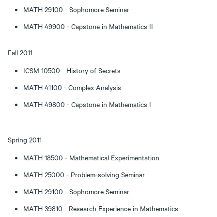
MATH 29100 - Sophomore Seminar
MATH 49900 - Capstone in Mathematics II
Fall 2011
ICSM 10500 - History of Secrets
MATH 41100 - Complex Analysis
MATH 49800 - Capstone in Mathematics I
Spring 2011
MATH 18500 - Mathematical Experimentation
MATH 25000 - Problem-solving Seminar
MATH 29100 - Sophomore Seminar
MATH 39810 - Research Experience in Mathematics