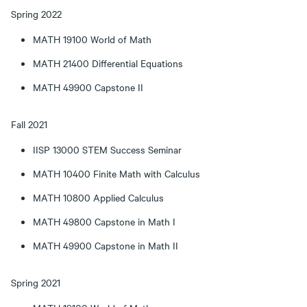
Spring 2022
MATH 19100 World of Math
MATH 21400 Differential Equations
MATH 49900 Capstone II
Fall 2021
IISP 13000 STEM Success Seminar
MATH 10400 Finite Math with Calculus
MATH 10800 Applied Calculus
MATH 49800 Capstone in Math I
MATH 49900 Capstone in Math II
Spring 2021