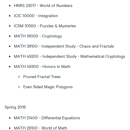
HNRS 23017 - World of Numbers
ICIC 10000 - Integration
ICSM 10500 - Puzzles & Mysteries
MATH 19000 - Cryptology
MATH 39100 - Independent Study - Chaos and Fractals
MATH 49200 - Independent Study - Mathematical Cryptology
MATH 49300 - Honors in Math
Pruned Fractal Trees
Even Sided Magic Polygons
Spring 2016
MATH 21400 - Differential Equations
MATH 29100 - World of Math