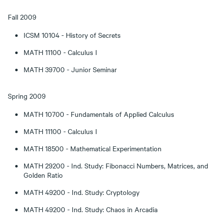
Fall 2009
ICSM 10104 - History of Secrets
MATH 11100 - Calculus I
MATH 39700 - Junior Seminar
Spring 2009
MATH 10700 - Fundamentals of Applied Calculus
MATH 11100 - Calculus I
MATH 18500 - Mathematical Experimentation
MATH 29200 - Ind. Study: Fibonacci Numbers, Matrices, and
Golden Ratio
MATH 49200 - Ind. Study: Cryptology
MATH 49200 - Ind. Study: Chaos in Arcadia