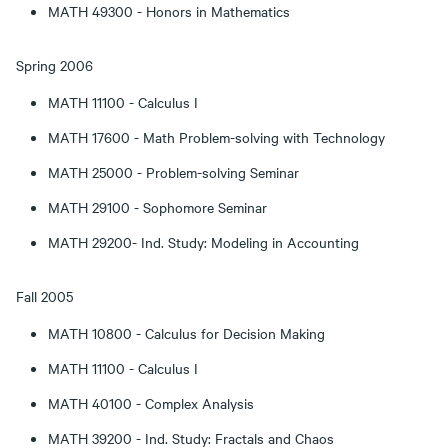
MATH 49300 - Honors in Mathematics
Spring 2006
MATH 11100 - Calculus I
MATH 17600 - Math Problem-solving with Technology
MATH 25000 - Problem-solving Seminar
MATH 29100 - Sophomore Seminar
MATH 29200- Ind. Study: Modeling in Accounting
Fall 2005
MATH 10800 - Calculus for Decision Making
MATH 11100 - Calculus I
MATH 40100 - Complex Analysis
MATH 39200 - Ind. Study: Fractals and Chaos