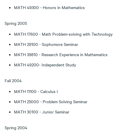
MATH 49300 - Honors in Mathematics
Spring 2005
MATH 17600 - Math Problem-solving with Technology
MATH 29100 - Sophomore Seminar
MATH 39810 - Research Experience in Mathematics
MATH 49200- Independent Study
Fall 2004
MATH 11100 - Calculus I
MATH 25000 - Problem Solving Seminar
MATH 30100 - Junior Seminar
Spring 2004