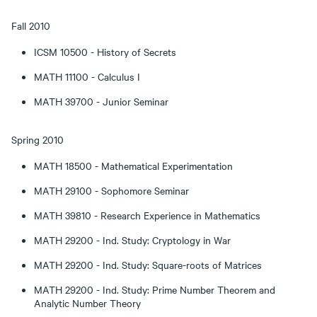
Fall 2010
ICSM 10500 - History of Secrets
MATH 11100 - Calculus I
MATH 39700 - Junior Seminar
Spring 2010
MATH 18500 - Mathematical Experimentation
MATH 29100 - Sophomore Seminar
MATH 39810 - Research Experience in Mathematics
MATH 29200 - Ind. Study: Cryptology in War
MATH 29200 - Ind. Study: Square-roots of Matrices
MATH 29200 - Ind. Study: Prime Number Theorem and
Analytic Number Theory