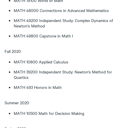
MATH 19100 World of Math
MATH 48000 Connections in Advanced Mathematics
MATH 49200 Independent Study: Complex Dynamics of
Newton's Method
MATH 49800 Capstone in Math I
Fall 2020
MATH 10800 Applied Calculus
MATH 39200 Independent Study: Newton's Method for
Quartics
MATH 493 Honors in Math
Summer 2020
MATH 10500 Math for Decision Making