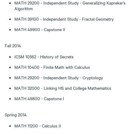
MATH 29200 - Independent Study - Generalizing Kaprekar's
Algorithm
MATH 39100 - Independent Study - Fractal Geometry
MATH 49900 - Capstone II
Fall 2014
ICSM 10562 - History of Secrets
MATH 10400 - Finite Math with Calculus
MATH 29200 - Independent Study - Cryptology
MATH 32000 - Linking HS and College Mathematics
MATH 49800 - Capstone I
Spring 2014
MATH 11200 - Calculus II