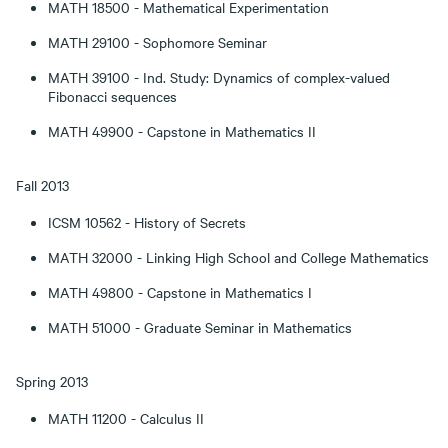
MATH 18500 - Mathematical Experimentation
MATH 29100 - Sophomore Seminar
MATH 39100 - Ind. Study: Dynamics of complex-valued
Fibonacci sequences
MATH 49900 - Capstone in Mathematics II
Fall 2013
ICSM 10562 - History of Secrets
MATH 32000 - Linking High School and College Mathematics
MATH 49800 - Capstone in Mathematics I
MATH 51000 - Graduate Seminar in Mathematics
Spring 2013
MATH 11200 - Calculus II