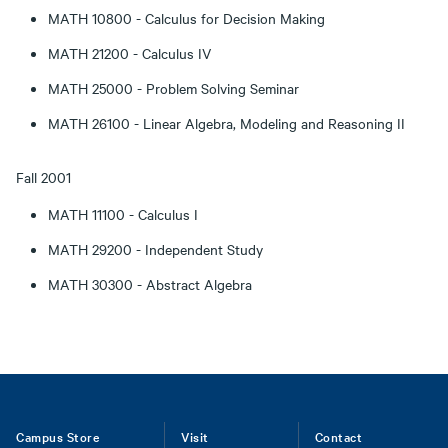
MATH 10800 - Calculus for Decision Making
MATH 21200 - Calculus IV
MATH 25000 - Problem Solving Seminar
MATH 26100 - Linear Algebra, Modeling and Reasoning II
Fall 2001
MATH 11100 - Calculus I
MATH 29200 - Independent Study
MATH 30300 - Abstract Algebra
Footer
Campus Store
Visit
Contact