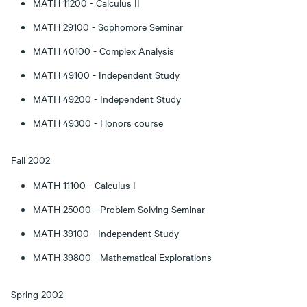
MATH 11200 - Calculus II
MATH 29100 - Sophomore Seminar
MATH 40100 - Complex Analysis
MATH 49100 - Independent Study
MATH 49200 - Independent Study
MATH 49300 - Honors course
Fall 2002
MATH 11100 - Calculus I
MATH 25000 - Problem Solving Seminar
MATH 39100 - Independent Study
MATH 39800 - Mathematical Explorations
Spring 2002