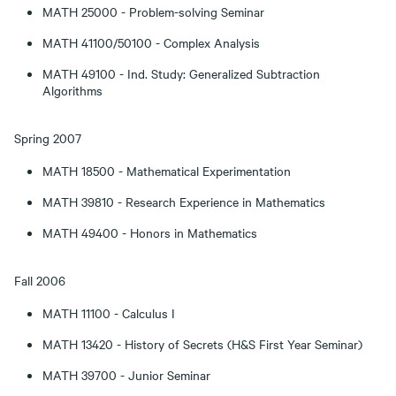
MATH 25000 - Problem-solving Seminar
MATH 41100/50100 - Complex Analysis
MATH 49100 - Ind. Study: Generalized Subtraction
Algorithms
Spring 2007
MATH 18500 - Mathematical Experimentation
MATH 39810 - Research Experience in Mathematics
MATH 49400 - Honors in Mathematics
Fall 2006
MATH 11100 - Calculus I
MATH 13420 - History of Secrets (H&S First Year Seminar)
MATH 39700 - Junior Seminar