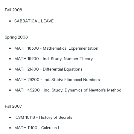
Fall 2008
SABBATICAL LEAVE
Spring 2008
MATH 18500 - Mathematical Experimentation
MATH 19200 - Ind. Study: Number Theory
MATH 21400 - Differential Equations
MATH 29200 - Ind. Study: Fibonacci Numbers
MATH 49200 - Ind. Study: Dynamics of Newton's Method
Fall 2007
ICSM 10118 - History of Secrets
MATH 11100 - Calculus I