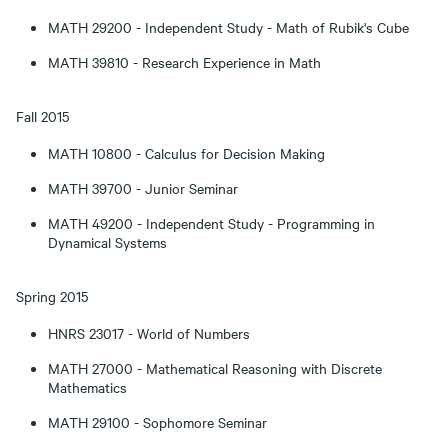
MATH 29200 - Independent Study - Math of Rubik's Cube
MATH 39810 - Research Experience in Math
Fall 2015
MATH 10800 - Calculus for Decision Making
MATH 39700 - Junior Seminar
MATH 49200 - Independent Study - Programming in
Dynamical Systems
Spring 2015
HNRS 23017 - World of Numbers
MATH 27000 - Mathematical Reasoning with Discrete
Mathematics
MATH 29100 - Sophomore Seminar