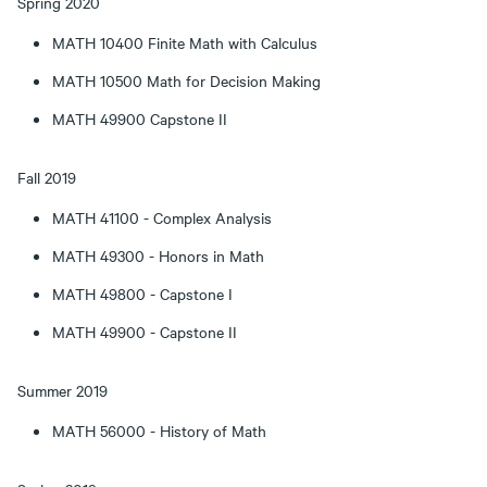
Spring 2020
MATH 10400 Finite Math with Calculus
MATH 10500 Math for Decision Making
MATH 49900 Capstone II
Fall 2019
MATH 41100 - Complex Analysis
MATH 49300 - Honors in Math
MATH 49800 - Capstone I
MATH 49900 - Capstone II
Summer 2019
MATH 56000 - History of Math