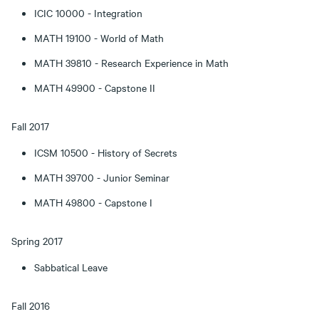
ICIC 10000 - Integration
MATH 19100 - World of Math
MATH 39810 - Research Experience in Math
MATH 49900 - Capstone II
Fall 2017
ICSM 10500 - History of Secrets
MATH 39700 - Junior Seminar
MATH 49800 - Capstone I
Spring 2017
Sabbatical Leave
Fall 2016