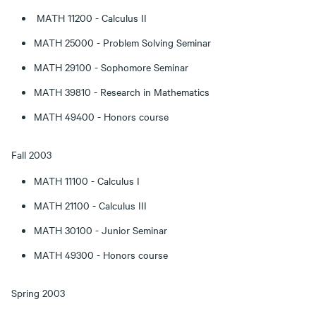
MATH 11200 - Calculus II
MATH 25000 - Problem Solving Seminar
MATH 29100 - Sophomore Seminar
MATH 39810 - Research in Mathematics
MATH 49400 - Honors course
Fall 2003
MATH 11100 - Calculus I
MATH 21100 - Calculus III
MATH 30100 - Junior Seminar
MATH 49300 - Honors course
Spring 2003