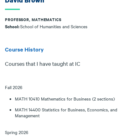
David Brown
PROFESSOR, MATHEMATICS
School:
School of Humanities and Sciences
Course History
Courses that I have taught at IC
Fall 2026
MATH 10410 Mathematics for Business (2 sections)
MATH 14400 Statistics for Business, Economics, and
Management
Spring 2026