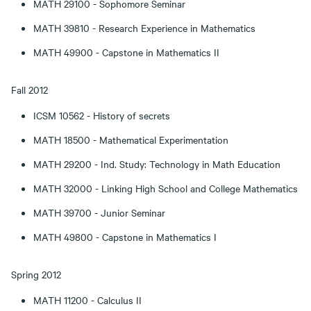
MATH 29100 - Sophomore Seminar
MATH 39810 - Research Experience in Mathematics
MATH 49900 - Capstone in Mathematics II
Fall 2012
ICSM 10562 - History of secrets
MATH 18500 - Mathematical Experimentation
MATH 29200 - Ind. Study: Technology in Math Education
MATH 32000 - Linking High School and College Mathematics
MATH 39700 - Junior Seminar
MATH 49800 - Capstone in Mathematics I
Spring 2012
MATH 11200 - Calculus II