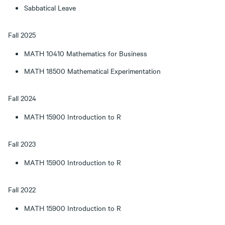
Sabbatical Leave
Fall 2025
MATH 10410 Mathematics for Business
MATH 18500 Mathematical Experimentation
Fall 2024
MATH 15900 Introduction to R
Fall 2023
MATH 15900 Introduction to R
Fall 2022
MATH 15900 Introduction to R