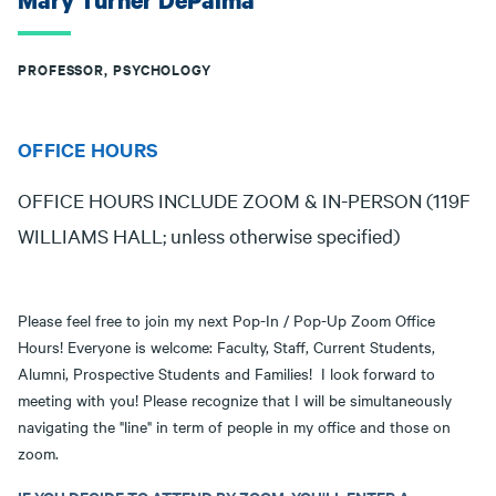
Mary Turner DePalma
PROFESSOR, PSYCHOLOGY
OFFICE HOURS
OFFICE HOURS INCLUDE ZOOM & IN-PERSON (119F
WILLIAMS HALL; unless otherwise specified)
Please feel free to join my next Pop-In / Pop-Up Zoom Office
Hours! Everyone is welcome: Faculty, Staff, Current Students,
Alumni, Prospective Students and Families! I look forward to
meeting with you! Please recognize that I will be simultaneously
navigating the "line" in term of people in my office and those on
zoom.