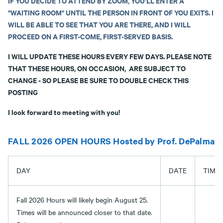
IF YOU DECIDE TO ATTEND BY ZOOM, YOU'LL ENTER A
"WAITING ROOM" UNTIL THE PERSON IN FRONT OF YOU EXITS
. I
WILL BE ABLE TO SEE THAT YOU ARE THERE, AND I WILL
PROCEED ON A FIRST-COME, FIRST-SERVED BASIS.
I WILL UPDATE THESE HOURS EVERY FEW DAYS. PLEASE NOTE
THAT THESE HOURS, ON OCCASION, ARE SUBJECT TO
CHANGE - SO PLEASE BE SURE TO DOUBLE CHECK THIS
POSTING
I look forward to meeting with you!
FALL 2026 OPEN HOURS Hosted by Prof. DePalma
DAY
DATE
TIME
Fall 2026 Hours will likely begin August 25.
Times will be announced closer to that date.