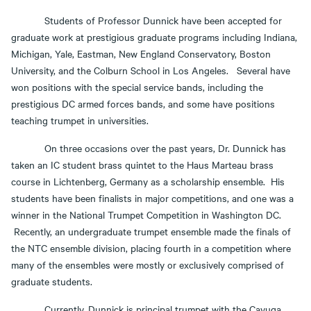
Students of Professor Dunnick have been accepted for
graduate work at prestigious graduate programs including Indiana,
Michigan, Yale, Eastman, New England Conservatory, Boston
University, and the Colburn School in Los Angeles. Several have
won positions with the special service bands, including the
prestigious DC armed forces bands, and some have positions
teaching trumpet in universities.
On three occasions over the past years, Dr. Dunnick has
taken an IC student brass quintet to the Haus Marteau brass
course in Lichtenberg, Germany as a scholarship ensemble. His
students have been finalists in major competitions, and one was a
winner in the National Trumpet Competition in Washington DC.
Recently, an undergraduate trumpet ensemble made the finals of
the NTC ensemble division, placing fourth in a competition where
many of the ensembles were mostly or exclusively comprised of
graduate students.
Currently, Dunnick is principal trumpet with the Cayuga