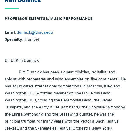
Kim Dunnick
PROFESSOR EMERITUS, MUSIC PERFORMANCE
Email:
dunnick@ithaca.edu
Specialty:
Trumpet
Dr. D. Kim Dunnick
Kim Dunnick has been a guest clinician, recitalist, and
soloist with orchestras and wind ensembles on five continents. He
has adjudicated international competitions in Moscow, Kiev, and
Washington DC. A former member of The U.S. Army Band,
Washington, DC (including the Ceremonial Band, the Herald
Trumpets, and the Army Blues jazz band), the Knoxville Symphony,
the Elmira Symphony, and the Brasswind quintet, he was the
principal trumpet for many years with the Victoria Bach Festival
(Texas), and the Skaneateles Festival Orchestra (New York).