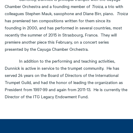
Chamber Orchestra and a founding member of
Troica
, a trio with
colleagues Stephen Mauk, saxophone and Diane Birr, piano.
Troica
has premiered ten compositions written for them since its
founding in 2000, and has performed in several countries, most
recently the summer of 2015 in Strasbourg, France. They will
premiere another piece this February, on a concert series
presented by the Cayuga Chamber Orchestra.
In addition to the performing and teaching activities,
Dunnick is active in service to the trumpet community. He has
served 24 years on the Board of Directors of the International
Trumpet Guild, and had the honor of leading the organization as
President from 1997-99 and again from 2011-13. He is currently the
Director of the ITG Legacy Endowment Fund.