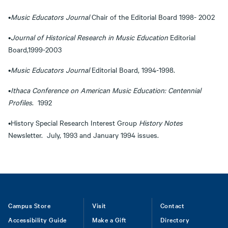
•
Music Educators Journal
Chair of the Editorial Board 1998- 2002
•
Journal of Historical Research in Music Education
Editorial
Board,1999-2003
•
Music Educators Journal
Editorial Board, 1994-1998.
•
Ithaca
Conference on American Music Education: Centennial
Profiles
. 1992
•History Special Research Interest Group
History Notes
Newsletter. July, 1993 and January 1994 issues.
Footer
Campus Store
Visit
Contact
Accessibility Guide
Make a Gift
Directory