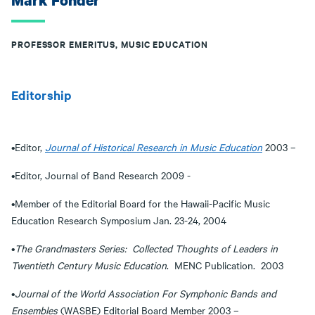
Mark Fonder
PROFESSOR EMERITUS, MUSIC EDUCATION
Editorship
•Editor,
Journal of Historical Research in Music Education
2003 –
•Editor, Journal of Band Research 2009 -
•Member of the Editorial Board for the Hawaii-Pacific Music
Education Research Symposium Jan. 23-24, 2004
•
The Grandmasters Series: Collected Thoughts of Leaders in
Twentieth Century Music Education
. MENC Publication. 2003
•
Journal of the World Association For Symphonic Bands and
Ensembles
(WASBE) Editorial Board Member 2003 –