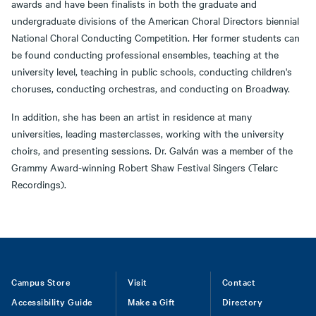
awards and have been finalists in both the graduate and
undergraduate divisions of the American Choral Directors biennial
National Choral Conducting Competition. Her former students can
be found conducting professional ensembles, teaching at the
university level, teaching in public schools, conducting children's
choruses, conducting orchestras, and conducting on Broadway.
In addition, she has been an artist in residence at many
universities, leading masterclasses, working with the university
choirs, and presenting sessions. Dr. Galván was a member of the
Grammy Award-winning Robert Shaw Festival Singers (Telarc
Recordings).
Footer
Campus Store
Visit
Contact
Accessibility Guide
Make a Gift
Directory