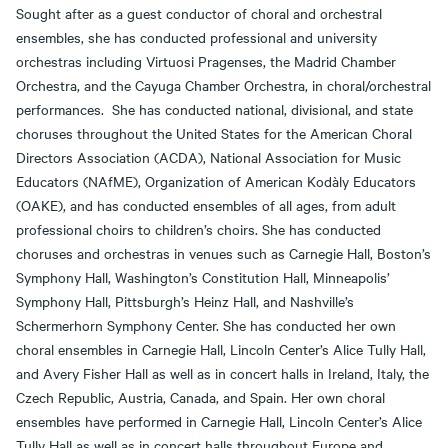
Sought after as a guest conductor of choral and orchestral
ensembles, she has conducted professional and university
orchestras including Virtuosi Pragenses, the Madrid Chamber
Orchestra, and the Cayuga Chamber Orchestra, in choral/orchestral
performances. She has conducted national, divisional, and state
choruses throughout the United States for the American Choral
Directors Association (ACDA), National Association for Music
Educators (NAfME), Organization of American Kodàly Educators
(OAKE), and has conducted ensembles of all ages, from adult
professional choirs to children’s choirs. She has conducted
choruses and orchestras in venues such as Carnegie Hall, Boston’s
Symphony Hall, Washington’s Constitution Hall, Minneapolis’
Symphony Hall, Pittsburgh’s Heinz Hall, and Nashville’s
Schermerhorn Symphony Center. She has conducted her own
choral ensembles in Carnegie Hall, Lincoln Center’s Alice Tully Hall,
and Avery Fisher Hall as well as in concert halls in Ireland, Italy, the
Czech Republic, Austria, Canada, and Spain. Her own choral
ensembles have performed in Carnegie Hall, Lincoln Center’s Alice
Tully Hall as well as in concert halls throughout Europe and