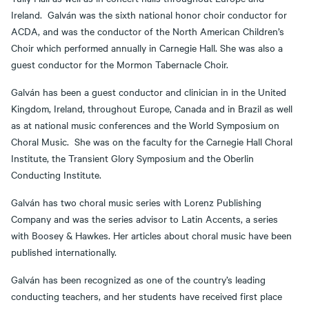
Ireland. Galván was the sixth national honor choir conductor for
ACDA, and was the conductor of the North American Children’s
Choir which performed annually in Carnegie Hall. She was also a
guest conductor for the Mormon Tabernacle Choir.
Galván has been a guest conductor and clinician in in the United
Kingdom, Ireland, throughout Europe, Canada and in Brazil as well
as at national music conferences and the World Symposium on
Choral Music. She was on the faculty for the Carnegie Hall Choral
Institute, the Transient Glory Symposium and the Oberlin
Conducting Institute.
Galván has two choral music series with Lorenz Publishing
Company and was the series advisor to Latin Accents, a series
with Boosey & Hawkes. Her articles about choral music have been
published internationally.
Galván has been recognized as one of the country’s leading
conducting teachers, and her students have received first place