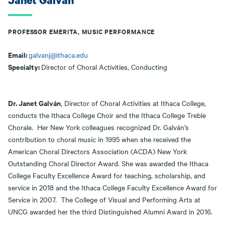
Janet Galvan
PROFESSOR EMERITA, MUSIC PERFORMANCE
Email:
galvanj@ithaca.edu
Specialty:
Director of Choral Activities, Conducting
Dr. Janet Galván
, Director of Choral Activities at Ithaca College,
conducts the Ithaca College Choir and the Ithaca College Treble
Chorale. Her New York colleagues recognized Dr. Galván’s
contribution to choral music in 1995 when she received the
American Choral Directors Association (ACDA) New York
Outstanding Choral Director Award. She was awarded the Ithaca
College Faculty Excellence Award for teaching, scholarship, and
service in 2018 and the Ithaca College Faculty Excellence Award for
Service in 2007. The College of Visual and Performing Arts at
UNCG awarded her the third Distinguished Alumni Award in 2016.