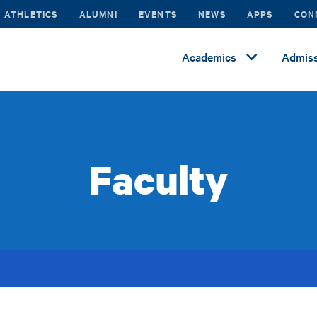
ATHLETICS
ALUMNI
EVENTS
NEWS
APPS
CON
Academics
Admiss
Faculty