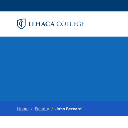
Skip
to
main
content
John Bernard
Home
/
Faculty
/