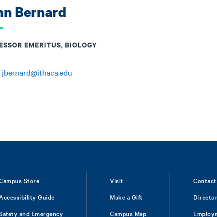
hn Bernard
ESSOR EMERITUS, BIOLOGY
:
jbernard@ithaca.edu
Campus Store
Visit
Contact
Accessibility Guide
Make a Gift
Directo
Safety and Emergency
Campus Map
Employ