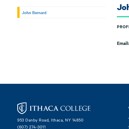
Jo
John Bernard
PROF
Email
Footer
953 Danby Road, Ithaca, NY 14850
(607) 274-3011