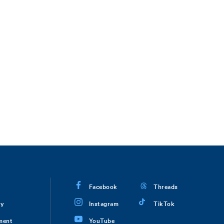
Facebook
Threads
ry
Instagram
TikTok
ment
YouTube