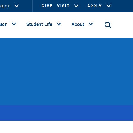
NECT
GIVE
VISIT
APPLY
ion
Student Life
About