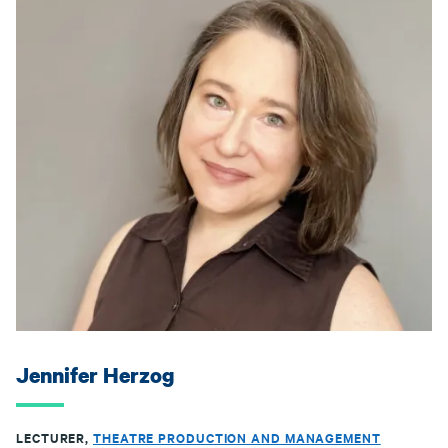
Jennifer Herzog
LECTURER,
THEATRE PRODUCTION AND MANAGEMENT