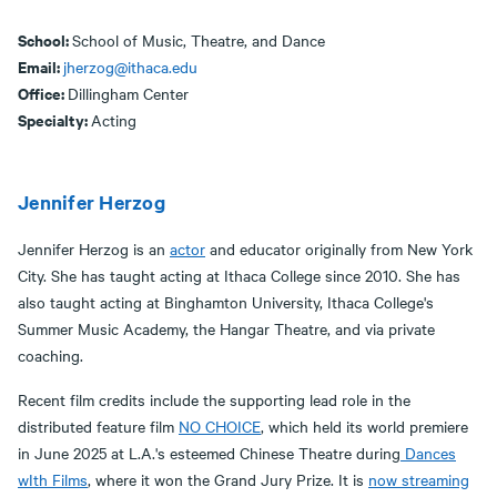
School:
School of Music, Theatre, and Dance
Email:
jherzog@ithaca.edu
Office:
Dillingham Center
Specialty:
Acting
Jennifer Herzog
Jennifer Herzog is an
actor
and educator originally from New York
City. She has taught acting at Ithaca College since 2010. She has
also taught acting at Binghamton University, Ithaca College's
Summer Music Academy, the Hangar Theatre, and via private
coaching.
Recent film credits include the supporting lead role in the
distributed feature film
NO CHOICE
, which held its world premiere
in June 2025 at L.A.'s esteemed Chinese Theatre during
Dances
wIth Films
, where it won the Grand Jury Prize. It is
now streaming