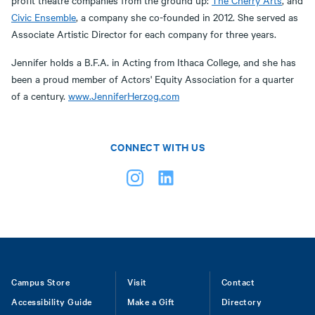
profit theatre companies from the ground up:
The Cherry Arts
, and
Civic Ensemble
, a company she co-founded in 2012. She served as
Associate Artistic Director for each company for three years.
Jennifer holds a B.F.A. in Acting from Ithaca College, and she has
been a proud member of Actors' Equity Association for a quarter
of a century.
www.JenniferHerzog.com
CONNECT WITH US
Footer
Campus Store
Visit
Contact
Accessibility Guide
Make a Gift
Directory