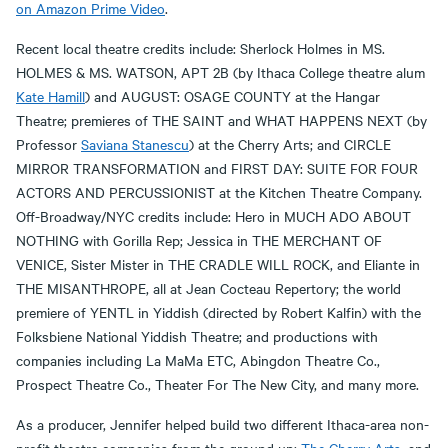
on Amazon Prime Video
.
Recent local theatre credits include: Sherlock Holmes in MS.
HOLMES & MS. WATSON, APT 2B (by Ithaca College theatre alum
Kate Hamill
) and AUGUST: OSAGE COUNTY at the Hangar
Theatre; premieres of THE SAINT and WHAT HAPPENS NEXT (by
Professor
Saviana Stanescu
) at the Cherry Arts; and CIRCLE
MIRROR TRANSFORMATION and FIRST DAY: SUITE FOR FOUR
ACTORS AND PERCUSSIONIST at the Kitchen Theatre Company.
Off-Broadway/NYC credits include: Hero in MUCH ADO ABOUT
NOTHING with Gorilla Rep; Jessica in THE MERCHANT OF
VENICE, Sister Mister in THE CRADLE WILL ROCK, and Eliante in
THE MISANTHROPE, all at Jean Cocteau Repertory; the world
premiere of YENTL in Yiddish (directed by Robert Kalfin) with the
Folksbiene National Yiddish Theatre; and productions with
companies including La MaMa ETC, Abingdon Theatre Co.,
Prospect Theatre Co., Theater For The New City, and many more.
As a producer, Jennifer helped build two different Ithaca-area non-