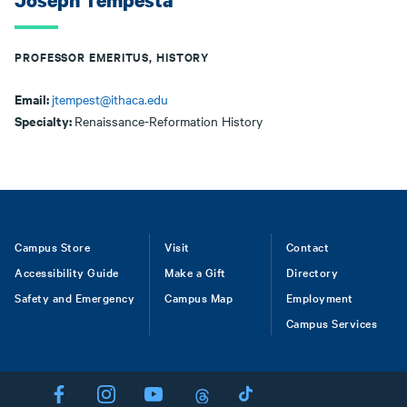
Joseph Tempesta
PROFESSOR EMERITUS, HISTORY
Email:
jtempest@ithaca.edu
Specialty:
Renaissance-Reformation History
Footer
Campus Store
Visit
Contact
Accessibility Guide
Make a Gift
Directory
Safety and Emergency
Campus Map
Employment
Campus Services