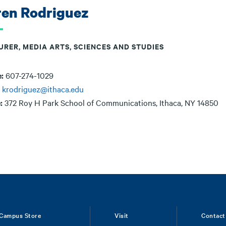
ren Rodriguez
URER, MEDIA ARTS, SCIENCES AND STUDIES
e:
607-274-1029
:
krodriguez@ithaca.edu
e:
372 Roy H Park School of Communications, Ithaca, NY 14850
Campus Store
Visit
Contact