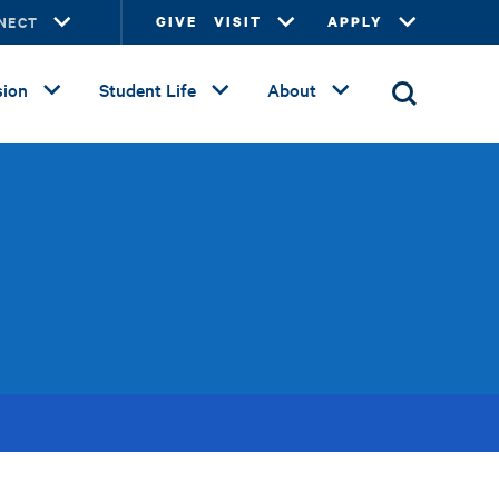
NECT
GIVE
VISIT
APPLY
ion
Student Life
About