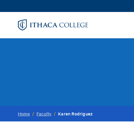
Skip
to
main
content
Karen Rodriguez
Home
/
Faculty
/