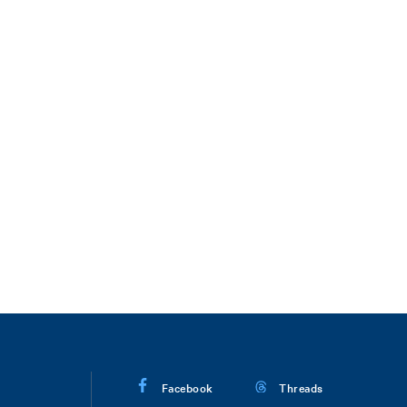
Facebook
Threads