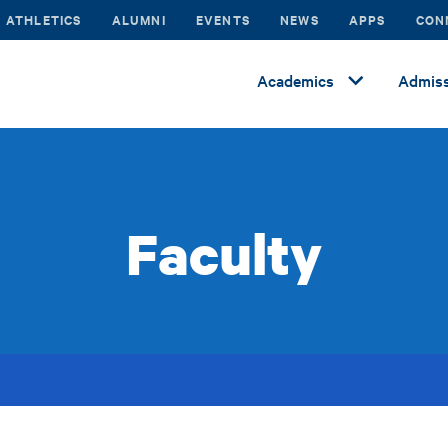
ATHLETICS
ALUMNI
EVENTS
NEWS
APPS
CON
Academics
Admiss
Faculty