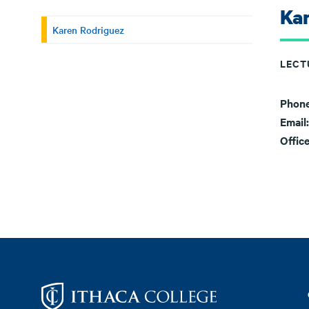
Ka
Karen Rodriguez
LECT
Phon
Email
Offic
Footer