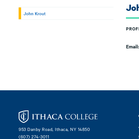
Jo
John Krout
PROF
Email
Footer
953 Danby Road, Ithaca, NY 14850
(607) 274-3011