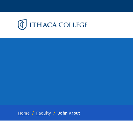
Skip
to
main
content
John Krout
Home
/
Faculty
/