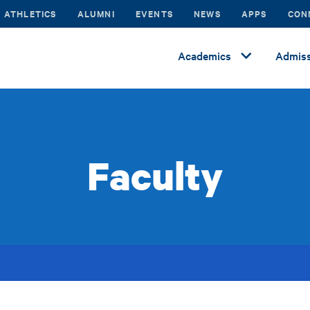
ATHLETICS
ALUMNI
EVENTS
NEWS
APPS
CON
Academics
Admiss
Faculty