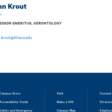
hn Krout
ESSOR EMERITUS, GERONTOLOGY
:
krout@ithaca.edu
Campus Store
Visit
Contact
Accessibility Guide
Make a Gift
Directo
Safety and Emergency
Campus Map
Employ