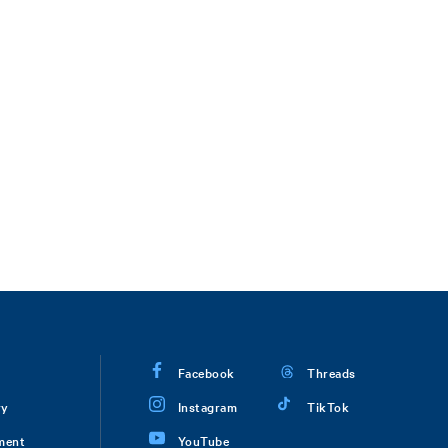
Facebook
Threads
ry
Instagram
TikTok
ment
YouTube