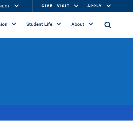
NECT
GIVE
VISIT
APPLY
ion
Student Life
About