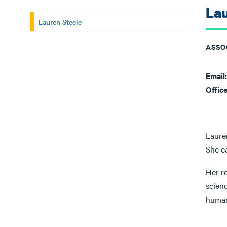
Lau
Lauren Steele
ASSO
Email
Offic
Laure
She e
Her re
scien
human