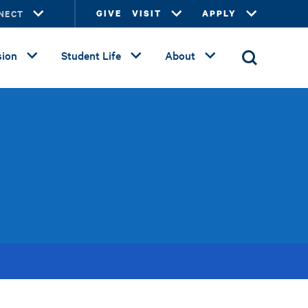
NECT
GIVE
VISIT
APPLY
ion
Student Life
About