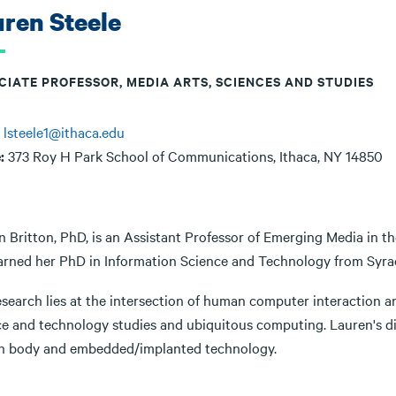
ren Steele
CIATE PROFESSOR, MEDIA ARTS, SCIENCES AND STUDIES
:
lsteele1@ithaca.edu
e:
373 Roy H Park School of Communications, Ithaca, NY 14850
n Britton, PhD, is an Assistant Professor of Emerging Media in t
arned her PhD in Information Science and Technology from Syrac
search lies at the intersection of human computer interaction and
ce and technology studies and ubiquitous computing. Lauren's di
 body and embedded/implanted technology.