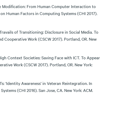
dy Modification: From Human Computer Interaction to
e on Human Factors in Computing Systems (CHI 2017).
Travails of Transitioning: Disclosure in Social Media. To
d Cooperative Work (CSCW 2017). Portland, OR. New
igh Context Societies: Saving Face with ICT. To Appear
rative Work (CSCW 2017). Portland, OR. New York:
CTs: ‘Identity Awareness’ in Veteran Reintegration. In
Systems (CHI 2016). San Jose, CA. New York: ACM.