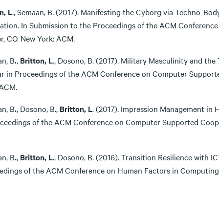
n,
L
., Semaan, B. (2017). Manifesting the Cyborg via Techno-Bo
ration. In Submission to the Proceedings of the ACM Conferenc
r, CO. New York: ACM.
n, B
.
,
Britton, L
., Dosono, B. (2017). Military Masculinity and the 
r in Proceedings of the ACM Conference on Computer Supporte
 ACM.
n, B
.
, Dosono, B.,
Britton, L
. (2017). Impression Management in H
oceedings of the ACM Conference on Computer Supported Coope
n, B
.
,
Britton, L
., Dosono, B. (2016). Transition Resilience with I
edings of the ACM Conference on Human Factors in Computing 