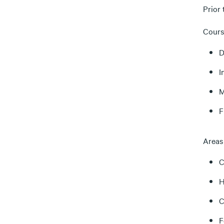
Prior 
Cours
D
I
M
F
Areas 
C
H
C
F