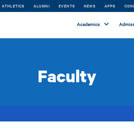
ATHLETICS
ALUMNI
EVENTS
NEWS
APPS
CON
Academics
Admiss
Faculty