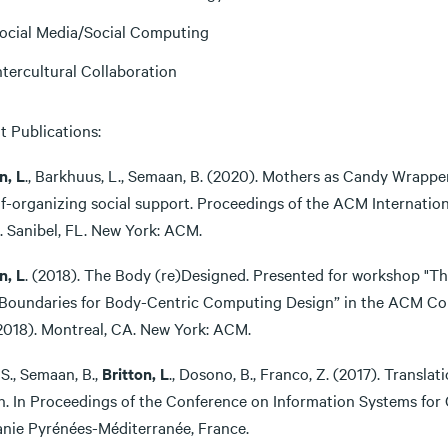
ocial Media/Social Computing
ntercultural Collaboration
t Publications:
n, L
., Barkhuus, L., Semaan, B. (2020). Mothers as Candy Wrapp
elf-organizing social support. Proceedings of the ACM Interna
. Sanibel, FL. New York: ACM.
n, L
. (2018). The Body (re)Designed. Presented for workshop "Th
Boundaries for Body-Centric Computing Design” in the ACM C
2018). Montreal, CA. New York: ACM.
 S., Semaan, B.,
Britton, L
., Dosono, B., Franco, Z. (2017). Transla
n. In Proceedings of the Conference on Information Systems for
anie Pyrénées-Méditerranée, France.