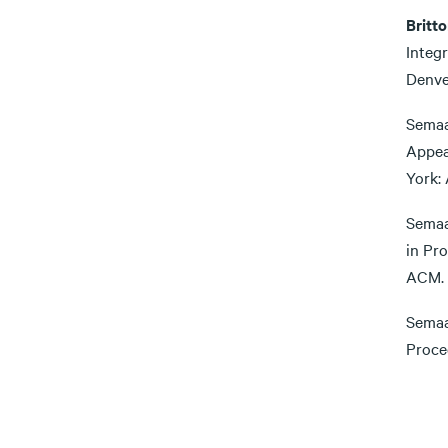
Britto
Integ
Denve
Semaa
Appea
York:
Semaa
in Pr
ACM.
Semaa
Proce