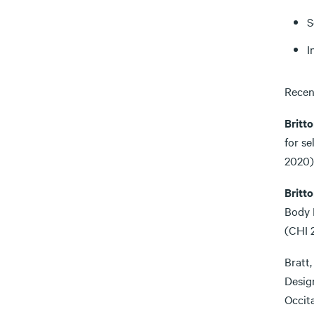
S
I
Recen
Britto
for s
2020)
Britto
Body 
(CHI 
Bratt,
Desig
Occit