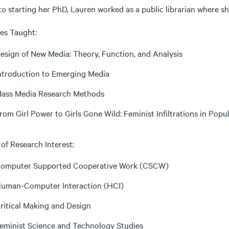
to starting her PhD, Lauren worked as a public librarian where s
es Taught:
esign of New Media: Theory, Function, and Analysis
ntroduction to Emerging Media
ass Media Research Methods
rom Girl Power to Girls Gone Wild: Feminist Infiltrations in Pop
of Research Interest:
omputer Supported Cooperative Work (CSCW)
uman-Computer Interaction (HCI)
ritical Making and Design
eminist Science and Technology Studies