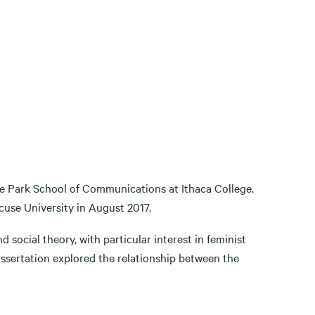
he Park School of Communications at Ithaca College.
use University in August 2017.
 social theory, with particular interest in feminist
ssertation explored the relationship between the