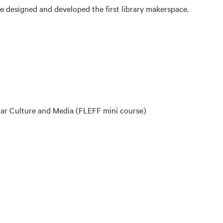
he designed and developed the first library makerspace.
ular Culture and Media (FLEFF mini course)