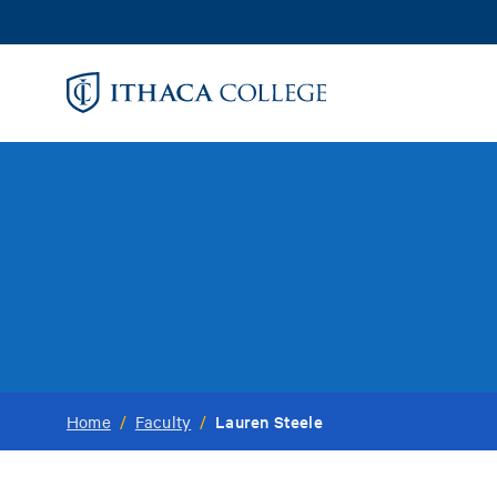
Skip
to
main
content
Lauren Steele
Home
/
Faculty
/