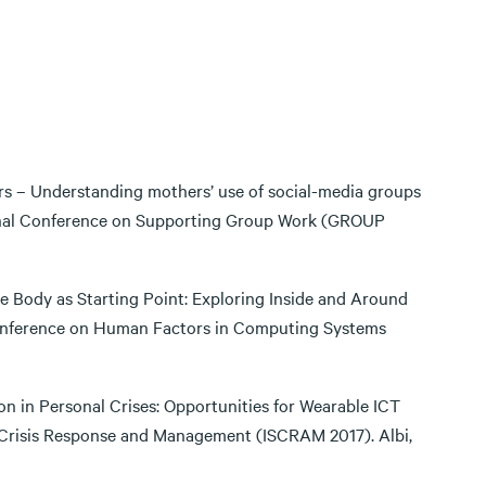
ers – Understanding mothers’ use of social-media groups
tional Conference on Supporting Group Work (GROUP
e Body as Starting Point: Exploring Inside and Around
onference on Human Factors in Computing Systems
tion in Personal Crises: Opportunities for Wearable ICT
 Crisis Response and Management (ISCRAM 2017). Albi,