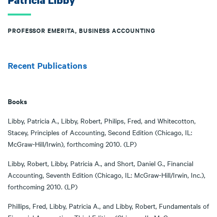
Patricia Libby
PROFESSOR EMERITA, BUSINESS ACCOUNTING
Recent Publications
Books
Libby, Patricia A., Libby, Robert, Philips, Fred, and Whitecotton,
Stacey, Principles of Accounting, Second Edition (Chicago, IL:
McGraw-Hill/Irwin), forthcoming 2010. (LP)
Libby, Robert, Libby, Patricia A., and Short, Daniel G., Financial
Accounting, Seventh Edition (Chicago, IL: McGraw-Hill/Irwin, Inc.),
forthcoming 2010. (LP)
Phillips, Fred, Libby, Patricia A., and Libby, Robert, Fundamentals of