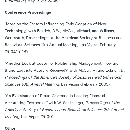
Conference
, May 18-20, 2006.
Conference Proceedings
“More on the Factors Influencing Early Adoption of New
Technology,” with Eckrich, D.W., McCall, Michael, and Williams,
Wenmouth, Proceedings of the American Society of Business and
Behavioral Sciences 11th Annual Meeting, Las Vegas, February
(2004). (DB)
"Another Look at Customer Relationship Management: How are
Brand Loyalists Actually Received?" with McCall, M. and Eckrich, D.,
Proceedings of the American Society of Business and Behavioral
Sciences 10th Annual Meeting
, Las Vegas (February 2003).
"An Examination of Fraud Coverage in Leading Financial
Accounting Textbooks," with W. Schlesinger,
Proceedings of the
American Society of Business and Behavioral Sciences 7th Annual
Meeting
, Las Vegas (2000).
Other