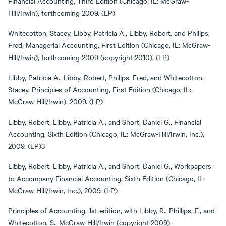
Financial Accounting, Third Edition (Chicago, IL: McGraw-
Hill/Irwin), forthcoming 2009. (LP)
Whitecotton, Stacey, Libby, Patricia A., Libby, Robert, and Philips,
Fred, Managerial Accounting, First Edition (Chicago, IL: McGraw-
Hill/Irwin), forthcoming 2009 (copyright 2010). (LP)
Libby, Patricia A., Libby, Robert, Philips, Fred, and Whitecotton,
Stacey, Principles of Accounting, First Edition (Chicago, IL:
McGraw-Hill/Irwin), 2009. (LP)
Libby, Robert, Libby, Patricia A., and Short, Daniel G., Financial
Accounting, Sixth Edition (Chicago, IL: McGraw-Hill/Irwin, Inc.),
2009. (LP)3
Libby, Robert, Libby, Patricia A., and Short, Daniel G., Workpapers
to Accompany Financial Accounting, Sixth Edition (Chicago, IL:
McGraw-Hill/Irwin, Inc.), 2009. (LP)
Principles of Accounting, 1st edition, with Libby, R., Phillips, F., and
Whitecotton, S., McGraw-Hill/Irwin (copyright 2009).