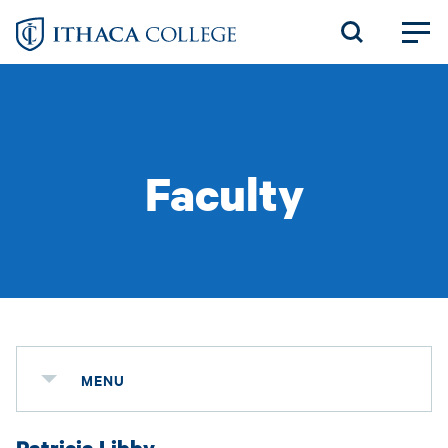
Skip
to
main
content
Faculty
MENU