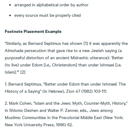
arranged in alphabetical order by author
every source must be properly cited
Footnote Placement Example
"Similarly, as Bernard Septimus has shown [1] it was apparently the
Almohade persecution that gave rise to a new Jewish saying (a
purposeful distortion of an ancient Midrashic utterance): ‘Better
(to live) under Edom [i.e., Christendom] than under Ishmael [i.e.
Islam]."" [2]
1. Bernard Septimus, "Better under Edom than under Ishmael: The
History of a Saying" (in Hebrew), Zion 47 (1982) 103-111.
2. Mark Cohen, "Islam and the Jews: Myth, Counter-Myth, History,"
in Shlomo Deshen and Walter P. Zenner, eds., Jews among
Muslims: Communities in the Precolonial Middle East (New York:
New York University Press, 1996) 62.