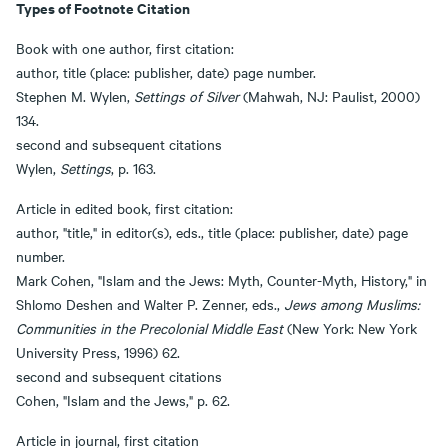
Types of Footnote Citation
Book with one author, first citation:
author, title (place: publisher, date) page number.
Stephen M. Wylen,
Settings of Silver
(Mahwah, NJ: Paulist, 2000)
134.
second and subsequent citations
Wylen,
Settings
, p. 163.
Article in edited book, first citation:
author, "title," in editor(s), eds., title (place: publisher, date) page
number.
Mark Cohen, "Islam and the Jews: Myth, Counter-Myth, History," in
Shlomo Deshen and Walter P. Zenner, eds.,
Jews among Muslims:
Communities in the Precolonial Middle East
(New York: New York
University Press, 1996) 62.
second and subsequent citations
Cohen, "Islam and the Jews," p. 62.
Article in journal, first citation