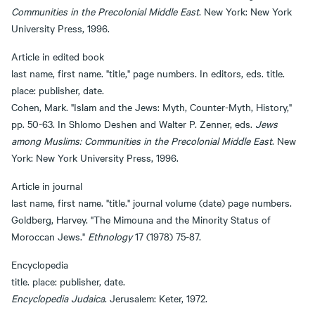
Communities in the Precolonial Middle East
. New York: New York
University Press, 1996.
Article in edited book
last name, first name. "title," page numbers. In editors, eds. title.
place: publisher, date.
Cohen, Mark. "Islam and the Jews: Myth, Counter-Myth, History,"
pp. 50-63. In Shlomo Deshen and Walter P. Zenner, eds.
Jews
among Muslims: Communities in the Precolonial Middle East
. New
York: New York University Press, 1996.
Article in journal
last name, first name. "title." journal volume (date) page numbers.
Goldberg, Harvey. "The Mimouna and the Minority Status of
Moroccan Jews."
Ethnology
17 (1978) 75-87.
Encyclopedia
title. place: publisher, date.
Encyclopedia Judaica
. Jerusalem: Keter, 1972.