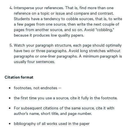
Intersperse your references. That is, find more than one
reference on a topic or issue and compare and contrast.
Students have a tendency to cobble sources, that is, to write
a few pages from one source, then write the next couple of
pages from another source, and so on. Avoid "cobbling,"
because it produces low quality papers.
Watch your paragraph structure, each page should optimally
have two or three paragraphs. Avoid long stretches without
paragraphs or one-liner paragraphs. A minimum paragraph is
usually four sentences.
Citation format
footnotes, not endnotes --
the first time you use a source, cite it fully in the footnote.
For subsequent citations of the same source, cite it with
author’s name, short title, and page number.
bibliography of all works used in the paper