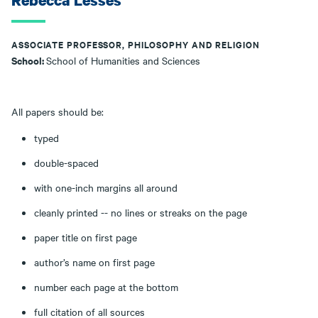
Rebecca Lesses
ASSOCIATE PROFESSOR, PHILOSOPHY AND RELIGION
School:
School of Humanities and Sciences
All papers should be:
typed
double-spaced
with one-inch margins all around
cleanly printed -- no lines or streaks on the page
paper title on first page
author’s name on first page
number each page at the bottom
full citation of all sources