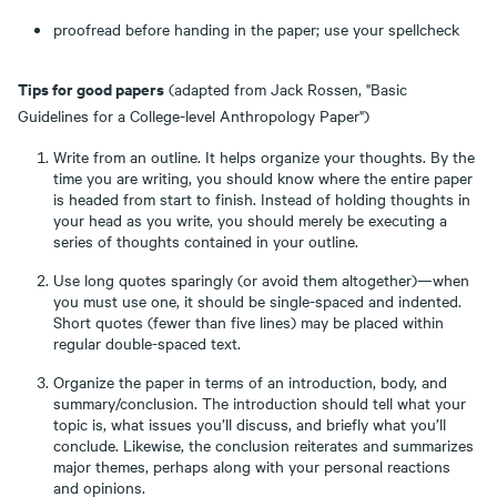
proofread before handing in the paper; use your spellcheck
Tips for good papers
(adapted from Jack Rossen, "Basic
Guidelines for a College-level Anthropology Paper")
Write from an outline. It helps organize your thoughts. By the
time you are writing, you should know where the entire paper
is headed from start to finish. Instead of holding thoughts in
your head as you write, you should merely be executing a
series of thoughts contained in your outline.
Use long quotes sparingly (or avoid them altogether)—when
you must use one, it should be single-spaced and indented.
Short quotes (fewer than five lines) may be placed within
regular double-spaced text.
Organize the paper in terms of an introduction, body, and
summary/conclusion. The introduction should tell what your
topic is, what issues you’ll discuss, and briefly what you’ll
conclude. Likewise, the conclusion reiterates and summarizes
major themes, perhaps along with your personal reactions
and opinions.