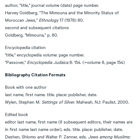
author, "title," journal volume (date) page number.
Harvey Goldberg, "The Mimouna and the Minority Status of
Moroccan Jews,"
Ethnology
17 (1978) 80.
second and subsequent citations
Goldberg, "Mimouna," p. 80.
Encyclopedia citation
"title," encyclopedia volume: page number.
"Passover,"
Encyclopedia Judaica
8: 154. (=volume 8, page 154)
Bibliography Citation Formats
Book with one author
last name, first name. title. place: publisher, date.
Wylen, Stephen M.
Settings of Silver
. Mahwah, NJ: Paulist, 2000.
Edited book
editor last name, first name (if subsequent editors, their names are
in first name last name order), eds. title. place: publisher, date.
Deshen, Shlomo and Walter P. Zenner, eds.
Jews among Muslims: