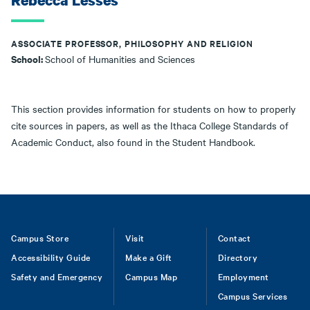
Rebecca Lesses
ASSOCIATE PROFESSOR, PHILOSOPHY AND RELIGION
School:
School of Humanities and Sciences
This section provides information for students on how to properly
cite sources in papers, as well as the Ithaca College Standards of
Academic Conduct, also found in the Student Handbook.
Footer
Campus Store
Visit
Contact
Accessibility Guide
Make a Gift
Directory
Safety and Emergency
Campus Map
Employment
Campus Services