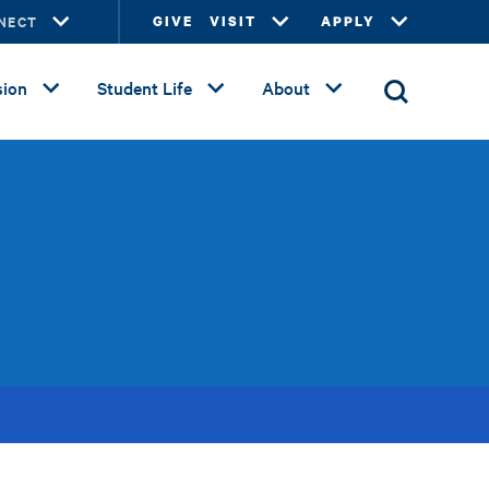
NECT
GIVE
VISIT
APPLY
ion
Student Life
About