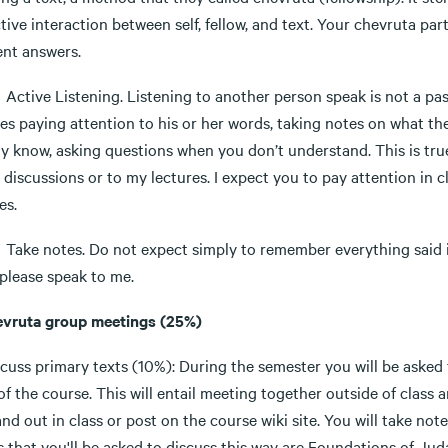
tive interaction between self, fellow, and text. Your chevruta pa
ent answers.
e Listening. Listening to another person speak is not a passi
res paying attention to his or her words, taking notes on what t
y know, asking questions when you don’t understand. This is true
 discussions or to my lectures. I expect you to pay attention in
es.
notes. Do not expect simply to remember everything said in cla
 please speak to me.
evruta group meetings (25%)
cuss primary texts (10%): During the semester you will be asked 
of the course. This will entail meeting together outside of class 
and out in class or post on the course wiki site. You will take no
 that you'll be asked to discuss this way are Foundations of Jud