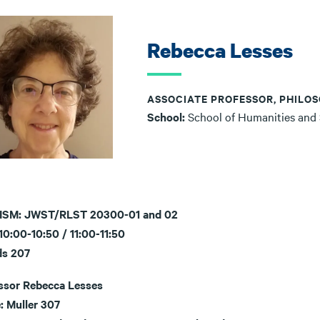
Rebecca Lesses
ASSOCIATE PROFESSOR, PHILOS
School:
School of Humanities and
ISM: JWST/RLST 20300-01 and 02
0:00-10:50 / 11:00-11:50
ds 207
ssor Rebecca Lesses
: Muller 307