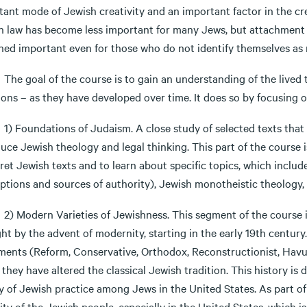
ant mode of Jewish creativity and an important factor in the cre
h law has become less important for many Jews, but attachment t
ned important even for those who do not identify themselves as 
oal of the course is to gain an understanding of the lived tra
ions – as they have developed over time. It does so by focusing 
undations of Judaism. A close study of selected texts that r
uce Jewish theology and legal thinking. This part of the course 
ret Jewish texts and to learn about specific topics, which include
ptions and sources of authority), Jewish monotheistic theology, 
dern Varieties of Jewishness. This segment of the course in
t by the advent of modernity, starting in the early 19th century
ents (Reform, Conservative, Orthodox, Reconstructionist, Havu
they have altered the classical Jewish tradition. This history is
y of Jewish practice among Jews in the United States. As part of 
ity of the Jewish people, especially in the United States, which 