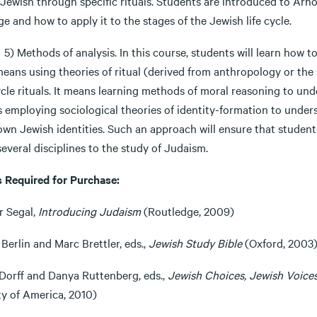
Jewish through specific rituals. Students are introduced to Arno
e and how to apply it to the stages of the Jewish life cycle.
thods of analysis. In this course, students will learn how to 
eans using theories of ritual (derived from anthropology or the 
ycle rituals. It means learning methods of moral reasoning to und
 employing sociological theories of identity-formation to unde
 own Jewish identities. Such an approach will ensure that stude
everal disciplines to the study of Judaism.
 Required for Purchase:
r Segal,
Introducing Judaism
(Routledge, 2009)
Berlin and Marc Brettler, eds.,
Jewish Study Bible
(Oxford, 2003
 Dorff and Danya Ruttenberg, eds.,
Jewish Choices, Jewish Voices
ty of America, 2010)