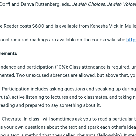
 Dorff and Danya Ruttenberg, eds.,
Jewish Choices, Jewish Voices
e Reader costs $6.00 and is available from Kenesha Vick in Mulle
onal required readings are available on the course wiki site:
http
rements
tendance and participation (10%): Class attendance is required, 
ented. Two unexcused absences are allowed, but above that, your
cipation includes asking questions and speaking up during cla
uta), active listening to lectures and to classmates, and taking
 reading and prepared to say something about it.
uta. In class I will sometimes ask you to read a particular te
ss your own questions about the text and spark each other’s idea
ng a text, a method that they called chevruta (fellowship). It st