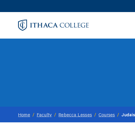
Skip
to
main
content
Judais
Home
/
Faculty
/
Rebecca Lesses
/
Courses
/