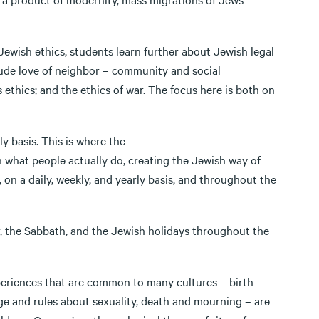
ish ethics, students learn further about Jewish legal
clude love of neighbor – community and social
 ethics; and the ethics of war. The focus here is both on
 basis. This is where the
n what people actually do, creating the Jewish way of
, on a daily, weekly, and yearly basis, and throughout the
the Sabbath, and the Jewish holidays throughout the
riences that are common to many cultures – birth
age and rules about sexuality, death and mourning – are