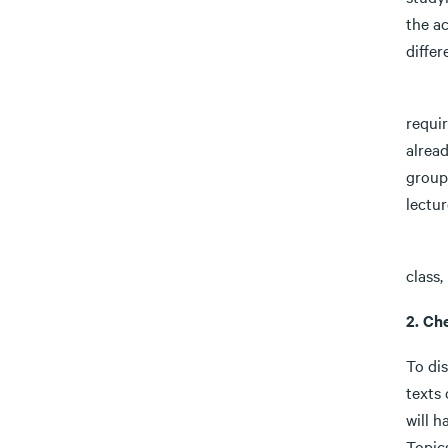
the ac
differ
Activ
requi
alread
group
lectur
Take 
class,
2. Ch
To dis
texts 
will h
Topics