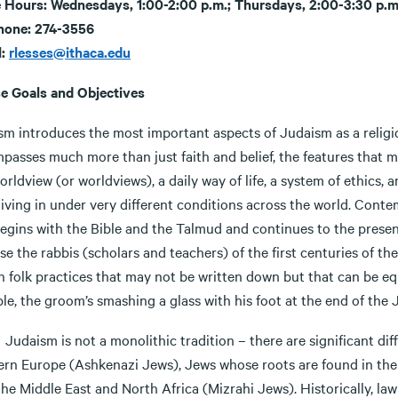
e Hours: Wednesdays, 1:00-2:00 p.m.; Thursdays, 2:00-3:30 p.m
hone: 274-3556
l:
rlesses@ithaca.edu
e Goals and Objectives
sm introduces the most important aspects of Judaism as a religi
asses much more than just faith and belief, the features that man
orldview (or worldviews), a daily way of life, a system of ethics
iving in under very different conditions across the world. Conte
egins with the Bible and the Talmud and continues to the present
e the rabbis (scholars and teachers) of the first centuries of th
 folk practices that may not be written down but that can be equ
le, the groom’s smashing a glass with his foot at the end of the
sm is not a monolithic tradition – there are significant dif
ern Europe (Ashkenazi Jews), Jews whose roots are found in the
he Middle East and North Africa (Mizrahi Jews). Historically, law