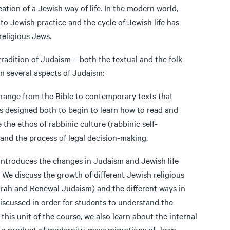
ation of a Jewish way of life. In the modern world,
o Jewish practice and the cycle of Jewish life has
religious Jews.
dition of Judaism – both the textual and the folk
on several aspects of Judaism:
ange from the Bible to contemporary texts that
is designed both to begin to learn how to read and
 the ethos of rabbinic culture (rabbinic self-
and the process of legal decision-making.
troduces the changes in Judaism and Jewish life
. We discuss the growth of different Jewish religious
rah and Renewal Judaism) and the different ways in
 discussed in order for students to understand the
this unit of the course, we also learn about the internal
is a product of modernity, mass migrations of Jews