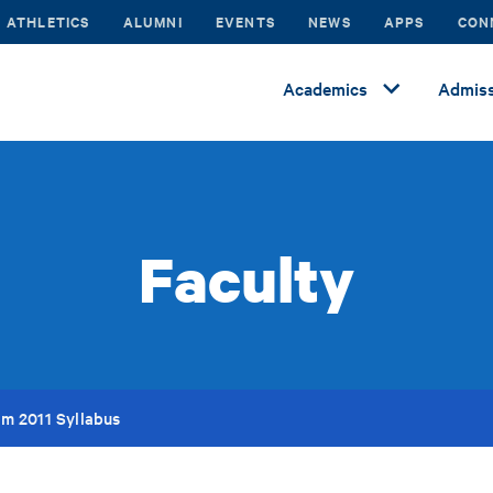
ATHLETICS
ALUMNI
EVENTS
NEWS
APPS
CON
Academics
Admiss
Faculty
m 2011 Syllabus