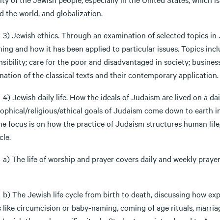
 the world, and globalization.
wish ethics. Through an examination of selected topics in Jew
ning and how it has been applied to particular issues. Topics in
sibility; care for the poor and disadvantaged in society; business
ation of the classical texts and their contemporary application.
wish daily life. How the ideals of Judaism are lived on a daily
sophical/religious/ethical goals of Judaism come down to earth i
The focus is on how the practice of Judaism structures human life
cle.
e life of worship and prayer covers daily and weekly prayer, 
e Jewish life cycle from birth to death, discussing how expe
s like circumcision or baby-naming, coming of age rituals, marri