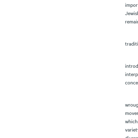
import
Jewis
remai
The g
tradit
1) Fo
introd
interp
conce
2) Mo
wrough
movem
which 
variet
divers