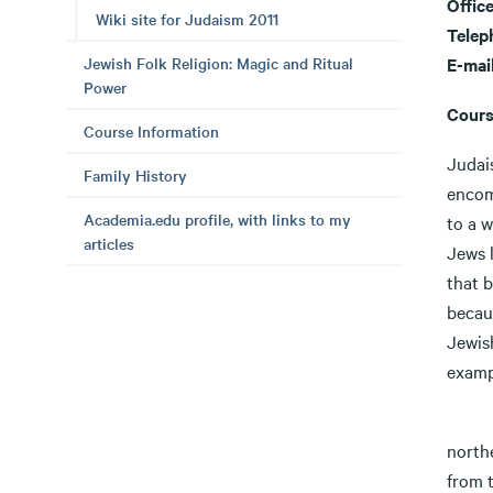
Offic
Wiki site for Judaism 2011
Telep
Jewish Folk Religion: Magic and Ritual
E-mai
Power
Cours
Course Information
Judai
Family History
encomp
Academia.edu profile, with links to my
to a w
articles
Jews l
that b
becaus
Jewish
examp
Judai
north
from t