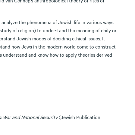
ld van Gennep’s anthropological theory of rites of
analyze the phenomena of Jewish life in various ways.
study of religion) to understand the meaning of daily or
erstand Jewish modes of deciding ethical issues. It
rstand how Jews in the modern world come to construct
nts understand and know how to apply theories derived
)
: War and National Security
(Jewish Publication