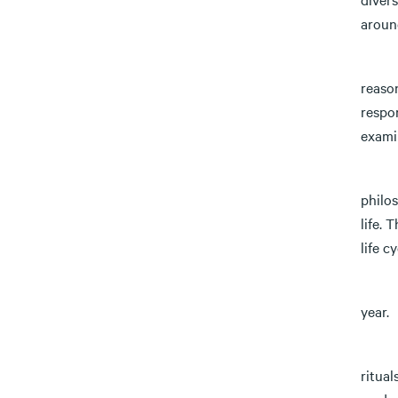
around
3) Je
reaso
respon
examin
4) Je
philo
life. 
life cy
a) Th
year.
b) Th
ritual