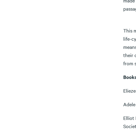
made 
passag
5) Me
This m
life-c
means
their
from s
Books
Elieze
Adele 
Elliot
Socie