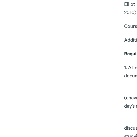
Elliot
2010)
Cours
Additi
Requi
1. At
docum
Parti
(chevr
day’s
Chevr
discu
studyi