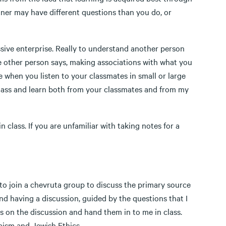
rtner may have different questions than you do, or
ve enterprise. Really to understand another person
he other person says, making associations with what you
 when you listen to your classmates in small or large
 class and learn both from your classmates and from my
ss. If you are unfamiliar with taking notes for a
to join a chevruta group to discuss the primary source
and having a discussion, guided by the questions that I
tes on the discussion and hand them in to me in class.
aism and Jewish Ethics.