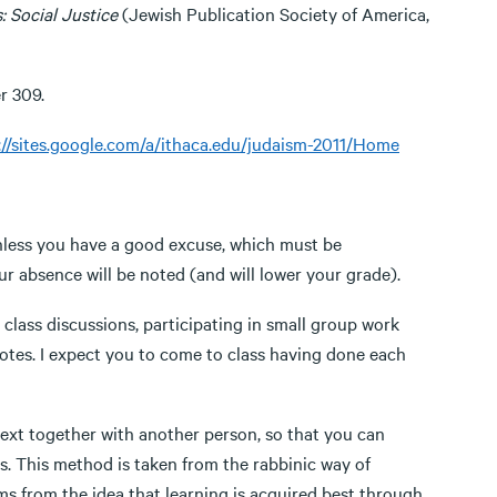
: Social Justice
(Jewish Publication Society of America,
r 309.
://sites.google.com/a/ithaca.edu/judaism-2011/Home
unless you have a good excuse, which must be
 absence will be noted (and will lower your grade).
ss discussions, participating in small group work
 notes. I expect you to come to class having done each
xt together with another person, so that you can
s. This method is taken from the rabbinic way of
ems from the idea that learning is acquired best through