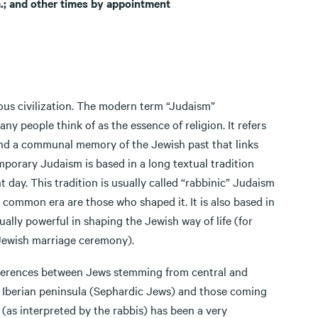
.; and other times by appointment
ous civilization. The modern term “Judaism”
y people think of as the essence of religion. It refers
, and a communal memory of the Jewish past that links
mporary Judaism is based in a long textual tradition
 day. This tradition is usually called “rabbinic” Judaism
e common era are those who shaped it. It is also based in
ally powerful in shaping the Jewish way of life (for
 Jewish marriage ceremony).
ferences between Jews stemming from central and
 Iberian peninsula (Sephardic Jews) and those coming
 (as interpreted by the rabbis) has been a very