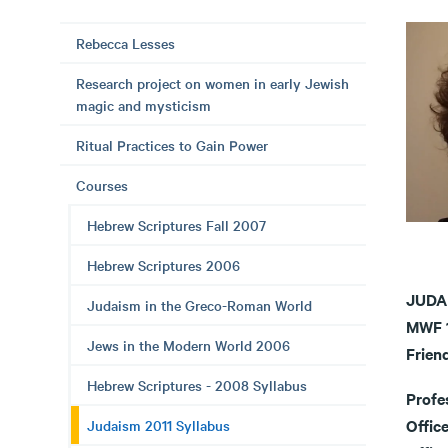
Rebecca Lesses
Research project on women in early Jewish
magic and mysticism
Ritual Practices to Gain Power
Courses
Hebrew Scriptures Fall 2007
Hebrew Scriptures 2006
JUDA
Judaism in the Greco-Roman World
MWF 1
Jews in the Modern World 2006
Frien
Hebrew Scriptures - 2008 Syllabus
Profe
Office
Judaism 2011 Syllabus