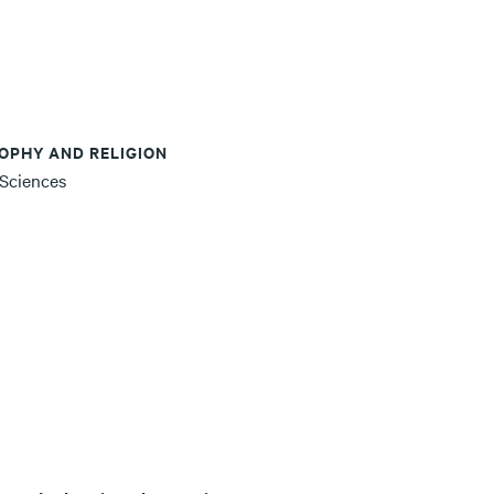
OPHY AND RELIGION
 Sciences