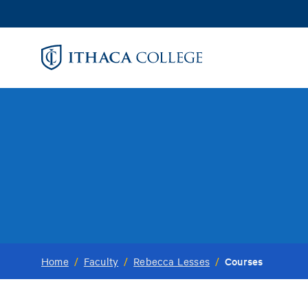
Skip
to
main
content
Courses
Home
/
Faculty
/
Rebecca Lesses
/