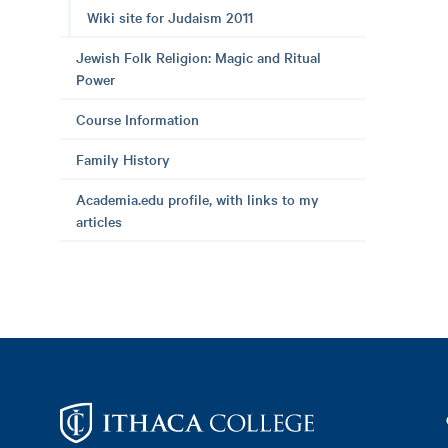
Wiki site for Judaism 2011
Jewish Folk Religion: Magic and Ritual
Power
Course Information
Family History
Academia.edu profile, with links to my
articles
Footer