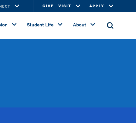
NECT
GIVE
VISIT
APPLY
ion
Student Life
About