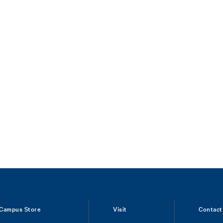
Campus Store
Visit
Contact