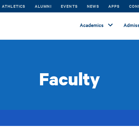
ATHLETICS
ALUMNI
EVENTS
NEWS
APPS
CON
Academics
Admiss
Faculty