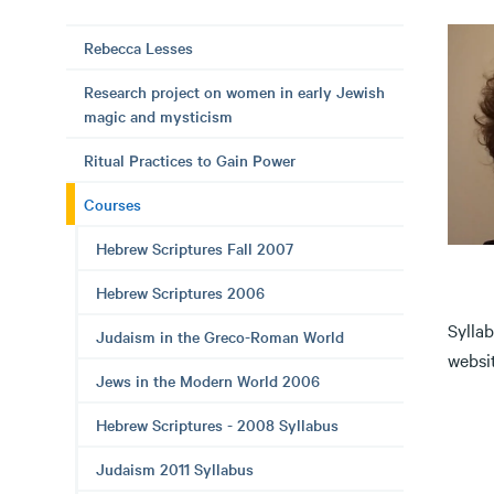
Rebecca Lesses
Research project on women in early Jewish
magic and mysticism
Ritual Practices to Gain Power
Courses
Hebrew Scriptures Fall 2007
Hebrew Scriptures 2006
Syllab
Judaism in the Greco-Roman World
websit
Jews in the Modern World 2006
Hebrew Scriptures - 2008 Syllabus
Judaism 2011 Syllabus