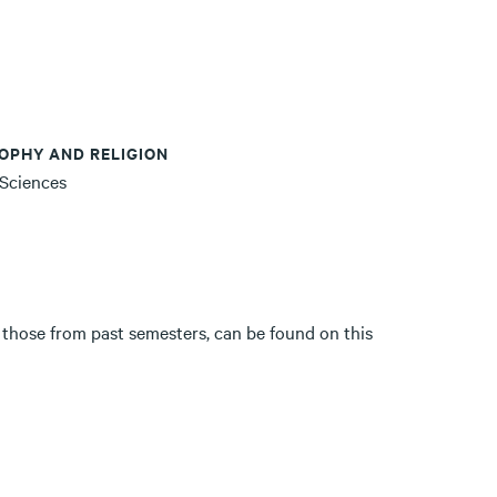
OPHY AND RELIGION
 Sciences
 those from past semesters, can be found on this