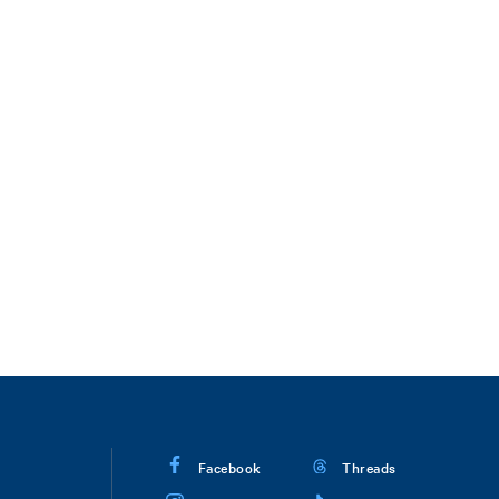
Facebook
Threads