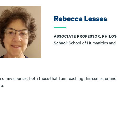
Rebecca Lesses
ASSOCIATE PROFESSOR, PHILOS
School:
School of Humanities and
i of my courses, both those that I am teaching this semester and
e.