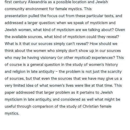
first century Alexandria as a possible location and Jewish
community environment for female mystics. This
presentation pulled the focus out from these particular texts, and
addressed a larger question: when we speak of mysticism and
Jewish women, what kind of mysticism are we talking about? Given
the available sources, what kind of mysticism could they reveal?
What is it that our sources simply can’t reveal? How should we
think about the women who simply don't show up in our sources
who may be having visionary (or other mystical) experiences? This
of course is a general question in the study of women's history
and religion in late antiquity – the problem is not just the scarcity
of sources, but that even the sources that we have may give us a
very limited idea of what women’s lives were like at that time. This
paper addressed that larger problem as it pertains to Jewish
mysticism in late antiquity, and considered as well what might be
useful through comparison of the study of Christian female
mystics.