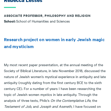
Rebecca Lesses
ASSOCIATE PROFESSOR, PHILOSOPHY AND RELIGION
School:
School of Humanities and Sciences
Research project on women in early Jewish magic
and mysticism
My most recent paper presentation, at the annual meeting of the
Society of Biblical Literature, in late November 2018, discussed the
nature of Jewish women's mystical experience in antiquity and late
antiquity (roughly dating from the first century BCE to the sixth
century CE). For a number of years I have been researching the
topic of Jewish women mystics in late antiquity. Through the
analysis of three texts, Philo’s
On the Contemplative Life
, the
Testament of Job
, and
Joseph and Aseneth
, I have focused on