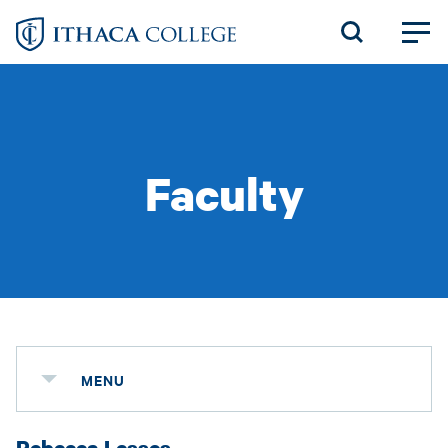
Skip
to
main
content
Faculty
MENU