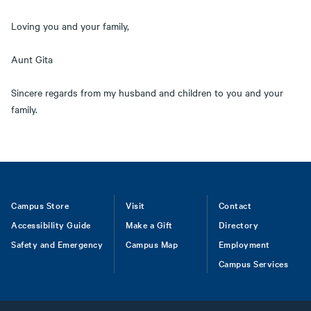
Loving you and your family,
Aunt Gita
Sincere regards from my husband and children to you and your
family.
Footer
Campus Store
Visit
Contact
Accessibility Guide
Make a Gift
Directory
Safety and Emergency
Campus Map
Employment
Campus Services