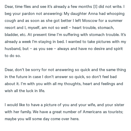
Dear, time flies and see it’s already a few months [I] did not write. I
beg your pardon not answering: My daughter Anna had whooping
cough and as soon as she got better I left Moscow for a summer
resort and I, myself, am not so well – heart trouble, stomach,
bladder, etc. At present time I’m suffering with stomach trouble. It’s
already a week I'm staying in bed. I wanted to take pictures with my
husband, but – as you see – always and have no desire and spirit
to do so.
Dear, don’t be sorry for not answering so quick and the same thing
in the future in case I don’t answer so quick, so don’t feel bad
about it. I’m with you with all my thoughts, heart and feelings and
wish all the luck in life.
I would like to have a picture of you and your wife, and your sister
with her family. We have a great number of Americans as tourists;
maybe you will some day come over here.