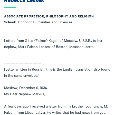
Rebecca Lesses
ASSOCIATE PROFESSOR, PHILOSOPHY AND RELIGION
School:
School of Humanities and Sciences
Letters from Gittel (Falkon) Kagan of Moscow, U.S.S.R., to her
nephew, Mark Falcon Lesses, of Boston, Massachusetts.
-----------------------------------------------------------------------------------
-----------------------------
[Letter written in Russian: this is the English translation also found
in the same envelope.]
Moskow, December 9, 1934.
My Dear Nephew Markus,
A few days ago I received a letter from my brother, your uncle, M.
Falcon, from Libau, Latvia. He writes that he had news from you,