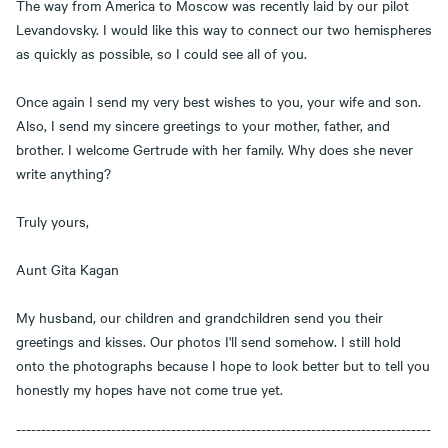
The way from America to Moscow was recently laid by our pilot
Levandovsky. I would like this way to connect our two hemispheres
as quickly as possible, so I could see all of you.
Once again I send my very best wishes to you, your wife and son.
Also, I send my sincere greetings to your mother, father, and
brother. I welcome Gertrude with her family. Why does she never
write anything?
Truly yours,
Aunt Gita Kagan
My husband, our children and grandchildren send you their
greetings and kisses. Our photos I'll send somehow. I still hold
onto the photographs because I hope to look better but to tell you
honestly my hopes have not come true yet.
-----------------------------------------------------------------------------------