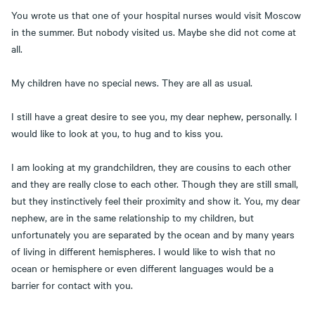
You wrote us that one of your hospital nurses would visit Moscow
in the summer. But nobody visited us. Maybe she did not come at
all.
My children have no special news. They are all as usual.
I still have a great desire to see you, my dear nephew, personally. I
would like to look at you, to hug and to kiss you.
I am looking at my grandchildren, they are cousins to each other
and they are really close to each other. Though they are still small,
but they instinctively feel their proximity and show it. You, my dear
nephew, are in the same relationship to my children, but
unfortunately you are separated by the ocean and by many years
of living in different hemispheres. I would like to wish that no
ocean or hemisphere or even different languages would be a
barrier for contact with you.