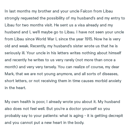
In last months my brother and your uncle Falcon from Libau
strongly requested the possibility of my husband's and my entry to
Libau for two months visit. He sent us a visa already and my
husband and I, we'll maybe go to Libau. I have not seen your uncle
from Libau since World War I, since the year 1915. Now he is very
old and weak. Recently, my husband's sister wrote us that he is
seriously ill. Your uncle in his letters writes nothing about himself
and recently he writes to us very rarely (not more than once a
month) and very very tersely. You can realize of course, my dear
Mark, that we are not young anymore, and all sorts of diseases,
short letters, or not receiving them in time causes morbid anxiety
in the heart.
My own health is poor, I already wrote you about it. My husband
also does not feel well. But you're a doctor yourself so you
probably say to your patients: what is aging - it is getting decrepit
and you cannot put a new heart in the body.