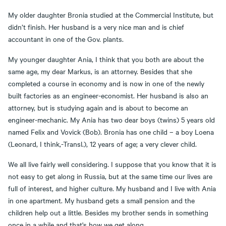
My older daughter Bronia studied at the Commercial Institute, but
didn’t finish. Her husband is a very nice man and is chief
accountant in one of the Gov. plants.
My younger daughter Ania, I think that you both are about the
same age, my dear Markus, is an attorney. Besides that she
completed a course in economy and is now in one of the newly
built factories as an engineer-economist. Her husband is also an
attorney, but is studying again and is about to become an
engineer-mechanic. My Ania has two dear boys (twins) 5 years old
named Felix and Vovick (Bob). Bronia has one child – a boy Loena
(Leonard, I think,-Transl.), 12 years of age; a very clever child.
We all live fairly well considering. I suppose that you know that it is
not easy to get along in Russia, but at the same time our lives are
full of interest, and higher culture. My husband and I live with Ania
in one apartment. My husband gets a small pension and the
children help out a little. Besides my brother sends in something
once in a while and that's how we get along.