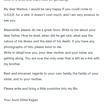
My dear Markus, I would be very happy if you could come to
U.S.S.R. for a visit. It doesn’t cost much, and I am very anxious to
see you.
Meanwhile, please, do me a great favor. Write to me about your
dear father. How he lived, when did he get sick, what was the
nature of his illness and the date of his death. If you have any
photographs of him, please send to me.
Write in detail how you, your dear mother and your sister are
getting along. You are now the only ones that is left as a link with
my brother.
Best and sincerest regards to your own family, the family of your
sister, and to your mother.
Please write and bring a little sunshine into my life.
Your Aunt Gittel Kagan