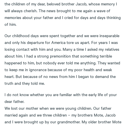
the children of my dear, beloved brother Jacob, whose memory I
will always cherish. The news brought to me again a wave of
memories about your father and I cried for days and days thinking
of him.
Our childhood days were spent together and we were inseparable
and only his departure for America tore us apart. For years I was
losing contact with him and you. Many a time I asked my relatives
about him. I had a strong premonition that something terrible
happened to him, but nobody ever told me anything. They wanted
to keep me in ignorance because of my poor health and weak
heart. But because of no news from him I began to demand the
truth and they told me.
I do not know whether you are familiar with the early life of your
dear father.
We lost our mother when we were young children. Our father
married again and we three children – my brothers Mote, Jacob
and I were brought up by our grandmother. My older brother Mote