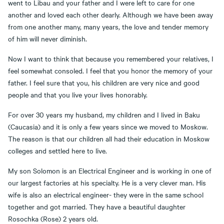
went to Libau and your father and I were left to care for one
another and loved each other dearly. Although we have been away
from one another many, many years, the love and tender memory
of him will never diminish.
Now I want to think that because you remembered your relatives, I
feel somewhat consoled. I feel that you honor the memory of your
father. I feel sure that you, his children are very nice and good
people and that you live your lives honorably.
For over 30 years my husband, my children and I lived in Baku
(Caucasia) and it is only a few years since we moved to Moskow.
The reason is that our children all had their education in Moskow
colleges and settled here to live.
My son Solomon is an Electrical Engineer and is working in one of
our largest factories at his specialty. He is a very clever man. His
wife is also an electrical engineer- they were in the same school
together and got married. They have a beautiful daughter
Rosochka (Rose) 2 years old.