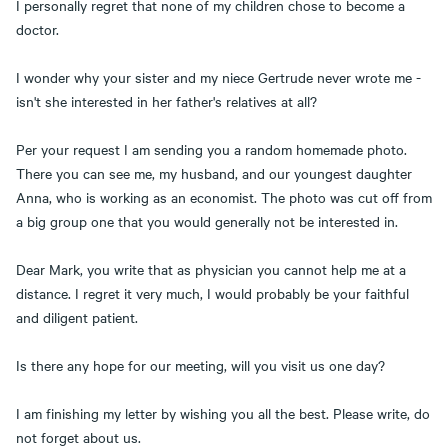
I personally regret that none of my children chose to become a
doctor.
I wonder why your sister and my niece Gertrude never wrote me -
isn't she interested in her father's relatives at all?
Per your request I am sending you a random homemade photo.
There you can see me, my husband, and our youngest daughter
Anna, who is working as an economist. The photo was cut off from
a big group one that you would generally not be interested in.
Dear Mark, you write that as physician you cannot help me at a
distance. I regret it very much, I would probably be your faithful
and diligent patient.
Is there any hope for our meeting, will you visit us one day?
I am finishing my letter by wishing you all the best. Please write, do
not forget about us.