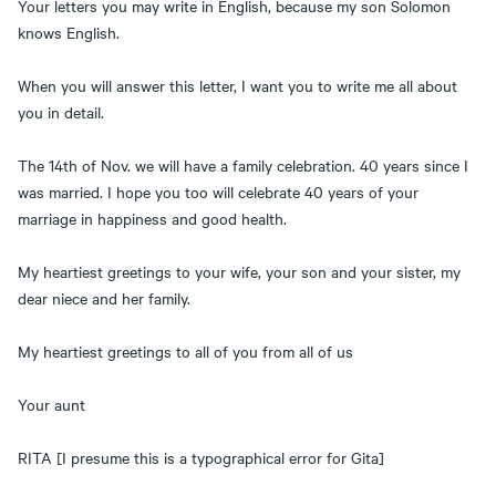
Your letters you may write in English, because my son Solomon
knows English.
When you will answer this letter, I want you to write me all about
you in detail.
The 14th of Nov. we will have a family celebration. 40 years since I
was married. I hope you too will celebrate 40 years of your
marriage in happiness and good health.
My heartiest greetings to your wife, your son and your sister, my
dear niece and her family.
My heartiest greetings to all of you from all of us
Your aunt
RITA [I presume this is a typographical error for Gita]