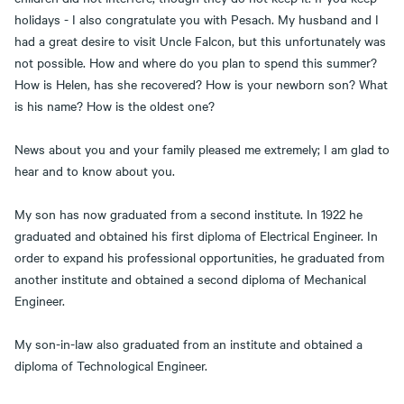
holidays - I also congratulate you with Pesach. My husband and I
had a great desire to visit Uncle Falcon, but this unfortunately was
not possible. How and where do you plan to spend this summer?
How is Helen, has she recovered? How is your newborn son? What
is his name? How is the oldest one?
News about you and your family pleased me extremely; I am glad to
hear and to know about you.
My son has now graduated from a second institute. In 1922 he
graduated and obtained his first diploma of Electrical Engineer. In
order to expand his professional opportunities, he graduated from
another institute and obtained a second diploma of Mechanical
Engineer.
My son-in-law also graduated from an institute and obtained a
diploma of Technological Engineer.