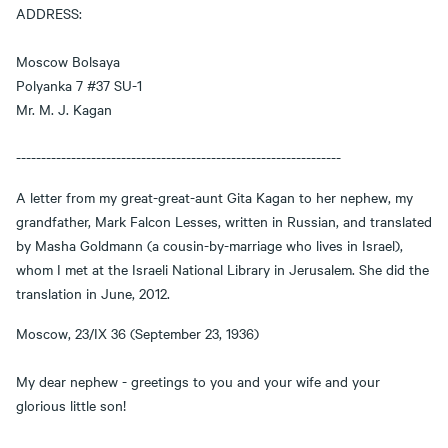
ADDRESS:
Moscow Bolsaya
Polyanka 7 #37 SU-1
Mr. M. J. Kagan
-----------------------------------------------------------------
A letter from my great-great-aunt Gita Kagan to her nephew, my
grandfather, Mark Falcon Lesses, written in Russian, and translated
by Masha Goldmann (a cousin-by-marriage who lives in Israel),
whom I met at the Israeli National Library in Jerusalem. She did the
translation in June, 2012.
Moscow, 23/IX 36 (September 23, 1936)
My dear nephew - greetings to you and your wife and your
glorious little son!