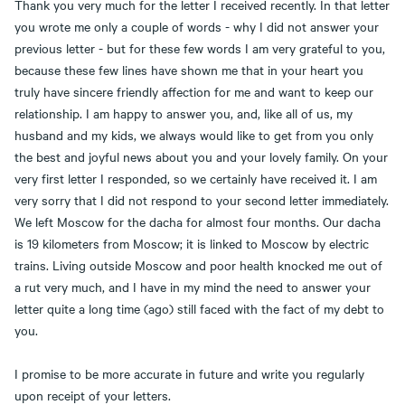
Thank you very much for the letter I received recently. In that letter
you wrote me only a couple of words - why I did not answer your
previous letter - but for these few words I am very grateful to you,
because these few lines have shown me that in your heart you
truly have sincere friendly affection for me and want to keep our
relationship. I am happy to answer you, and, like all of us, my
husband and my kids, we always would like to get from you only
the best and joyful news about you and your lovely family. On your
very first letter I responded, so we certainly have received it. I am
very sorry that I did not respond to your second letter immediately.
We left Moscow for the dacha for almost four months. Our dacha
is 19 kilometers from Moscow; it is linked to Moscow by electric
trains. Living outside Moscow and poor health knocked me out of
a rut very much, and I have in my mind the need to answer your
letter quite a long time (ago) still faced with the fact of my debt to
you.
I promise to be more accurate in future and write you regularly
upon receipt of your letters.