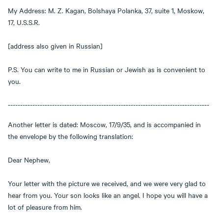
My Address: M. Z. Kagan, Bolshaya Polanka, 37, suite 1, Moskow,
17, U.S.S.R.
[address also given in Russian]
P.S. You can write to me in Russian or Jewish as is convenient to
you.
----------------------------------------------------------------------------------
Another letter is dated: Moscow, 17/9/35, and is accompanied in
the envelope by the following translation:
Dear Nephew,
Your letter with the picture we received, and we were very glad to
hear from you. Your son looks like an angel. I hope you will have a
lot of pleasure from him.