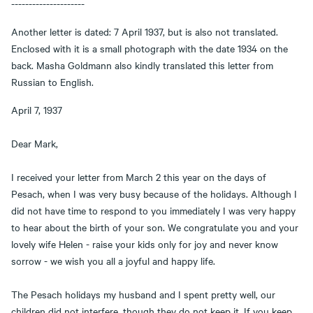
---------------------
Another letter is dated: 7 April 1937, but is also not translated.
Enclosed with it is a small photograph with the date 1934 on the
back. Masha Goldmann also kindly translated this letter from
Russian to English.
April 7, 1937
Dear Mark,
I received your letter from March 2 this year on the days of
Pesach, when I was very busy because of the holidays. Although I
did not have time to respond to you immediately I was very happy
to hear about the birth of your son. We congratulate you and your
lovely wife Helen - raise your kids only for joy and never know
sorrow - we wish you all a joyful and happy life.
The Pesach holidays my husband and I spent pretty well, our
children did not interfere, though they do not keep it. If you keep