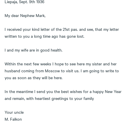
Liepaja, Sept. 9th 1936
My dear Nephew Mark,
I received your kind letter of the 21st pas. and see, that my letter
written to you a long time ago has gone lost.
I and my wife are in good health.
Within the next few weeks I hope to see here my sister and her
husband coming from Moscow to visit us. I am going to write to
you as soon as they will be here.
In the meantime I send you the best wishes for a happy New Year
and remain, with heartiest greetings to your family
Your uncle
M. Falkon