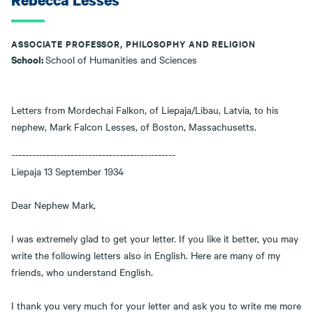
Rebecca Lesses
ASSOCIATE PROFESSOR, PHILOSOPHY AND RELIGION
School:
School of Humanities and Sciences
Letters from Mordechai Falkon, of Liepaja/Libau, Latvia, to his
nephew, Mark Falcon Lesses, of Boston, Massachusetts.
-----------------------------------------------
Liepaja 13 September 1934
Dear Nephew Mark,
I was extremely glad to get your letter. If you like it better, you may
write the following letters also in English. Here are many of my
friends, who understand English.
I thank you very much for your letter and ask you to write me more