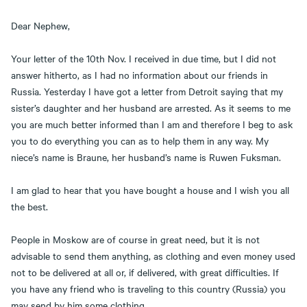
Dear Nephew,
Your letter of the 10th Nov. I received in due time, but I did not
answer hitherto, as I had no information about our friends in
Russia. Yesterday I have got a letter from Detroit saying that my
sister’s daughter and her husband are arrested. As it seems to me
you are much better informed than I am and therefore I beg to ask
you to do everything you can as to help them in any way. My
niece’s name is Braune, her husband’s name is Ruwen Fuksman.
I am glad to hear that you have bought a house and I wish you all
the best.
People in Moskow are of course in great need, but it is not
advisable to send them anything, as clothing and even money used
not to be delivered at all or, if delivered, with great difficulties. If
you have any friend who is traveling to this country (Russia) you
may send by him some clothing.