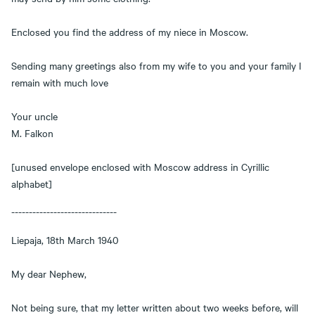
Enclosed you find the address of my niece in Moscow.
Sending many greetings also from my wife to you and your family I
remain with much love
Your uncle
M. Falkon
[unused envelope enclosed with Moscow address in Cyrillic
alphabet]
------------------------------
Liepaja, 18th March 1940
My dear Nephew,
Not being sure, that my letter written about two weeks before, will