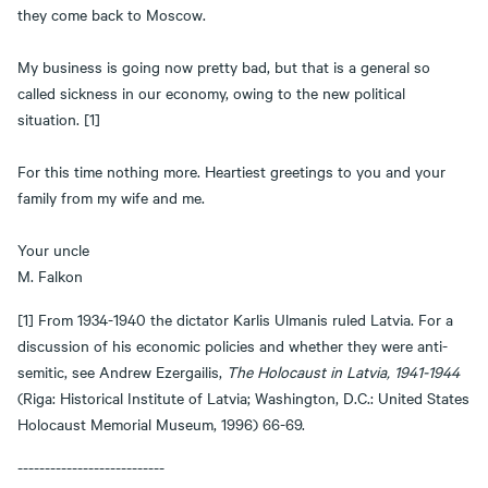
they come back to Moscow.
My business is going now pretty bad, but that is a general so
called sickness in our economy, owing to the new political
situation. [1]
For this time nothing more. Heartiest greetings to you and your
family from my wife and me.
Your uncle
M. Falkon
[1] From 1934-1940 the dictator Karlis Ulmanis ruled Latvia. For a
discussion of his economic policies and whether they were anti-
semitic, see Andrew Ezergailis,
The Holocaust in Latvia, 1941-1944
(Riga: Historical Institute of Latvia; Washington, D.C.: United States
Holocaust Memorial Museum, 1996) 66-69.
---------------------------