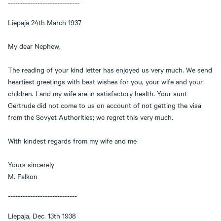
-----------------------------
Liepaja 24th March 1937
My dear Nephew,
The reading of your kind letter has enjoyed us very much. We send
heartiest greetings with best wishes for you, your wife and your
children. I and my wife are in satisfactory health. Your aunt
Gertrude did not come to us on account of not getting the visa
from the Sovyet Authorities; we regret this very much.
With kindest regards from my wife and me
Yours sincerely
M. Falkon
----------------------------
Liepaja, Dec. 13th 1938