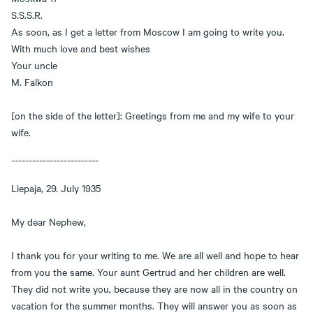
S.S.S.R.
As soon, as I get a letter from Moscow I am going to write you.
With much love and best wishes
Your uncle
M. Falkon
[on the side of the letter]: Greetings from me and my wife to your
wife.
-------------------------
Liepaja, 29. July 1935
My dear Nephew,
I thank you for your writing to me. We are all well and hope to hear
from you the same. Your aunt Gertrud and her children are well.
They did not write you, because they are now all in the country on
vacation for the summer months. They will answer you as soon as