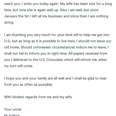
reach you, I write you today again. My wife has been sick for a long
time, but now she is again well up. Also I am well, but since
January the 1st I left all my business and since then I am nothing
doing.
I am thanking you very much for your kind will to help me get into
U.S., but as long as it is possible to live here, I should not leave our
old home. Should unforeseen circumstances induce me to leave, I
shall not fail to inform you in right time. All papers received from
you I delivered to the U.S. Consulate, which will inform me, when
my turn will come.
I hope you and your family are all well and I shall be glad to hear
from you as often as possible.
With kindest regards from me and my wife
Your uncle
M. Falkon