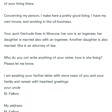
of your living there.
Concerning my person, I make here a pretty good living. I have my
own house, and working in the oil-business.
Your aunt Gertrude lives in Moscow, her son is an ingeneer, her
daughter is married also with an ingeneer. Another daughter is also
married. She is an attorney of law.
Why do you not write anything of your sister, how is she living?
Please let me know.
I am awaiting your farther letter with more news of you and your
family and remain with heartiest greetings
your uncle
M. Falkon
My address:
M. Falkon