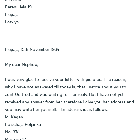
Barenu iela 19
Liepaja
Latviya
----------------------------------
Liepaja, 15th November 1934
My dear Nephew,
I was very glad to receive your letter with pictures. The reason,
why I have not answered till today is, that I wrote about you to
aunt Gertrud and was waiting for her reply. But I have not yet
received any answer from her, therefore I give you her address and
you may write her yourself. Her address is as follows:
M. Kagan
Bolschaja Poljanka
No. 37/I
Moskwa 17