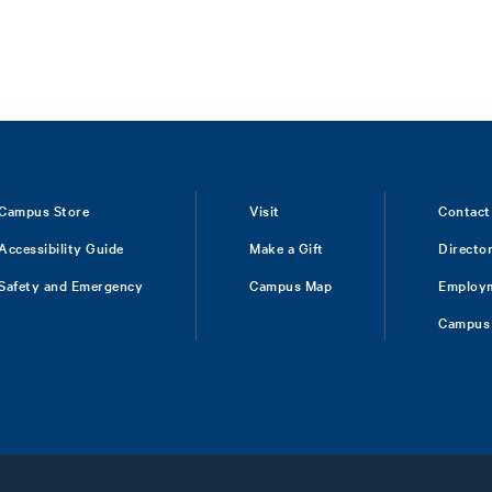
Campus Store
Visit
Contact
Accessibility Guide
Make a Gift
Directo
Safety and Emergency
Campus Map
Employ
Campus 