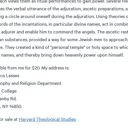
ach views them as ritual performances to gain power. Several He
es the verbal utterance of the adjuration, ascetic preparations, 
ng a circle around oneself during the adjuration. Using theories
rds of the incantations, in particular divine names, act in combi
e adjurer and enable him to command the angels. The ascetic rest
an substances, provided a way for some Jewish men to approach 
e. They created a kind of "personal temple" or holy space to whi
e names, and thereby bring down heavenly power upon himself.
ble from me for $20. My address is:
ca Lesses
sophy and Religion Department
a College
anby Rd.
, NY 14850.
or sale at
Harvard Theological Studies