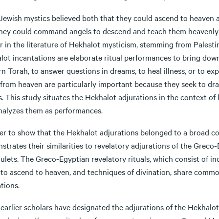
 Jewish mystics believed both that they could ascend to heaven a
they could command angels to descend and teach them heavenly 
r in the literature of Hekhalot mysticism, stemming from Palesti
lot incantations are elaborate ritual performances to bring down
rn Torah, to answer questions in dreams, to heal illness, or to ex
from heaven are particularly important because they seek to dra
. This study situates the Hekhalot adjurations in the context of 
nalyzes them as performances.
er to show that the Hekhalot adjurations belonged to a broad comp
trates their similarities to revelatory adjurations of the Greco
lets. The Greco-Egyptian revelatory rituals, which consist of in
s to ascend to heaven, and techniques of divination, share comm
tions.
earlier scholars have designated the adjurations of the Hekhalot l