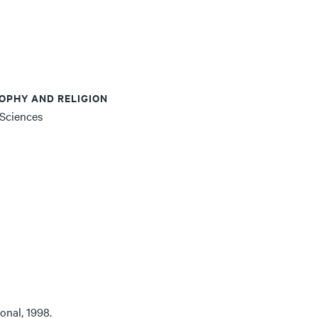
OPHY AND RELIGION
 Sciences
onal, 1998.