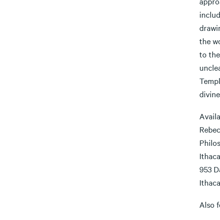
appro
includ
drawi
the wo
to th
uncle
Templ
divin
Availa
Rebec
Philo
Ithac
953 D
Ithaca
Also f