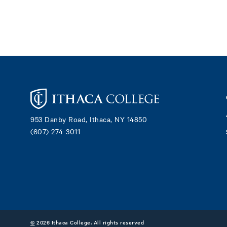
Footer
953 Danby Road, Ithaca, NY 14850
(607) 274-3011
©
2026 Ithaca College. All rights reserved