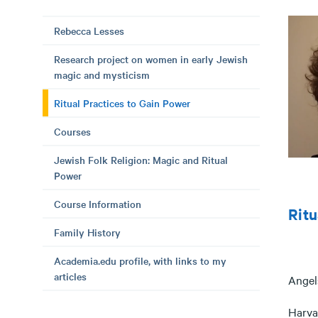
Rebecca Lesses
Research project on women in early Jewish
magic and mysticism
Ritual Practices to Gain Power
Courses
Jewish Folk Religion: Magic and Ritual
Power
Course Information
Ritu
Family History
Academia.edu profile, with links to my
articles
Angel
Harvar