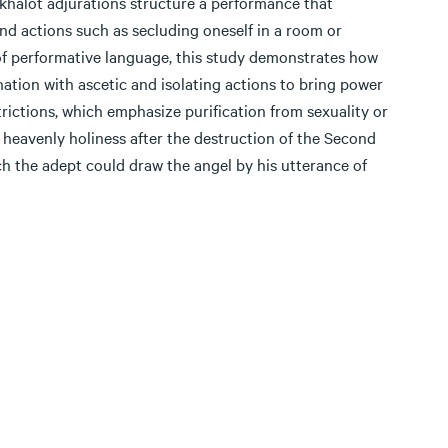
khalot adjurations structure a performance that
and actions such as secluding oneself in a room or
 of performative language, this study demonstrates how
nation with ascetic and isolating actions to bring power
rictions, which emphasize purification from sexuality or
heavenly holiness after the destruction of the Second
ch the adept could draw the angel by his utterance of