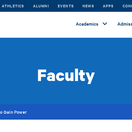
ATHLETICS
ALUMNI
EVENTS
NEWS
APPS
CON
Academics
Admiss
Faculty
to Gain Power