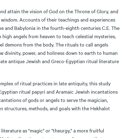
nd attain the vision of God on the Throne of Glory, and
wisdom. Accounts of their teachings and experiences
ne and Babylonia in the fourth-eighth centuries C.E. The
 high angels from heaven to teach celestial mysteries,
pel demons from the body. The rituals to call angels
w divinity, power, and holiness down to earth to human
late antique Jewish and Greco-Egyptian ritual literature
lex of ritual practices in late antiquity, this study
-Egyptian ritual papyri and Aramaic Jewish incantations
cantations of gods or angels to serve the magician,
on structures, methods, and goals with the Hekhalot
iterature as "magic" or "theurgy," a more fruitful