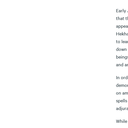
Early
that 
appea
Hekha
to lea
down 
beings
and a
In ord
demons
on amu
spell
adjura
While 