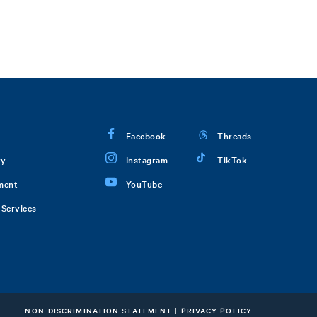
Facebook
Threads
ry
Instagram
TikTok
ment
YouTube
Services
NON-DISCRIMINATION STATEMENT
|
PRIVACY POLICY