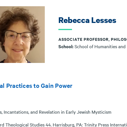
Rebecca Lesses
ASSOCIATE PROFESSOR, PHILOS
School:
School of Humanities and
al Practices to Gain Power
s, Incantations, and Revelation in Early Jewish Mysticism
d Theological Studies 44. Harrisburg, PA: Trinity Press Internati