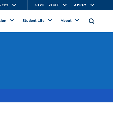
NECT
GIVE
VISIT
APPLY
ion
Student Life
About