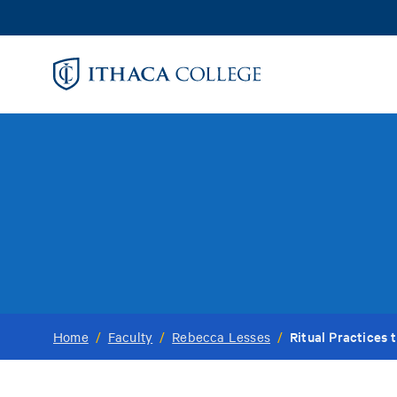
Skip
to
main
content
Ritual Practices 
Home
/
Faculty
/
Rebecca Lesses
/