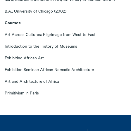
B.A., University of Chicago (2002)
Courses:
Art Across Cultures: Pilgrimage from West to East
Introduction to the History of Museums
Exhibiting African Art
Exhibition Seminar: African Nomadic Architecture
Art and Architecture of Africa
Primitivism in Paris