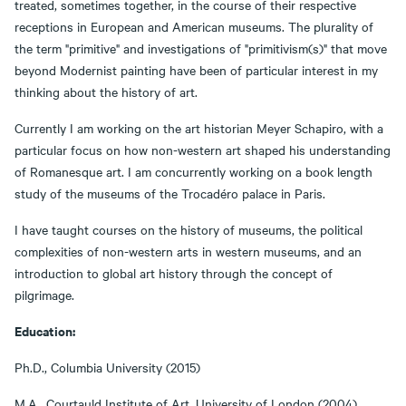
treated, sometimes together, in the course of their respective
receptions in European and American museums. The plurality of
the term "primitive" and investigations of "primitivism(s)" that move
beyond Modernist painting have been of particular interest in my
thinking about the history of art.
Currently I am working on the art historian Meyer Schapiro, with a
particular focus on how non-western art shaped his understanding
of Romanesque art. I am concurrently working on a book length
study of the museums of the Trocadéro palace in Paris.
I have taught courses on the history of museums, the political
complexities of non-western arts in western museums, and an
introduction to global art history through the concept of
pilgrimage.
Education:
Ph.D., Columbia University (2015)
M.A., Courtauld Institute of Art, University of London (2004)