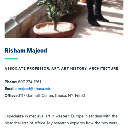
Risham Majeed
ASSOCIATE PROFESSOR, ART, ART HISTORY, ARCHITECTURE
Phone:
607-274-1261
Email:
rmajeed@ithaca.edu
Office:
G117 Gannett Center, Ithaca, NY 14850
I specialize in medieval art in western Europe in tandem with the
historical arts of Africa. My research explores how the two were