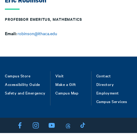
Eric Robinson
PROFESSOR EMERITUS, MATHEMATICS
Email:
robinson@ithaca.edu
Footer
Campus Store
Visit
Contact
Accessibility Guide
Make a Gift
Directory
Safety and Emergency
Campus Map
Employment
Campus Services