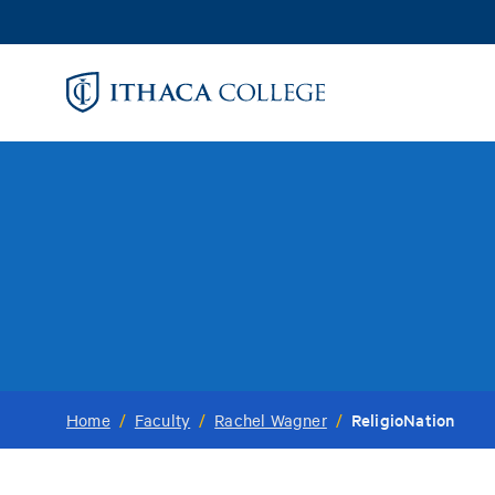
Skip
to
main
content
ReligioNation
Home
/
Faculty
/
Rachel Wagner
/