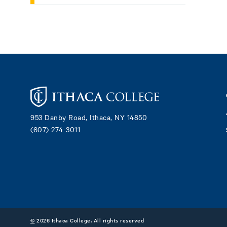
Footer
953 Danby Road, Ithaca, NY 14850
(607) 274-3011
©
2026 Ithaca College. All rights reserved