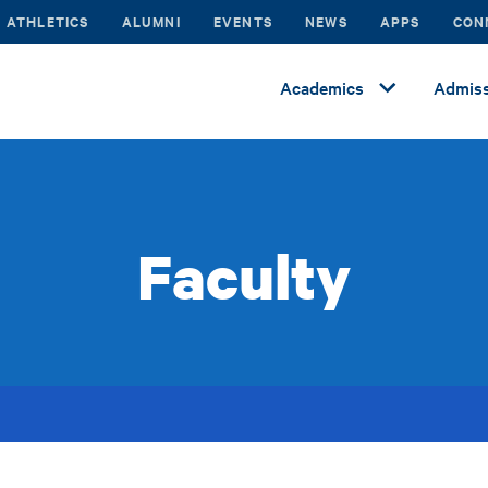
ATHLETICS
ALUMNI
EVENTS
NEWS
APPS
CON
Academics
Admiss
Faculty