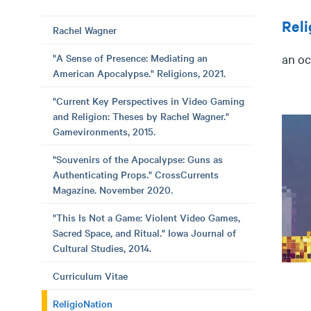
Reli
Rachel Wagner
"A Sense of Presence: Mediating an
an oc
American Apocalypse." Religions, 2021.
"Current Key Perspectives in Video Gaming
and Religion: Theses by Rachel Wagner."
Gamevironments, 2015.
"Souvenirs of the Apocalypse: Guns as
Authenticating Props." CrossCurrents
Magazine. November 2020.
"This Is Not a Game: Violent Video Games,
Sacred Space, and Ritual." Iowa Journal of
Cultural Studies, 2014.
Curriculum Vitae
ReligioNation