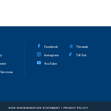
Facebook
Threads
ry
Instagram
TikTok
ment
YouTube
Services
NON-DISCRIMINATION STATEMENT
|
PRIVACY POLICY