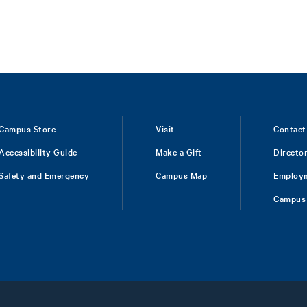
Campus Store
Visit
Contact
Accessibility Guide
Make a Gift
Directo
Safety and Emergency
Campus Map
Employ
Campus 