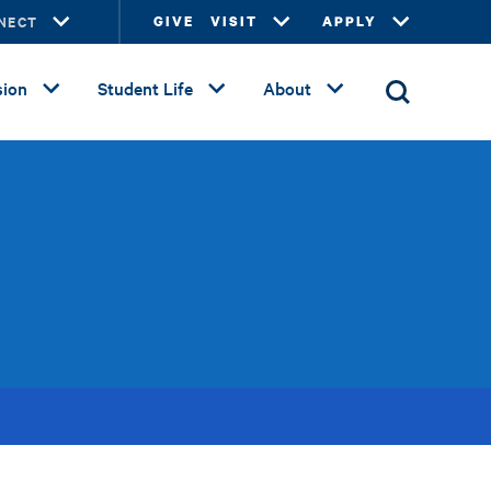
NECT
GIVE
VISIT
APPLY
ion
Student Life
About