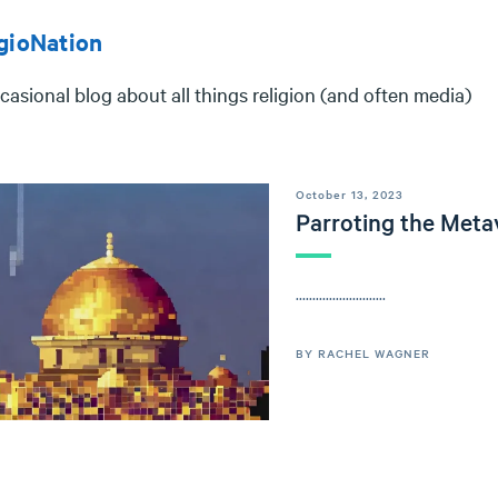
gioNation
casional blog about all things religion (and often media)
October 13, 2023
Parroting the Meta
...........................
BY RACHEL WAGNER