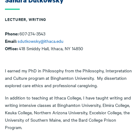
Sandra Dutkowsky
LECTURER, WRITING
Phone:
607-274-3543
Email:
sdutkowsky@ithaca.edu
Office:
418 Smiddy Hall, Ithaca, NY 14850
I earned my PhD in Philosophy from the Philosophy, Interpretation
and Culture program at Binghamton University. My dissertation
explored care ethics and professional caregiving.
In addition to teaching at Ithaca College, I have taught writing and
writing intensive classes at Binghamton University, Elmira College,
Keuka College, Northern Arizona University, Excelsior College, the
University of Southern Maine, and the Bard College Prison
Program.