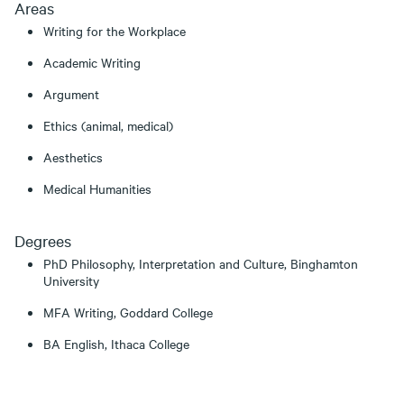
Areas
Writing for the Workplace
Academic Writing
Argument
Ethics (animal, medical)
Aesthetics
Medical Humanities
Degrees
PhD Philosophy, Interpretation and Culture, Binghamton
University
MFA Writing, Goddard College
BA English, Ithaca College