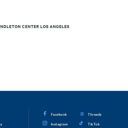
ENDLETON CENTER LOS ANGELES
Facebook
Threads
ry
Instagram
TikTok