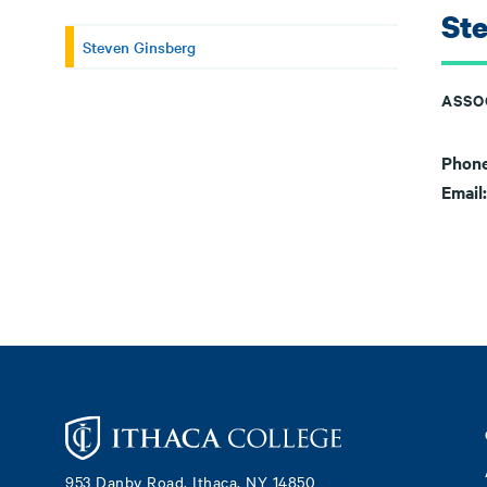
St
Steven Ginsberg
ASSO
Phon
Email
Footer
953 Danby Road, Ithaca, NY 14850