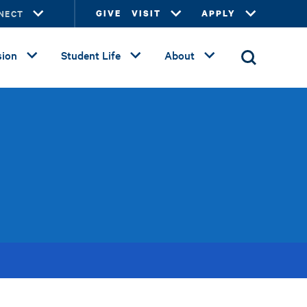
NECT
GIVE
VISIT
APPLY
ion
Student Life
About