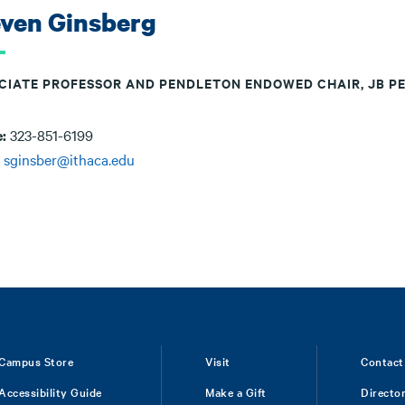
even Ginsberg
CIATE PROFESSOR AND PENDLETON ENDOWED CHAIR, JB P
e:
323-851-6199
:
sginsber@ithaca.edu
Campus Store
Visit
Contact
Accessibility Guide
Make a Gift
Directo