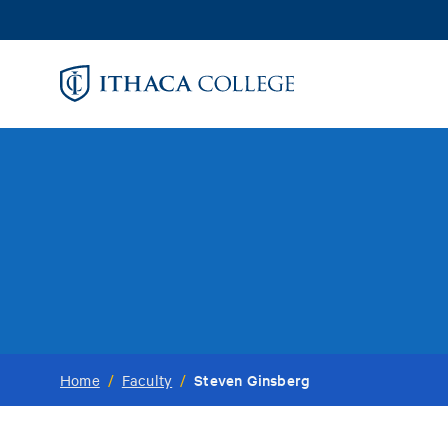
Skip
to
main
content
Steven Ginsberg
Home
/
Faculty
/