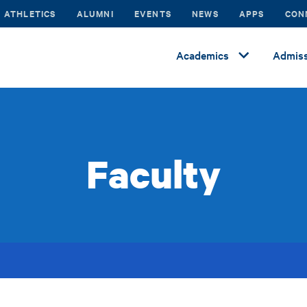
ATHLETICS
ALUMNI
EVENTS
NEWS
APPS
CON
Academics
Admiss
Faculty