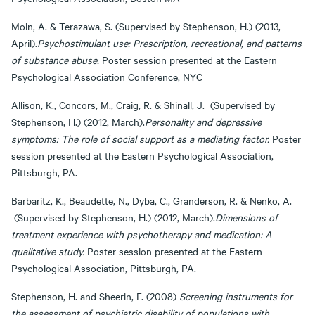
Moin, A. & Terazawa, S. (Supervised by Stephenson, H.) (2013,
April).
Psychostimulant use: Prescription, recreational, and patterns
of substance abuse.
Poster session presented at the Eastern
Psychological Association Conference, NYC
Allison, K., Concors, M., Craig, R. & Shinall, J. (Supervised by
Stephenson, H.) (2012, March).
Personality and depressive
symptoms: The role of social support as a mediating factor.
Poster
session presented at the Eastern Psychological Association,
Pittsburgh, PA.
Barbaritz, K., Beaudette, N., Dyba, C., Granderson, R. & Nenko, A.
(Supervised by Stephenson, H.) (2012, March).
Dimensions of
treatment experience with psychotherapy and medication: A
qualitative study.
Poster session presented at the Eastern
Psychological Association, Pittsburgh, PA.
Stephenson, H. and Sheerin, F. (2008)
Screening instruments for
the assessment of psychiatric disability of populations with