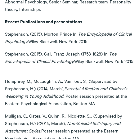
Abnormal Psychology, Senior Seminar, Research team, Personality
theory, Internships
Recent Publications and presentations
Stephenson, (2015). Morton Prince In
The Encyclopedia of Clinical
Psychology
.Wiley Blackwell. New York 2015
Stephenson, (2015). Gall, Franz Joseph (1758-1828) In
The
Encyclopedia of Clinical
Psychology.
Wiley Blackwell. New York 2015
Humphrey, M., McLaughlin, A., VanHout, S., (Supervised by
Stephenson, H.) (2014, March),
Parental Affection and Children’s
Wellbeing in Young Adulthood.
Poster session presented at the
Eastern Psychological Association, Boston MA
Mulligan, C,. Gates, V., Quinn, R., Nicolette, S,., (Supervised by
Stephenson, H.) ((2014, March),
Non-Suicidal Self-Injury and
Attachment Styles.
Poster session presented at the Eastern
Psychological Association, Boston MA