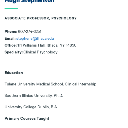
Hugh Stephenson
ASSOCIATE PROFESSOR, PSYCHOLOGY
Phone:
607-274-3251
Email:
stephens@ithaca.edu
Office:
111 Williams Hall, Ithaca, NY 14850
Specialty:
Clinical Psychology
Education
Tulane University Medical School, Clinical Internship
Southern Illinios University, Ph.D.
University College Dublin, B.A.
Primary Courses Taught