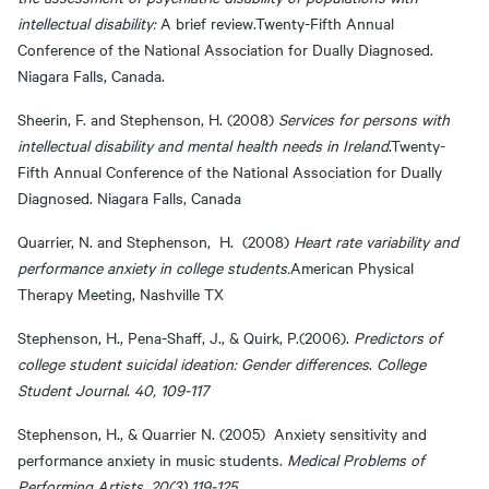
intellectual disability:
A brief review.Twenty-Fifth Annual
Conference of the National Association for Dually Diagnosed.
Niagara Falls, Canada.
Sheerin, F. and Stephenson, H. (2008)
Services for persons with
intellectual disability and mental health needs in Ireland
.Twenty-
Fifth Annual Conference of the National Association for Dually
Diagnosed. Niagara Falls, Canada
Quarrier, N. and Stephenson, H. (2008)
Heart rate variability and
performance anxiety in college students.
American Physical
Therapy Meeting, Nashville TX
Stephenson, H., Pena-Shaff, J., & Quirk, P.(2006).
Predictors of
college student suicidal ideation: Gender differences
.
College
Student Journal
.
40, 109-117
Stephenson, H., & Quarrier N. (2005) Anxiety sensitivity and
performance anxiety in music students.
Medical Problems of
Performing Artists.
20(3) 119-125
.