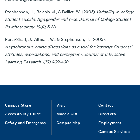
Stephenson, H., Belesis M., & Balliet, W. (2005)
Variability in college
student suicide: Age,gender and race
.
Journal of College Student
Psychotherapy, 19(4),
5-33.
Pena-Shaff, J., Altman, W., & Stephenson, H. (2005).
Asynchronous online discussions as a tool for learning: Students’
attitudes, expectations, and perceptions
.
Journal of Interactive
Learning Research
.
(16) 409-430.
Footer
Campus Store
Visit
Contact
Accessibility Guide
Make a Gift
Directory
Safety and Emergency
Campus Map
Employment
Campus Services