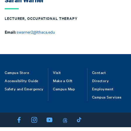
Sarah Warner
LECTURER, OCCUPATIONAL THERAPY
Email:
swarner2@ithaca.edu
Footer
Campus Store
Visit
Contact
Accessibility Guide
Make a Gift
Directory
Safety and Emergency
Campus Map
Employment
Campus Services