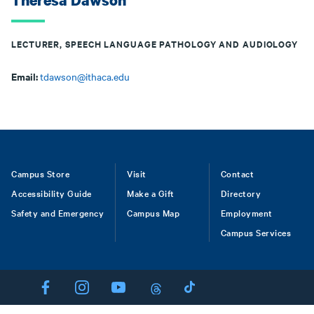
Theresa Dawson
LECTURER, SPEECH LANGUAGE PATHOLOGY AND AUDIOLOGY
Email:
tdawson@ithaca.edu
Footer
Campus Store
Visit
Contact
Accessibility Guide
Make a Gift
Directory
Safety and Emergency
Campus Map
Employment
Campus Services