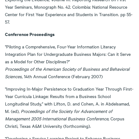
Year Seminars, Monograph No. 42. Colombia: National Resource
Center for First Year Experience and Students in Transition. pp 55-
57.
Conference Proceedings
"Piloting a Comprehensive, Four-Year Information Literacy
Integration Plan for Undergraduate Business Majors: Can it Serve
as a Model for Other Disciplines?"
Proceedings of the American Society of Business and Behavioral
Sciences
, 14th Annual Conference (February 2007)
"Improving In-Major Persistence to Graduation Year Through First-
Year Curricula Linkage: Results from a Business School
Longitudinal Study," with Lifton, D. and Cohen, A. in Abdelsamad,
M. (ed),
Proceedings of the Society for Advancement of
Management 2005 International Business Conference
, Corpus
Christi, Texas A&M University (forthcoming).
"Developing a Service Learning Project to Enhance Business