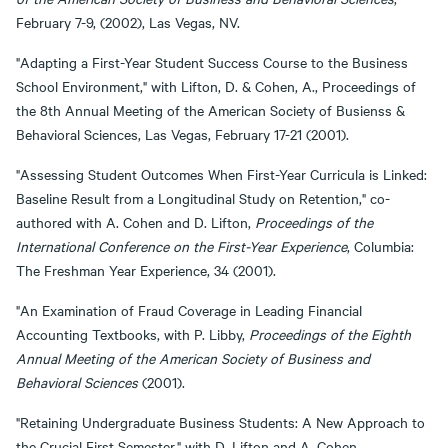
February 7-9, (2002), Las Vegas, NV.
"Adapting a First-Year Student Success Course to the Business
School Environment," with Lifton, D. & Cohen, A., Proceedings of
the 8th Annual Meeting of the American Society of Busienss &
Behavioral Sciences, Las Vegas, February 17-21 (2001).
"Assessing Student Outcomes When First-Year Curricula is Linked:
Baseline Result from a Longitudinal Study on Retention," co-
authored with A. Cohen and D. Lifton,
Proceedings of the
International Conference on the First-Year Experience
, Columbia:
The Freshman Year Experience, 34 (2001).
"An Examination of Fraud Coverage in Leading Financial
Accounting Textbooks, with P. Libby,
Proceedings of the Eighth
Annual Meeting of the American Society of Business and
Behavioral Sciences
(2001).
"Retaining Undergraduate Business Students: A New Approach to
the Crucial First Semester," with D. Lifton and A. Cohen,