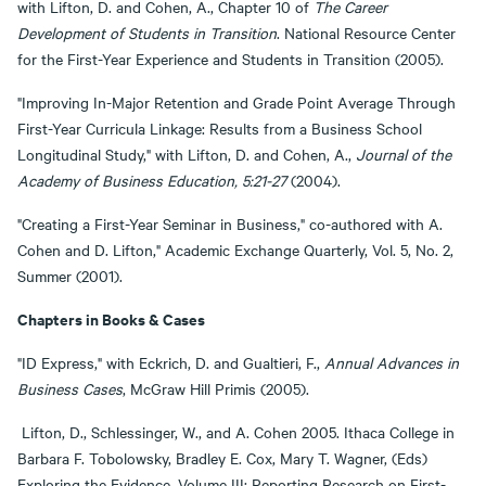
with Lifton, D. and Cohen, A., Chapter 10 of
The Career
Development of Students in Transition
. National Resource Center
for the First-Year Experience and Students in Transition (2005).
"Improving In-Major Retention and Grade Point Average Through
First-Year Curricula Linkage: Results from a Business School
Longitudinal Study," with Lifton, D. and Cohen, A.,
Journal of the
Academy of Business Education, 5:21-27
(2004).
"Creating a First-Year Seminar in Business," co-authored with A.
Cohen and D. Lifton," Academic Exchange Quarterly, Vol. 5, No. 2,
Summer (2001).
Chapters in Books & Cases
"ID Express," with Eckrich, D. and Gualtieri, F.,
Annual Advances in
Business Cases
, McGraw Hill Primis (2005).
Lifton, D., Schlessinger, W., and A. Cohen 2005. Ithaca College in
Barbara F. Tobolowsky, Bradley E. Cox, Mary T. Wagner, (Eds)
Exploring the Evidence, Volume III: Reporting Research on First-