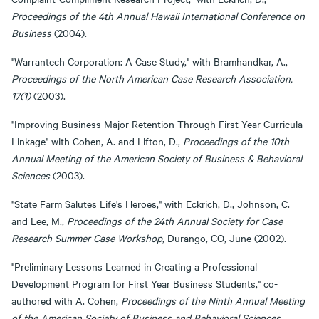
Proceedings of the 4th Annual Hawaii International Conference on
Business
(2004).
"Warrantech Corporation: A Case Study," with Bramhandkar, A.,
Proceedings of the North American Case Research Association,
17(1)
(2003).
"Improving Business Major Retention Through First-Year Curricula
Linkage" with Cohen, A. and Lifton, D.,
Proceedings of the 10th
Annual Meeting of the American Society of Business & Behavioral
Sciences
(2003).
"State Farm Salutes Life's Heroes," with Eckrich, D., Johnson, C.
and Lee, M.,
Proceedings of the 24th Annual Society for Case
Research Summer Case Workshop
, Durango, CO, June (2002).
"Preliminary Lessons Learned in Creating a Professional
Development Program for First Year Business Students," co-
authored with A. Cohen,
Proceedings of the Ninth Annual Meeting
of the American Society of Business and Behavioral Sciences
,