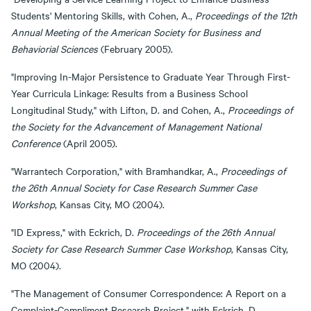
Students' Mentoring Skills, with Cohen, A.,
Proceedings of the 12th
Annual Meeting of the American Society for Business and
Behaviorial Sciences
(February 2005).
"Improving In-Major Persistence to Graduate Year Through First-
Year Curricula Linkage: Results from a Business School
Longitudinal Study," with Lifton, D. and Cohen, A.,
Proceedings of
the Society for the Advancement of Management National
Conference
(April 2005).
"Warrantech Corporation," with Bramhandkar, A.,
Proceedings of
the 26th Annual Society for Case Research Summer Case
Workshop
, Kansas City, MO (2004).
"ID Express," with Eckrich, D.
Proceedings of the 26th Annual
Society for Case Research Summer Case Workshop
, Kansas City,
MO (2004).
"The Management of Consumer Correspondence: A Report on a
Complaint-Compliment Research Project," with Eckrich, D.,