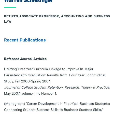
Warren Schlesinger
RETIRED ASSOCIATE PROFESSOR, ACCOUNTING AND BUSINESS
LAW
Recent Publications
Refereed Journal Articles
Utilizing First Year Curricula Linkage to Improve In-Major
Persistence to Graduation: Results from Four-Year Longitudinal
Study, Fall 2000-Spring 2004
Journal of College Student Retention: Research, Theory & Practice
,
May 2007, volume nine Number 1.
(Monograph) "Career Development in First-Year Business Students:
Connecting Student Success Skills to Business Success Skills,"