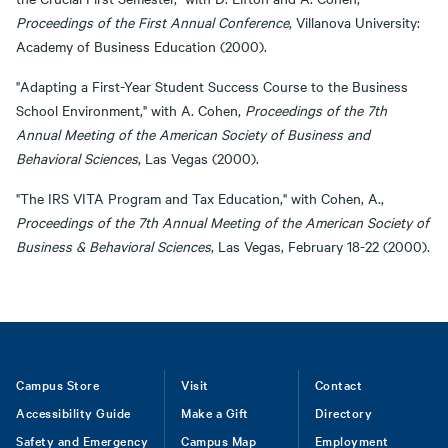
Proceedings of the First Annual Conference
, Villanova University:
Academy of Business Education (2000).
"Adapting a First-Year Student Success Course to the Business
School Environment," with A. Cohen,
Proceedings of the 7th
Annual Meeting of the American Society of Business and
Behavioral Sciences
, Las Vegas (2000).
"The IRS VITA Program and Tax Education," with Cohen, A.,
Proceedings of the 7th Annual Meeting of the American Society of
Business & Behavioral Sciences
, Las Vegas, February 18-22 (2000).
Footer
Campus Store
Visit
Contact
Accessibility Guide
Make a Gift
Directory
Safety and Emergency
Campus Map
Employment