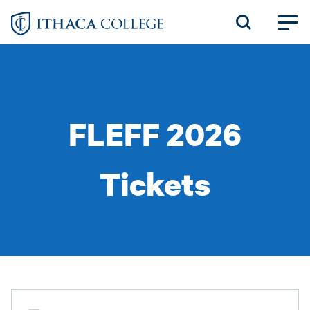
Skip
to
main
content
FLEFF 2026
Tickets