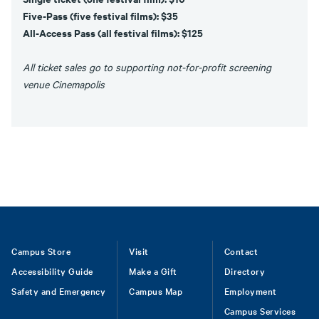
Five-Pass (five festival films): $35
All-Access Pass (all festival films): $125
All ticket sales go to supporting not-for-profit screening
venue Cinemapolis
Footer
Campus Store
Visit
Contact
Accessibility Guide
Make a Gift
Directory
Safety and Emergency
Campus Map
Employment
Campus Services