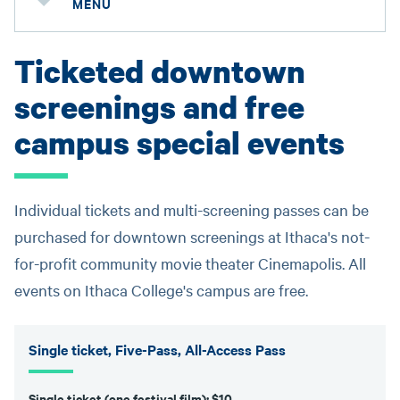
MENU
Ticketed downtown
screenings and free
campus special events
Individual tickets and multi-screening passes can be
purchased for downtown screenings at Ithaca's not-
for-profit community movie theater Cinemapolis. All
events on Ithaca College's campus are free.
Single ticket, Five-Pass, All-Access Pass
Single ticket (one festival film): $10