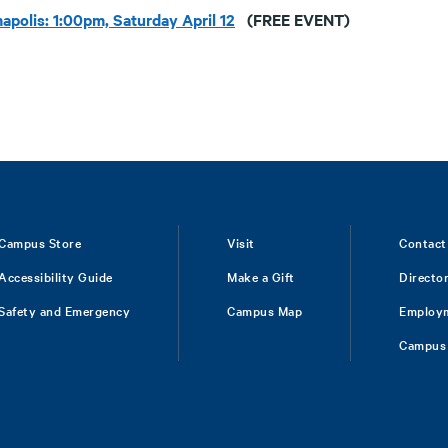
apolis: 1:00pm, Saturday April 12
(FREE EVENT)
Campus Store
Visit
Contact
Accessibility Guide
Make a Gift
Directo
Safety and Emergency
Campus Map
Employ
Campus 