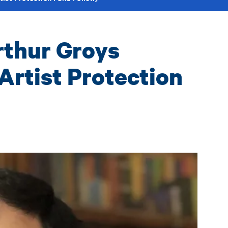
rthur Groys
Artist Protection