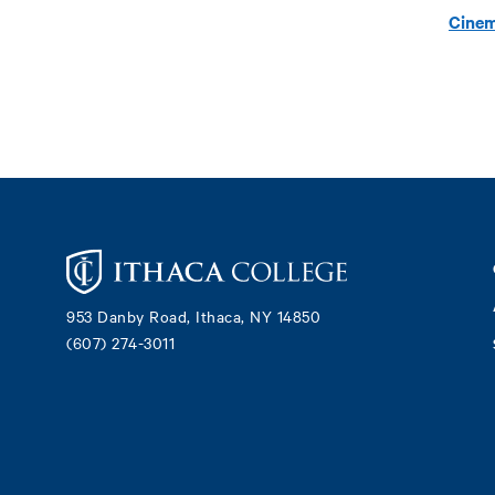
Cinem
Footer
953 Danby Road, Ithaca, NY 14850
(607) 274-3011