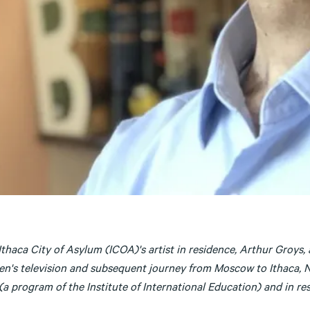
Ithaca City of Asylum (ICOA)'s artist in residence, Arthur Groys
en's television and subsequent journey from Moscow to Ithaca, NY
a program of the Institute of International Education) and in res