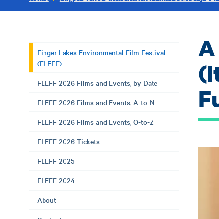
A
Finger Lakes Environmental Film Festival
(FLEFF)
(
FLEFF 2026 Films and Events, by Date
F
FLEFF 2026 Films and Events, A-to-N
FLEFF 2026 Films and Events, O-to-Z
FLEFF 2026 Tickets
FLEFF 2025
FLEFF 2024
About