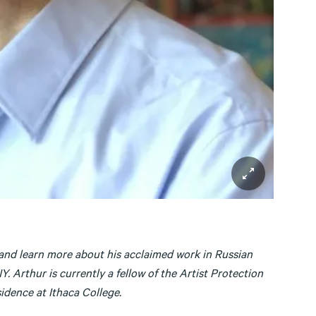
, and learn more about his acclaimed work in Russian
. Arthur is currently a fellow of the Artist Protection
idence at Ithaca College.