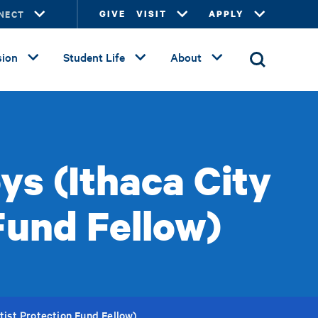
NECT
GIVE
VISIT
APPLY
ion
Student Life
About
ys (Ithaca City
Fund Fellow)
tist Protection Fund Fellow)