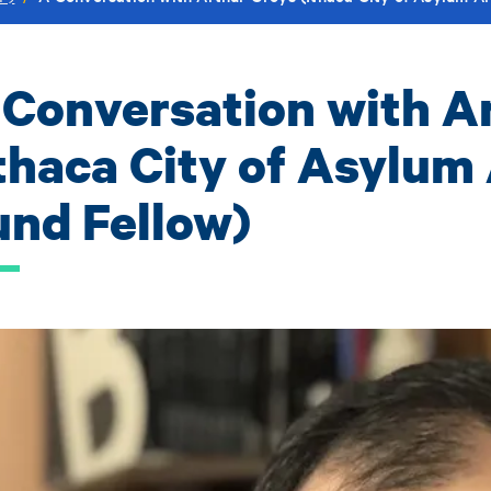
 Conversation with A
Ithaca City of Asylum 
und Fellow)