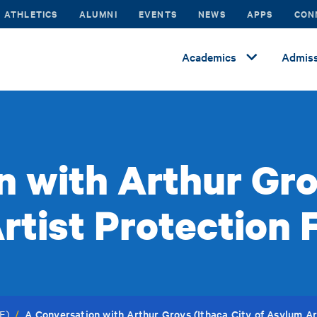
ATHLETICS
ALUMNI
EVENTS
NEWS
APPS
CON
Academics
Admiss
 with Arthur Gro
rtist Protection 
A Conversation with Arthur Groys (Ithaca City of Asylum Ar
F)
/