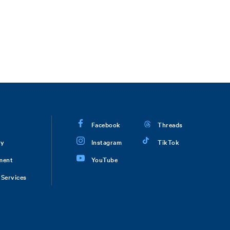
Facebook
Threads
ry
Instagram
TikTok
ment
YouTube
Services