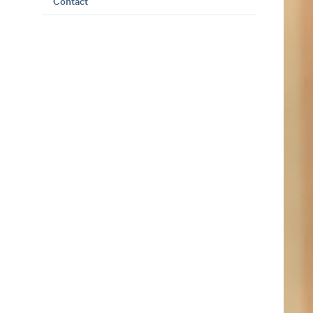
Contact