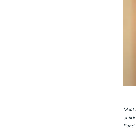
Meet 
childr
Fund (