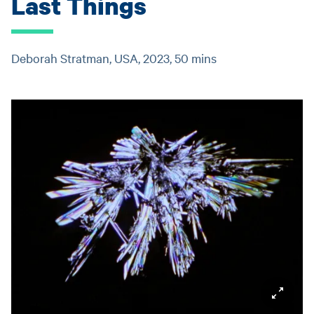
Last Things
Deborah Stratman, USA, 2023, 50 mins