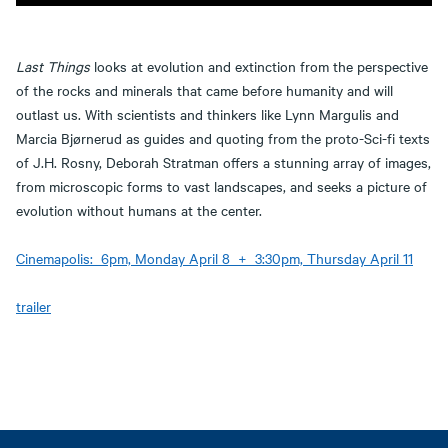
Last Things
looks at evolution and extinction from the perspective
of the rocks and minerals that came before humanity and will
outlast us. With scientists and thinkers like Lynn Margulis and
Marcia Bjørnerud as guides and quoting from the proto-Sci-fi texts
of J.H. Rosny, Deborah Stratman offers a stunning array of images,
from microscopic forms to vast landscapes, and seeks a picture of
evolution without humans at the center.
Cinemapolis: 6pm, Monday April 8 + 3:30pm, Thursday April 11
trailer