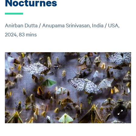
Nocturnes
Anirban Dutta / Anupama Srinivasan, India / USA,
2024, 83 mins