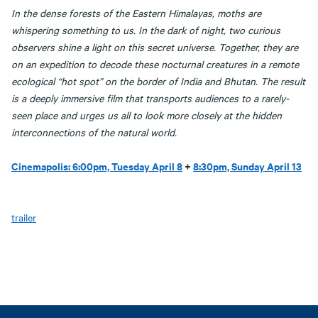
In the dense forests of the Eastern Himalayas, moths are
whispering something to us. In the dark of night, two curious
observers shine a light on this secret universe. Together, they are
on an expedition to decode these nocturnal creatures in a remote
ecological “hot spot” on the border of India and Bhutan. The result
is a deeply immersive film that transports audiences to a rarely-
seen place and urges us all to look more closely at the hidden
interconnections of the natural world.
Cinemapolis: 6:00pm, Tuesday April 8
+
8:30pm, Sunday April 13
trailer