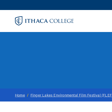
Skip
to
main
content
Home
/
Finger Lakes Environmental Film Festival (FLEF