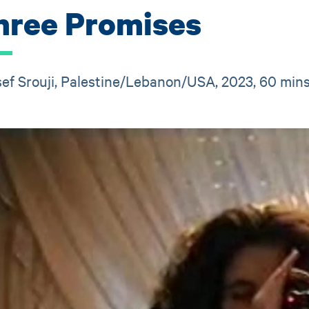
hree Promises
ef Srouji, Palestine/Lebanon/USA, 2023, 60 min