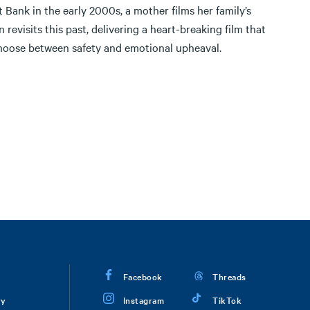
t Bank in the early 2000s, a mother films her family’s
 revisits this past, delivering a heart-breaking film that
choose between safety and emotional upheaval.
Facebook
Threads
ry
Instagram
TikTok