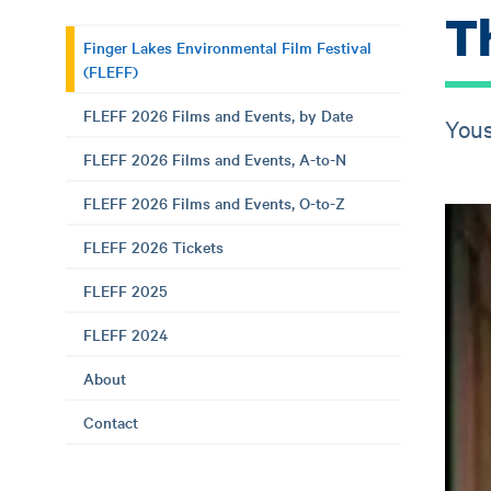
T
Finger Lakes Environmental Film Festival
(FLEFF)
FLEFF 2026 Films and Events, by Date
Yous
FLEFF 2026 Films and Events, A-to-N
FLEFF 2026 Films and Events, O-to-Z
FLEFF 2026 Tickets
FLEFF 2025
FLEFF 2024
About
Contact