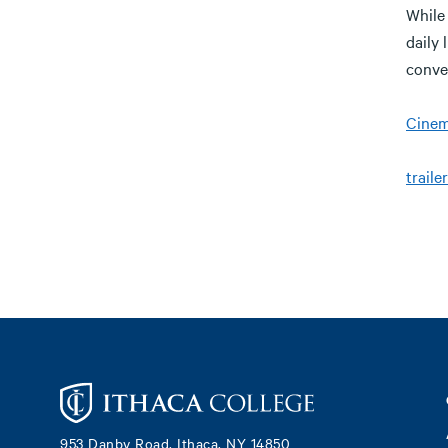
While 
daily 
conve
Cinema
trailer
Footer
953 Danby Road, Ithaca, NY 14850