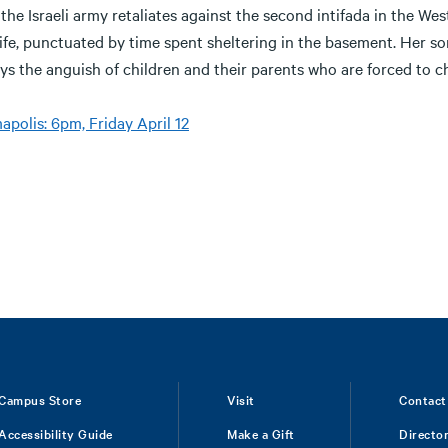
the Israeli army retaliates against the second intifada in the Wes
life, punctuated by time spent sheltering in the basement. Her son
ys the anguish of children and their parents who are forced to 
polis: 6pm, Friday April 12
Campus Store
Visit
Contact
Accessibility Guide
Make a Gift
Directo