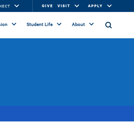
NECT
GIVE
VISIT
APPLY
ion
Student Life
About