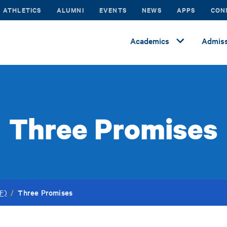
ATHLETICS
ALUMNI
EVENTS
NEWS
APPS
CON
Academics
Admiss
Three Promises
Three Promises
F)
/