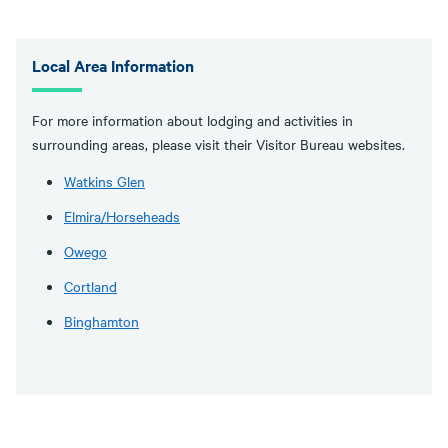
Local Area Information
For more information about lodging and activities in
surrounding areas, please visit their Visitor Bureau websites.
Watkins Glen
Elmira/Horseheads
Owego
Cortland
Binghamton