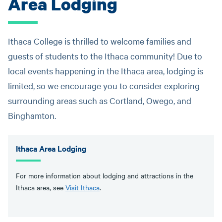
Area Lodging
Ithaca College is thrilled to welcome families and
guests of students to the Ithaca community! Due to
local events happening in the Ithaca area, lodging is
limited, so we encourage you to consider exploring
surrounding areas such as Cortland, Owego, and
Binghamton.
Ithaca Area Lodging
For more information about lodging and attractions in the
Ithaca area, see
Visit Ithaca
.