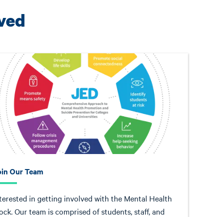
lved
oin Our Team
terested in getting involved with the Mental Health
ock. Our team is comprised of students, staff, and