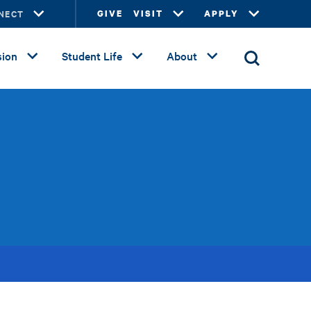
NECT
GIVE
VISIT
APPLY
ion
Student Life
About