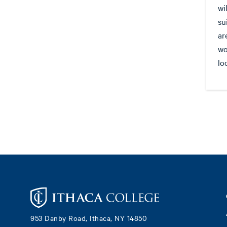
wi
su
ar
wo
lo
Footer
953 Danby Road, Ithaca, NY 14850