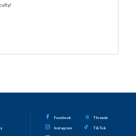
culty!
Facebook
Threads
ry
Instagram
TikTok