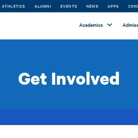
ATHLETICS
ALUMNI
EVENTS
NEWS
APPS
CON
Academics
Admiss
Get Involved