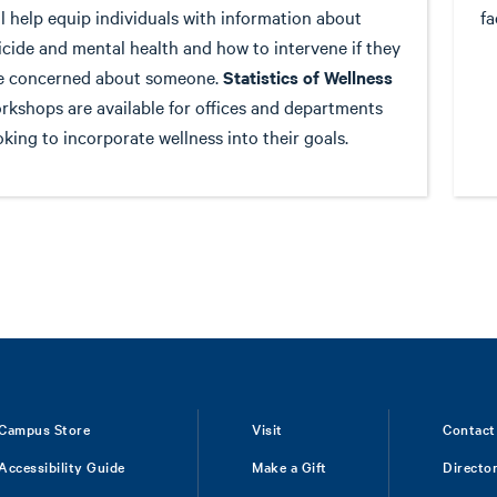
ll help equip individuals with information about
fa
icide and mental health and how to intervene if they
e concerned about someone.
Statistics of Wellness
rkshops are available for offices and departments
oking to incorporate wellness into their goals.
Campus Store
Visit
Contact
Accessibility Guide
Make a Gift
Directo