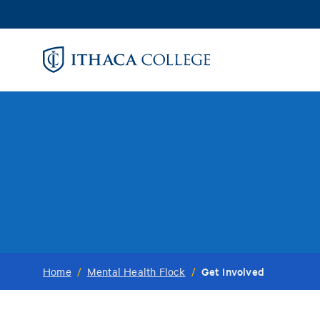
Skip
to
main
content
Get Involved
Home
/
Mental Health Flock
/