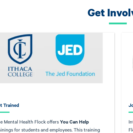
Get Invo
t Trained
J
e Mental Health Flock offers
You Can Help
In
ainings for students and employees. This training
Fl