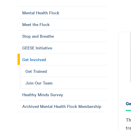
Mental Health Flock
Meet the Flock
Stop and Breathe
GEESE Initiative
Get Involved
Get Trained
Join Our Team
Healthy Minds Survey
Ge
Archived Mental Health Flock Membership
Th
tr